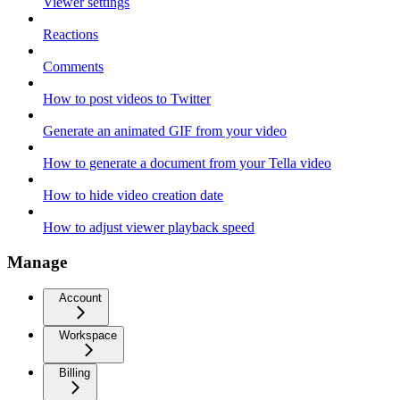
Viewer settings
Reactions
Comments
How to post videos to Twitter
Generate an animated GIF from your video
How to generate a document from your Tella video
How to hide video creation date
How to adjust viewer playback speed
Manage
Account
Workspace
Billing