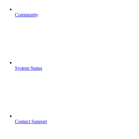
Community
System Status
Contact Support