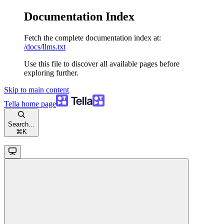
Documentation Index
Fetch the complete documentation index at:
/docs/llms.txt
Use this file to discover all available pages before
exploring further.
Skip to main content
Tella
home page
Search...
⌘
K