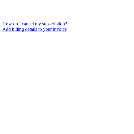
How do I cancel my subscription?
Add billing details to your invoice