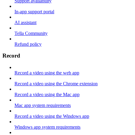
Support availability
In-app support portal
AI assistant
Tella Community
Refund policy
Record
Record a video using the web app
Record a video using the Chrome extension
Record a video using the Mac app
Mac app system requirements
Record a video using the Windows app
Windows app system requirements