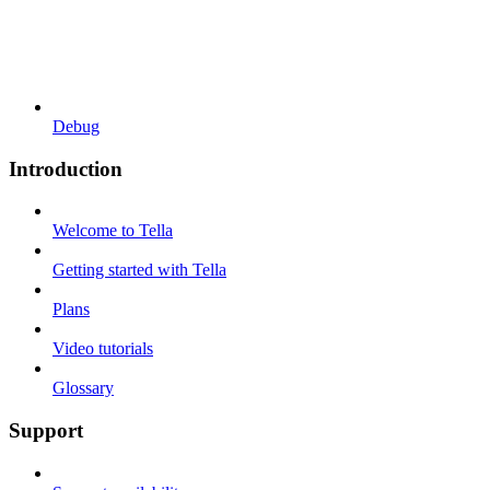
Debug
Introduction
Welcome to Tella
Getting started with Tella
Plans
Video tutorials
Glossary
Support