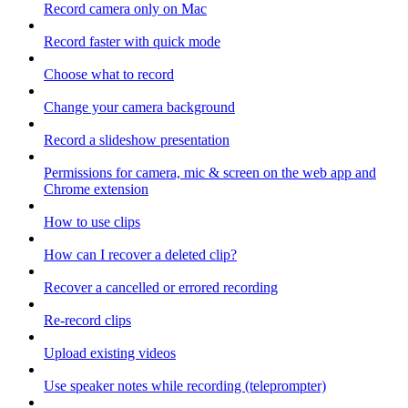
Record camera only on Mac
Record faster with quick mode
Choose what to record
Change your camera background
Record a slideshow presentation
Permissions for camera, mic & screen on the web app and
Chrome extension
How to use clips
How can I recover a deleted clip?
Recover a cancelled or errored recording
Re-record clips
Upload existing videos
Use speaker notes while recording (teleprompter)