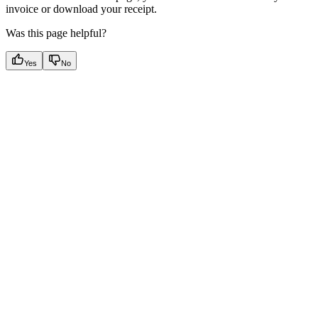
invoice or download your receipt.
Was this page helpful?
Yes
No