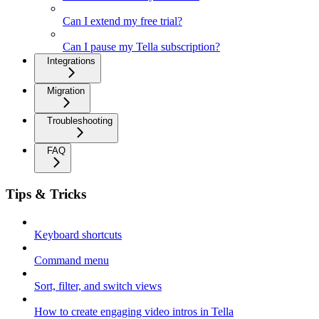
Can I extend my free trial?
Can I pause my Tella subscription?
Integrations
Migration
Troubleshooting
FAQ
Tips & Tricks
Keyboard shortcuts
Command menu
Sort, filter, and switch views
How to create engaging video intros in Tella