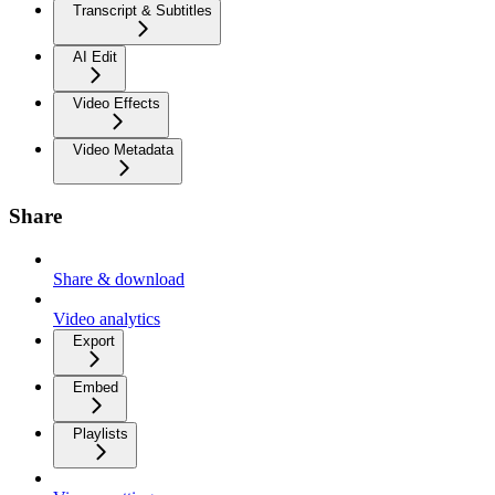
Transcript & Subtitles
AI Edit
Video Effects
Video Metadata
Share
Share & download
Video analytics
Export
Embed
Playlists