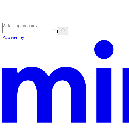
⌘
I
Powered by