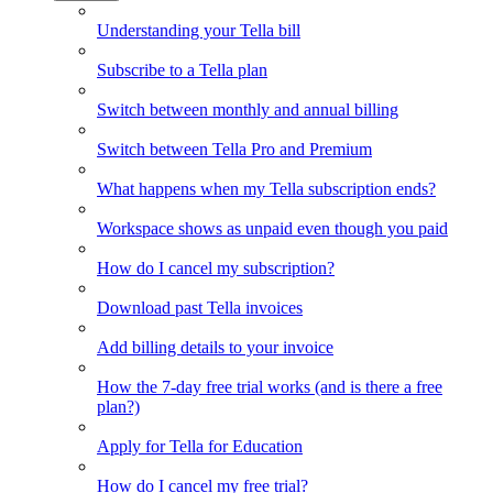
Understanding your Tella bill
Subscribe to a Tella plan
Switch between monthly and annual billing
Switch between Tella Pro and Premium
What happens when my Tella subscription ends?
Workspace shows as unpaid even though you paid
How do I cancel my subscription?
Download past Tella invoices
Add billing details to your invoice
How the 7-day free trial works (and is there a free
plan?)
Apply for Tella for Education
How do I cancel my free trial?