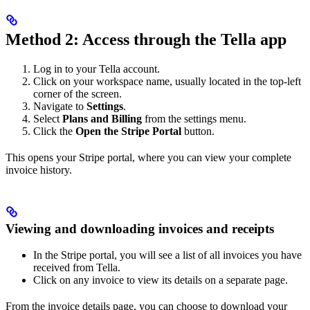
Method 2: Access through the Tella app
Log in to your Tella account.
Click on your workspace name, usually located in the top-left
corner of the screen.
Navigate to
Settings
.
Select
Plans and Billing
from the settings menu.
Click the
Open the Stripe Portal
button.
This opens your Stripe portal, where you can view your complete
invoice history.
Viewing and downloading invoices and receipts
In the Stripe portal, you will see a list of all invoices you have
received from Tella.
Click on any invoice to view its details on a separate page.
From the invoice details page, you can choose to download your