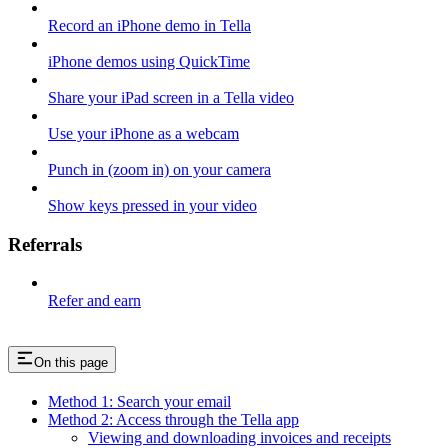
Record an iPhone demo in Tella
iPhone demos using QuickTime
Share your iPad screen in a Tella video
Use your iPhone as a webcam
Punch in (zoom in) on your camera
Show keys pressed in your video
Referrals
Refer and earn
On this page
Method 1: Search your email
Method 2: Access through the Tella app
Viewing and downloading invoices and receipts