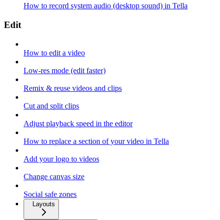
How to record system audio (desktop sound) in Tella
Edit
How to edit a video
Low-res mode (edit faster)
Remix & reuse videos and clips
Cut and split clips
Adjust playback speed in the editor
How to replace a section of your video in Tella
Add your logo to videos
Change canvas size
Social safe zones
Layouts