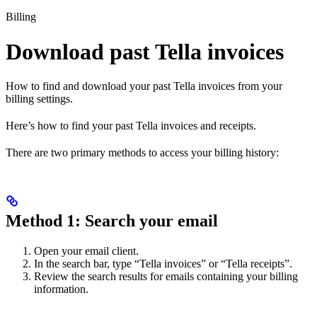
Billing
Download past Tella invoices
How to find and download your past Tella invoices from your
billing settings.
Here’s how to find your past Tella invoices and receipts.
There are two primary methods to access your billing history:
Method 1: Search your email
Open your email client.
In the search bar, type “Tella invoices” or “Tella receipts”.
Review the search results for emails containing your billing
information.