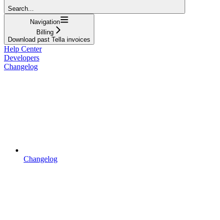
Search...
Navigation
Billing
Download past Tella invoices
Help Center
Developers
Changelog
Changelog