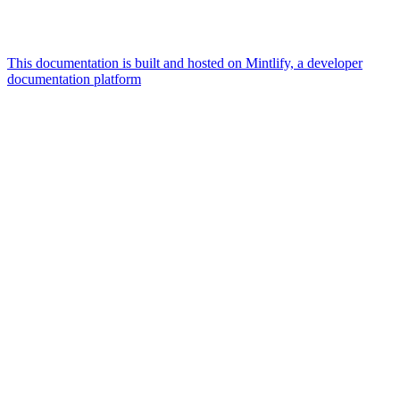
This documentation is built and hosted on Mintlify, a developer
documentation platform