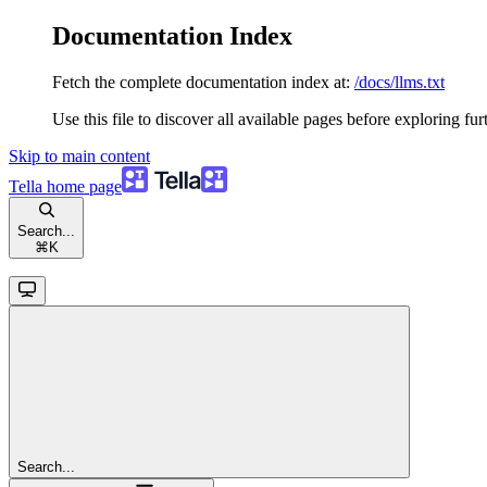
Documentation Index
Fetch the complete documentation index at:
/docs/llms.txt
Use this file to discover all available pages before exploring fur
Skip to main content
Tella
home page
Search...
⌘
K
Search...