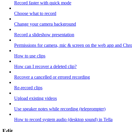
Record faster with quick mode
Choose what to record
Change your camera background
Record a slideshow presentation
Permissions for camera, mic & screen on the web app and Chr
How to use clips
How can I recover a deleted clip?
Recover a cancelled or errored recording
Re-record clips
Upload existing videos
Use speaker notes while recording (teleprompter)
How to record system audio (desktop sound) in Tella
Edit