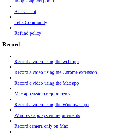
In-app support portal
AI assistant
Tella Community
Refund policy
Record
Record a video using the web app
Record a video using the Chrome extension
Record a video using the Mac app
Mac app system requirements
Record a video using the Windows app
Windows app system requirements
Record camera only on Mac