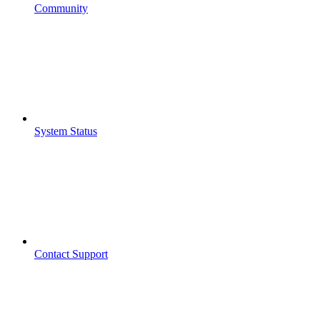
Community
System Status
Contact Support