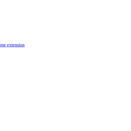
ome extension