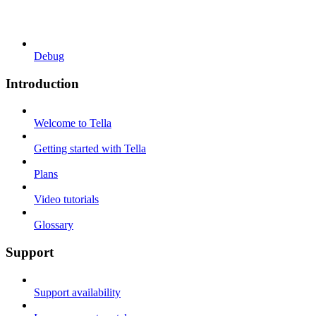
Debug
Introduction
Welcome to Tella
Getting started with Tella
Plans
Video tutorials
Glossary
Support
Support availability