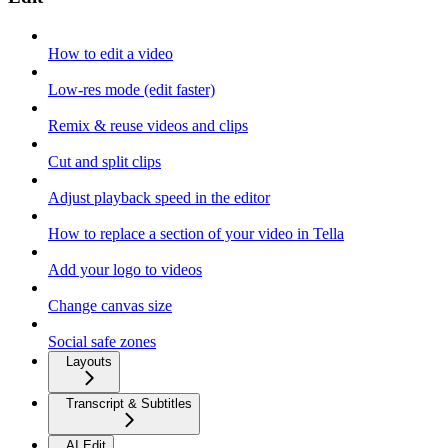
How to edit a video
Low-res mode (edit faster)
Remix & reuse videos and clips
Cut and split clips
Adjust playback speed in the editor
How to replace a section of your video in Tella
Add your logo to videos
Change canvas size
Social safe zones
Layouts
Transcript & Subtitles
AI Edit