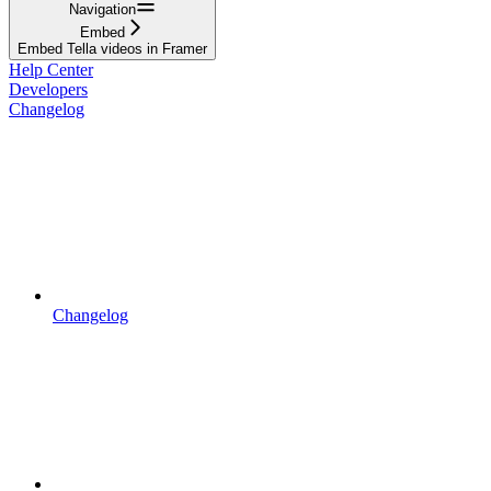
Navigation
Embed
Embed Tella videos in Framer
Help Center
Developers
Changelog
Changelog