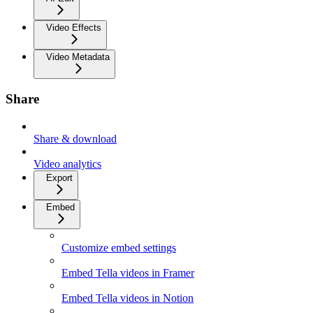
Video Effects
Video Metadata
Share
Share & download
Video analytics
Export
Embed
Customize embed settings
Embed Tella videos in Framer
Embed Tella videos in Notion