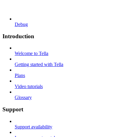
Debug
Introduction
Welcome to Tella
Getting started with Tella
Plans
Video tutorials
Glossary
Support
Support availability