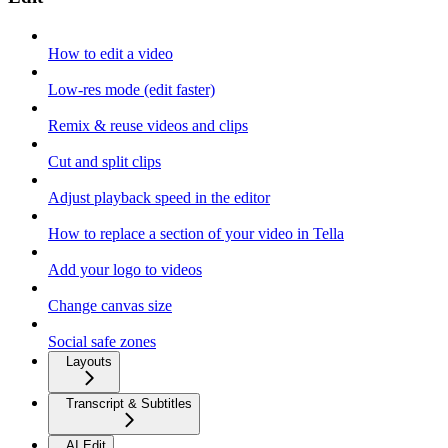
How to edit a video
Low-res mode (edit faster)
Remix & reuse videos and clips
Cut and split clips
Adjust playback speed in the editor
How to replace a section of your video in Tella
Add your logo to videos
Change canvas size
Social safe zones
Layouts
Transcript & Subtitles
AI Edit