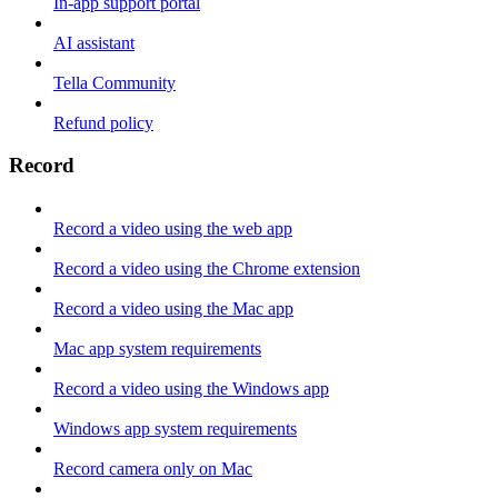
In-app support portal
AI assistant
Tella Community
Refund policy
Record
Record a video using the web app
Record a video using the Chrome extension
Record a video using the Mac app
Mac app system requirements
Record a video using the Windows app
Windows app system requirements
Record camera only on Mac