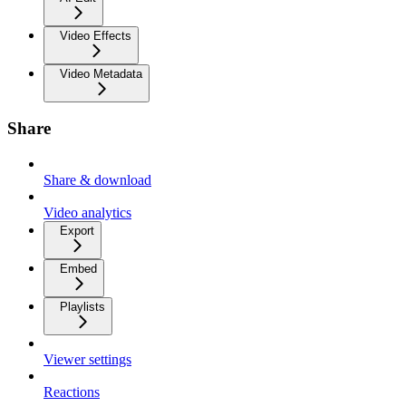
Video Effects
Video Metadata
Share
Share & download
Video analytics
Export
Embed
Playlists
Viewer settings
Reactions