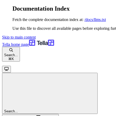
Documentation Index
Fetch the complete documentation index at:
/docs/llms.txt
Use this file to discover all available pages before exploring fur
Skip to main content
Tella
home page
Search...
⌘
K
Search...