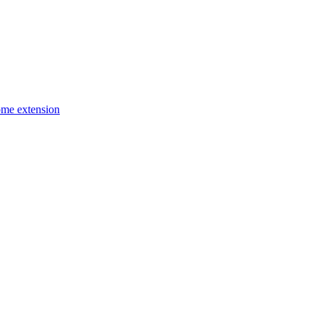
ome extension