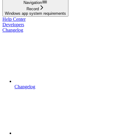
Navigation
Record
Windows app system requirements
Help Center
Developers
Changelog
Changelog