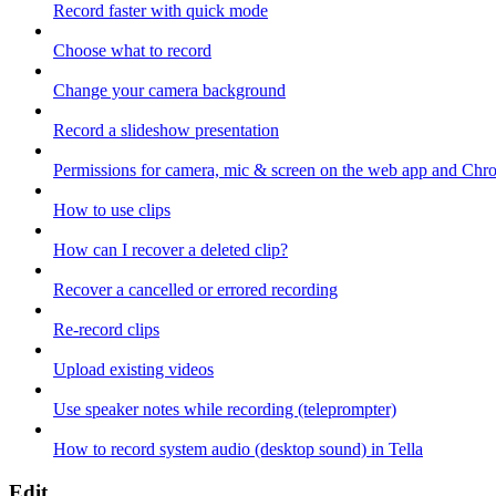
Record faster with quick mode
Choose what to record
Change your camera background
Record a slideshow presentation
Permissions for camera, mic & screen on the web app and Chr
How to use clips
How can I recover a deleted clip?
Recover a cancelled or errored recording
Re-record clips
Upload existing videos
Use speaker notes while recording (teleprompter)
How to record system audio (desktop sound) in Tella
Edit