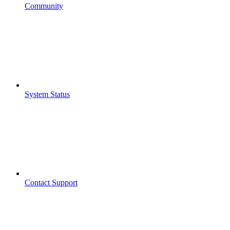
Community
System Status
Contact Support