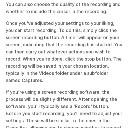
You can also choose the quality of the recording and 
whether to include the cursor in the recording.
Once you've adjusted your settings to your liking, 
you can start recording. To do this, simply click the 
screen recording button. A timer will appear on your 
screen, indicating that the recording has started. You 
can then carry out whatever actions you wish to 
record. When you're done, click the stop button. The 
recording will be saved in your chosen location, 
typically in the Videos folder under a subfolder 
named Captures.
If you're using a screen recording software, the 
process will be slightly different. After opening the 
software, you'll typically see a 'Record' button. 
Before you start recording, you'll need to adjust your 
settings. These will be similar to the ones in the 
Game Bar, allowing you to choose whether to record 