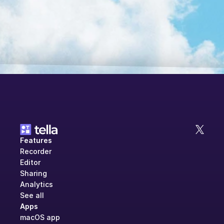
Features
Recorder
Editor
Sharing
Analytics
See all
Apps
macOS app