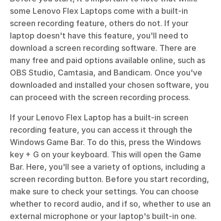
some Lenovo Flex Laptops come with a built-in 
screen recording feature, others do not. If your 
laptop doesn't have this feature, you'll need to 
download a screen recording software. There are 
many free and paid options available online, such as 
OBS Studio, Camtasia, and Bandicam. Once you've 
downloaded and installed your chosen software, you 
can proceed with the screen recording process.
If your Lenovo Flex Laptop has a built-in screen 
recording feature, you can access it through the 
Windows Game Bar. To do this, press the Windows 
key + G on your keyboard. This will open the Game 
Bar. Here, you'll see a variety of options, including a 
screen recording button. Before you start recording, 
make sure to check your settings. You can choose 
whether to record audio, and if so, whether to use an 
external microphone or your laptop's built-in one. 