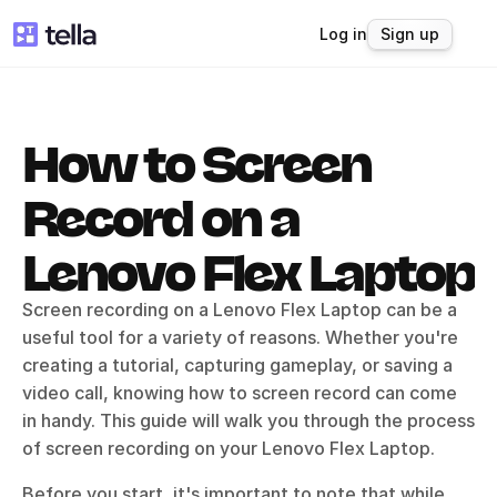
Log in
Sign up
How to Screen 
Record on a 
Lenovo Flex Laptop
Screen recording on a Lenovo Flex Laptop can be a 
useful tool for a variety of reasons. Whether you're 
creating a tutorial, capturing gameplay, or saving a 
video call, knowing how to screen record can come 
in handy. This guide will walk you through the process 
of screen recording on your Lenovo Flex Laptop.
Before you start, it's important to note that while 