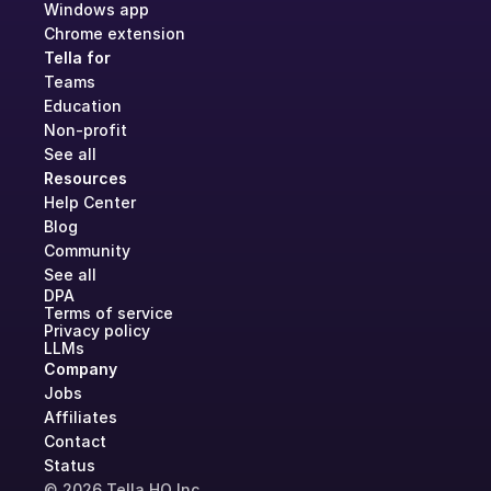
Windows app
Chrome extension
Tella for
Teams
Education
Non-profit
See all
Resources
Help Center
Blog
Community
See all
DPA
Terms of service
Privacy policy
LLMs
Company
Jobs
Affiliates
Contact
Status
© 2026 Tella HQ Inc.