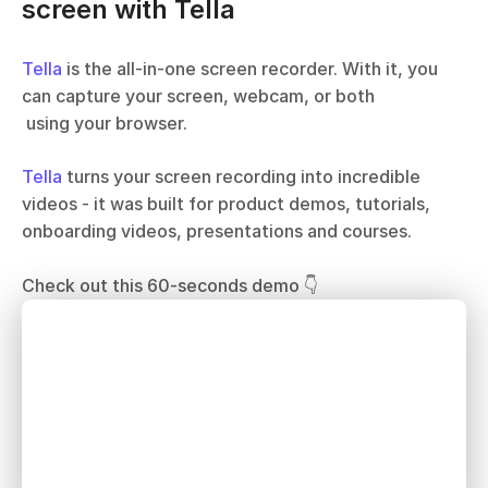
screen with Tella
Tella
 is the all-in-one screen recorder. With it, you 
can capture your screen, webcam, or both 
 using your browser. 
Tella
 turns your screen recording into incredible 
videos - it was built for product demos, tutorials, 
onboarding videos, presentations and courses.
Check out this 60-seconds demo 👇