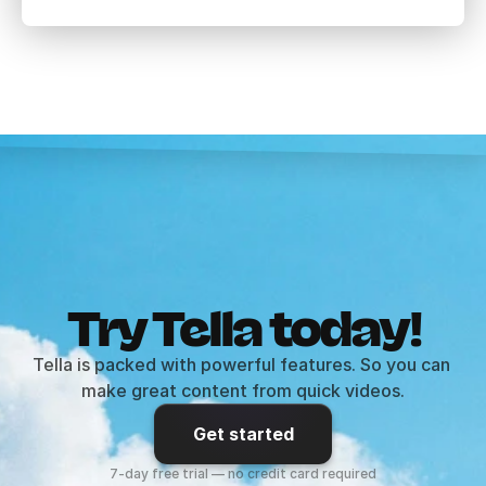
Try Tella today!
Tella is packed with powerful features. So you can 
make great content from quick videos.
Get started
7-day free trial — no credit card required