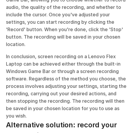
audio, the quality of the recording, and whether to 
include the cursor. Once you've adjusted your 
settings, you can start recording by clicking the 
'Record' button. When you're done, click the 'Stop' 
button. The recording will be saved in your chosen 
location.
In conclusion, screen recording on a Lenovo Flex 
Laptop can be achieved either through the built-in 
Windows Game Bar or through a screen recording 
software. Regardless of the method you choose, the 
process involves adjusting your settings, starting the 
recording, carrying out your desired actions, and 
then stopping the recording. The recording will then 
be saved in your chosen location for you to use as 
you wish.
Alternative solution: record your 