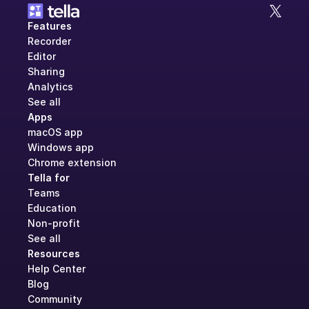
Features
Recorder
Editor
Sharing
Analytics
See all
Apps
macOS app
Windows app
Chrome extension
Tella for
Teams
Education
Non-profit
See all
Resources
Help Center
Blog
Community