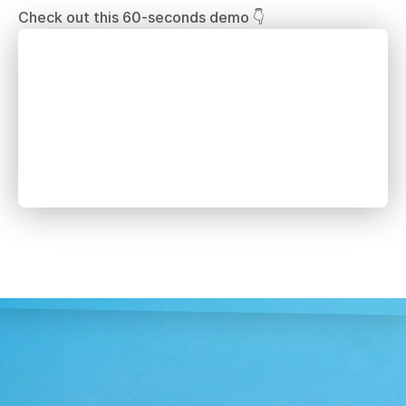
Check out this 60-seconds demo 👇