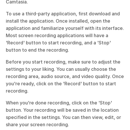
Camtasia.
To use a third-party application, first download and 
install the application. Once installed, open the 
application and familiarize yourself with its interface. 
Most screen recording applications will have a 
'Record' button to start recording, and a 'Stop' 
button to end the recording.
Before you start recording, make sure to adjust the 
settings to your liking. You can usually choose the 
recording area, audio source, and video quality. Once 
you're ready, click on the 'Record' button to start 
recording.
When you're done recording, click on the 'Stop' 
button. Your recording will be saved in the location 
specified in the settings. You can then view, edit, or 
share your screen recording.