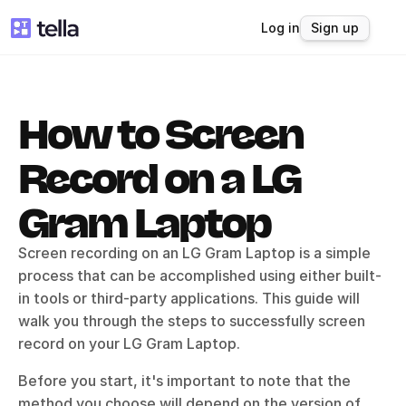
Log in
Sign up
How to Screen 
Record on a LG 
Gram Laptop
Screen recording on an LG Gram Laptop is a simple 
process that can be accomplished using either built-
in tools or third-party applications. This guide will 
walk you through the steps to successfully screen 
record on your LG Gram Laptop.
Before you start, it's important to note that the 
method you choose will depend on the version of 