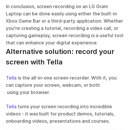
In conclusion, screen recording on an LG Gram 
Laptop can be done easily using either the built-in 
Xbox Game Bar or a third-party application. Whether 
you're creating a tutorial, recording a video call, or 
capturing gameplay, screen recording is a useful tool 
that can enhance your digital experience.
Alternative solution: record your 
screen with Tella
Tella
 is the all-in-one screen recorder. With it, you 
can capture your screen, webcam, or both 
 using your browser. 
Tella
 turns your screen recording into incredible 
videos - it was built for product demos, tutorials, 
onboarding videos, presentations and courses.