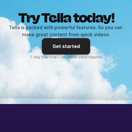
Try Tella today!
Tella is packed with powerful features. So you can 
make great content from quick videos.
Get started
7-day free trial — no credit card required