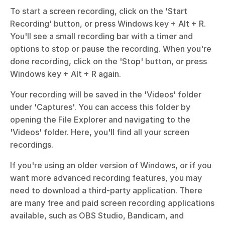
To start a screen recording, click on the 'Start 
Recording' button, or press Windows key + Alt + R. 
You'll see a small recording bar with a timer and 
options to stop or pause the recording. When you're 
done recording, click on the 'Stop' button, or press 
Windows key + Alt + R again.
Your recording will be saved in the 'Videos' folder 
under 'Captures'. You can access this folder by 
opening the File Explorer and navigating to the 
'Videos' folder. Here, you'll find all your screen 
recordings.
If you're using an older version of Windows, or if you 
want more advanced recording features, you may 
need to download a third-party application. There 
are many free and paid screen recording applications 
available, such as OBS Studio, Bandicam, and 