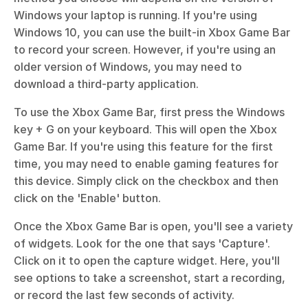
Windows your laptop is running. If you're using 
Windows 10, you can use the built-in Xbox Game Bar 
to record your screen. However, if you're using an 
older version of Windows, you may need to 
download a third-party application.
To use the Xbox Game Bar, first press the Windows 
key + G on your keyboard. This will open the Xbox 
Game Bar. If you're using this feature for the first 
time, you may need to enable gaming features for 
this device. Simply click on the checkbox and then 
click on the 'Enable' button.
Once the Xbox Game Bar is open, you'll see a variety 
of widgets. Look for the one that says 'Capture'. 
Click on it to open the capture widget. Here, you'll 
see options to take a screenshot, start a recording, 
or record the last few seconds of activity.