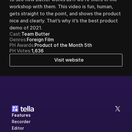
workshop with them. This video is fun, human, 
gets straight to the point, and shows the product 
nice and clearly. That’s why it’s the best product 
demo of 2021.
Cast:
Team Butter
Genres:
Foreign Film
PH Awards:
Product of the Month 5th
PH Votes:
1,636
Visit website
Features
Recorder
Editor