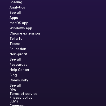
Sharing
Analytics
See all
Apps
macOS app
Windows app
Chrome extension
Tella for
Teams
Education
Non-profit
See all
Resources
Help Center
Blog
Community
See all
DPA
Terms of service
Privacy policy
LLMs
Company