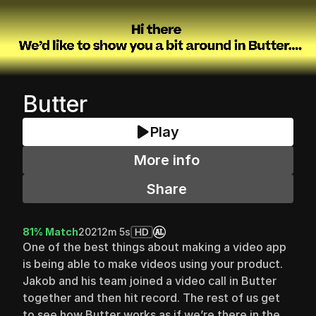
Butter
Play
More info
Share
81% Match
2021
2m 5s
HD
One of the best things about making a video app 
is being able to make videos using your product. 
Jakob and his team joined a video call in Butter 
together and then hit record. The rest of us get 
to see how Butter works as if we’re there in the 