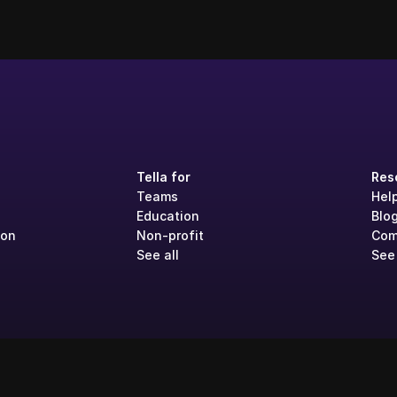
Tella for
Res
Teams
Hel
Education
Blo
ion
Non-profit
Com
See all
See 