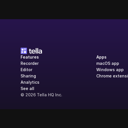
Features
Apps
Recorder
macOS app
Editor
Windows app
Sharing
Chrome extens
Analytics
See all
© 2026 Tella HQ Inc.