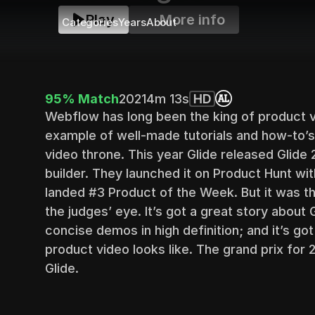
Play
More info
Categories
Years
About
95% Match
2021
4m 13s
HD
Webflow has long been the king of product vi
example of well-made tutorials and how-to’s
video throne. This year Glide released Glide 
builder. They launched it on Product Hunt wi
landed #3 Product of the Week. But it was the
the judges’ eye. It’s got a great story about G
concise demos in high definition; and it’s got
product video looks like. The grand prix for 
Glide.