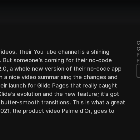
C
G
deos. Their YouTube channel is a shining 
P
. But someone’s coming for their no-code 
P
2.0, a whole new version of their no-code app 
th a nice video summarising the changes and 
ir launch for Glide Pages that really caught 
lide’s evolution and the new feature; it’s got 
 butter-smooth transitions. This is what a great 
2021, the product video Palme d’Or, goes to 