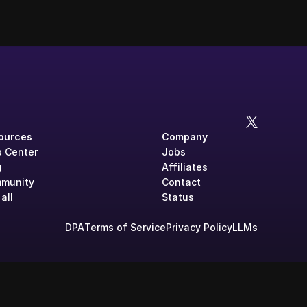
ources
Company
p Center
Jobs
g
Affiliates
munity
Contact
all
Status
DPA
Terms of Service
Privacy Policy
LLMs