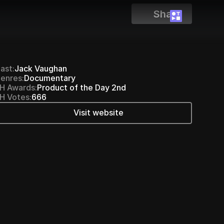
Share
ast:
Jack Vaughan
enres:
Documentary
H Awards:
Product of the Day 2nd
H Votes:
666
Visit website