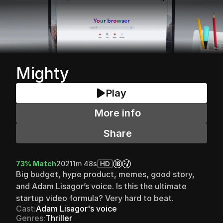
Mighty
Play
More info
Share
73% Match
2021
1m 48s
HD
Big budget, hype product, memes, good story, 
and Adam Lisagor’s voice. Is this the ultimate 
startup video formula? Very hard to beat.
Cast:
Adam Lisagor's voice
Genres:
Thriller