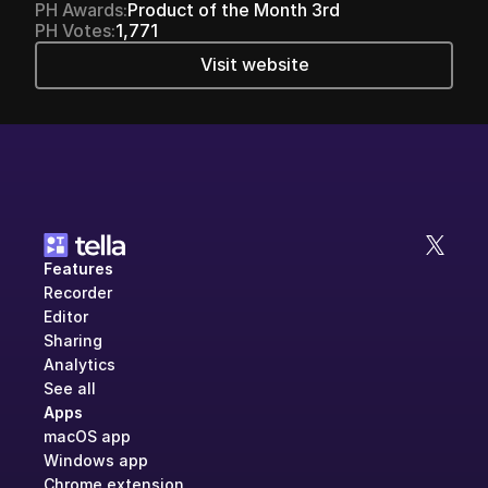
PH Awards:
Product of the Month 3rd
PH Votes:
1,771
Visit website
Features
Recorder
Editor
Sharing
Analytics
See all
Apps
macOS app
Windows app
Chrome extension