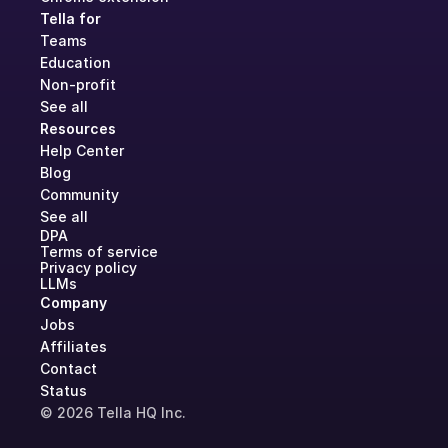
Tella for
Teams
Education
Non-profit
See all
Resources
Help Center
Blog
Community
See all
DPA
Terms of service
Privacy policy
LLMs
Company
Jobs
Affiliates
Contact
Status
© 2026 Tella HQ Inc.