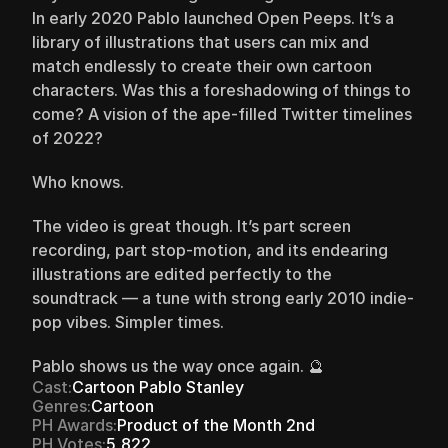
In early 2020 Pablo launched Open Peeps. It’s a 
library of illustrations that users can mix and 
match endlessly to create their own cartoon 
characters. Was this a foreshadowing of things to 
come? A vision of the ape-filled Twitter timelines 
of 2022?
Who knows.
The video is great though. It’s part screen 
recording, part stop-motion, and its endearing 
illustrations are edited perfectly to the 
soundtrack — a tune with strong early 2010 indie-
pop vibes. Simpler times.
Pablo shows us the way once again. 🔮
Cast:
Cartoon Pablo Stanley
Genres:
Cartoon
PH Awards:
Product of the Month 2nd
PH Votes:
5,822