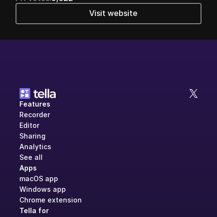
Visit website
Features
Recorder
Editor
Sharing
Analytics
See all
Apps
macOS app
Windows app
Chrome extension
Tella for