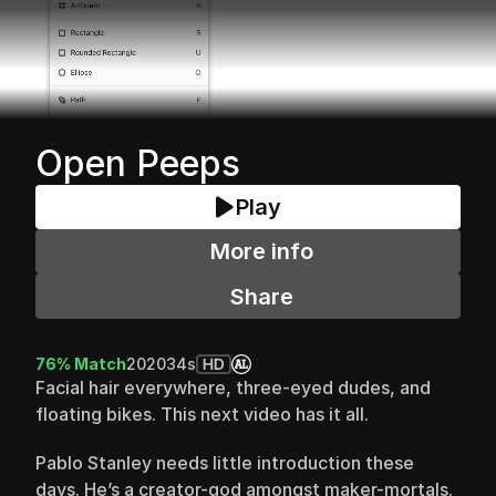
Open Peeps
Play
More info
Share
76% Match
2020
34s
HD
Facial hair everywhere, three-eyed dudes, and 
floating bikes. This next video has it all.
Pablo Stanley needs little introduction these 
days. He’s a creator-god amongst maker-mortals. 