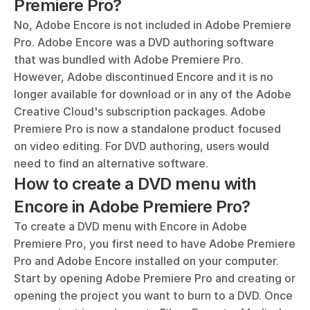
Premiere Pro?
No, Adobe Encore is not included in Adobe Premiere 
Pro. Adobe Encore was a DVD authoring software 
that was bundled with Adobe Premiere Pro. 
However, Adobe discontinued Encore and it is no 
longer available for download or in any of the Adobe 
Creative Cloud's subscription packages. Adobe 
Premiere Pro is now a standalone product focused 
on video editing. For DVD authoring, users would 
need to find an alternative software.
How to create a DVD menu with 
Encore in Adobe Premiere Pro?
To create a DVD menu with Encore in Adobe 
Premiere Pro, you first need to have Adobe Premiere 
Pro and Adobe Encore installed on your computer. 
Start by opening Adobe Premiere Pro and creating or 
opening the project you want to burn to a DVD. Once 