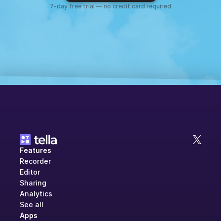
7-day free trial — no credit card required
Features
Recorder
Editor
Sharing
Analytics
See all
Apps