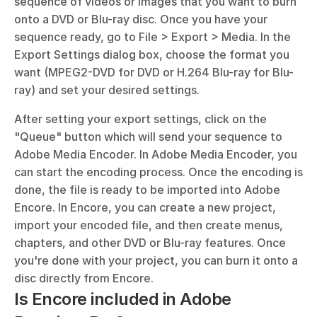
sequence of videos or images that you want to burn 
onto a DVD or Blu-ray disc. Once you have your 
sequence ready, go to File > Export > Media. In the 
Export Settings dialog box, choose the format you 
want (MPEG2-DVD for DVD or H.264 Blu-ray for Blu-
ray) and set your desired settings. 
After setting your export settings, click on the 
"Queue" button which will send your sequence to 
Adobe Media Encoder. In Adobe Media Encoder, you 
can start the encoding process. Once the encoding is 
done, the file is ready to be imported into Adobe 
Encore. In Encore, you can create a new project, 
import your encoded file, and then create menus, 
chapters, and other DVD or Blu-ray features. Once 
you're done with your project, you can burn it onto a 
disc directly from Encore.
Is Encore included in Adobe 