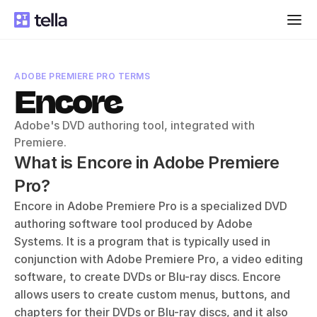
ADOBE PREMIERE PRO TERMS
Encore
Adobe's DVD authoring tool, integrated with 
Premiere.
What is Encore in Adobe Premiere 
Pro?
Encore in Adobe Premiere Pro is a specialized DVD 
authoring software tool produced by Adobe 
Systems. It is a program that is typically used in 
conjunction with Adobe Premiere Pro, a video editing 
software, to create DVDs or Blu-ray discs. Encore 
allows users to create custom menus, buttons, and 
chapters for their DVDs or Blu-ray discs, and it also 