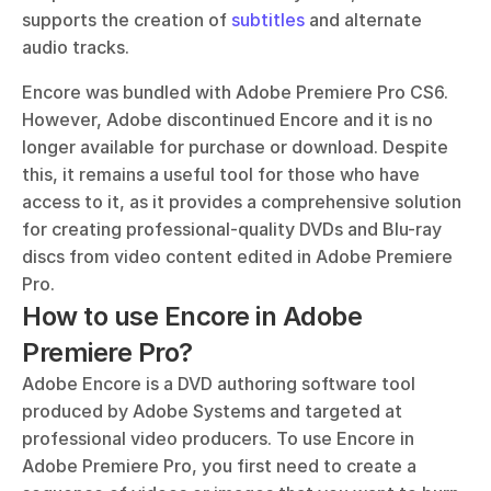
supports the creation of 
subtitles
 and alternate 
audio tracks.
Encore was bundled with Adobe Premiere Pro CS6. 
However, Adobe discontinued Encore and it is no 
longer available for purchase or download. Despite 
this, it remains a useful tool for those who have 
access to it, as it provides a comprehensive solution 
for creating professional-quality DVDs and Blu-ray 
discs from video content edited in Adobe Premiere 
Pro.
How to use Encore in Adobe 
Premiere Pro?
Adobe Encore is a DVD authoring software tool 
produced by Adobe Systems and targeted at 
professional video producers. To use Encore in 
Adobe Premiere Pro, you first need to create a 