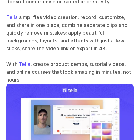
doesn't compromise on speed or creativity. 
Tella
 simplifies video creation: record, customize, 
and share in one place; combine separate clips and 
quickly remove mistakes; apply beautiful 
backgrounds, layouts, and effects with just a few 
clicks; share the video link or export in 4K.
With 
Tella
, create product demos, tutorial videos, 
and online courses that look amazing in minutes, not 
hours!