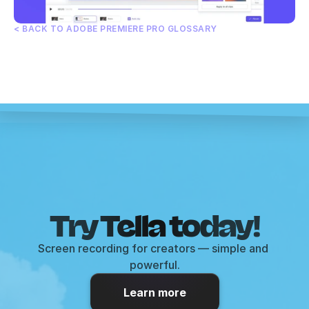
< BACK TO ADOBE PREMIERE PRO GLOSSARY
Try Tella today!
Screen recording for creators — simple and 
powerful.
Learn more