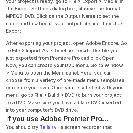
your project is ready, go to File > Export > Media. In 
the Export Settings dialog box, choose the format 
MPEG2-DVD. Click on the Output Name to set the 
name and location of your output file and then click 
Export.
After exporting your project, open Adobe Encore. Go 
to File > Import As > Timeline. Locate the file you 
just exported from Premiere Pro and click Open. 
Now, you can create your DVD menu. Go to Window 
> Menu to open the Menu panel. Here, you can 
choose from a variety of pre-made menu templates 
or create your own. Once you're satisfied with your 
menu, go to File > Build > DVD to burn your project 
to a DVD. Make sure you have a blank DVD inserted 
into your computer's DVD drive.
If you use Adobe Premier Pro...
You should try 
Tella.tv
 - a screen recorder that 