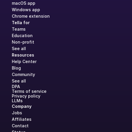
macOS app
Windows app
Chrome extension
Tella for
Teams
Education
Non-profit
See all
Resources
Help Center
Blog
Community
See all
DPA
Terms of service
Privacy policy
LLMs
Company
Jobs
Affiliates
Contact