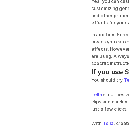
Yes, you can cus
customizing gener
and other propert
effects for your 
In addition, Scre
means you can co
effects. However
are using. Alway
specific instruc
If you use 
You should try 
Te
Tella
 simplifies 
clips and quickly
just a few clicks;
With 
Tella
, creat