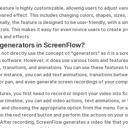
ature is highly customizable, allowing users to adjust var
sired effect. This includes changing colors, shapes, sizes
nally, the feature is designed to be user-friendly, with a si
trols. This makes it easy for even novice users to create p
s and effects.
generators in ScreenFlow?
ot directly use the concept of "generators" as it is a scr
 software. However, it does use various tools and features 
 transitions, and animations. You can use these features t
r instance, you can add text animations, transitions betwee
or pan, and even generate screen recordings of your comp
ures, you first need to record or import your video into S
the timeline, you can add video actions, text animations, or t
p and choosing the appropriate option from the menu. For s
on the red record button and perform the actions on your s
After recording, ScreenFlow generates a video file that yo