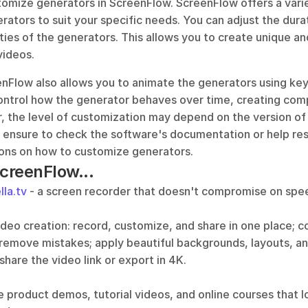
tomize generators in ScreenFlow. ScreenFlow offers a variet
ators to suit your specific needs. You can adjust the durati
ies of the generators. This allows you to create unique an
videos.
enFlow also allows you to animate the generators using key
ntrol how the generator behaves over time, creating com
, the level of customization may depend on the version of
s ensure to check the software's documentation or help res
tions on how to customize generators.
ScreenFlow...
lla.tv
 - a screen recorder that doesn't compromise on speed
video creation: record, customize, and share in one place; 
 remove mistakes; apply beautiful backgrounds, layouts, an
 share the video link or export in 4K.
e product demos, tutorial videos, and online courses that l