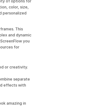
y of options for 
on, color, size, 
d personalized 
frames. This 
plex and dynamic 
 ScreenFlow you 
ources for 
 or creativity. 
combine separate 
d effects with 
ook amazing in 