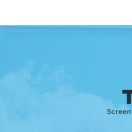
T
Screen 