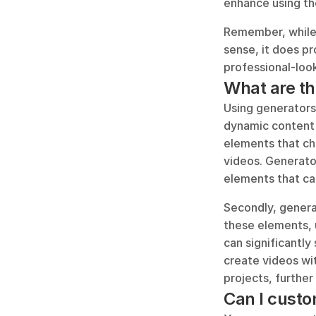
enhance using the
Remember, while 
sense, it does pr
professional-loo
What are th
Using generators 
dynamic content i
elements that ch
videos. Generator
elements that ca
Secondly, generat
these elements, u
can significantly
create videos wit
projects, further
Can I custo