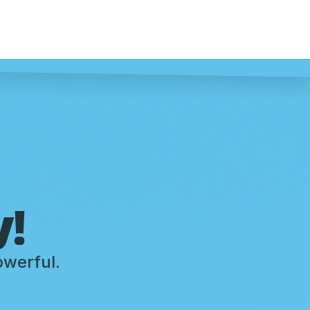
y!
owerful.