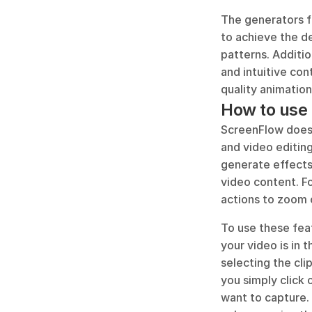
The generators fe
to achieve the de
patterns. Additio
and intuitive con
quality animation
How to use 
ScreenFlow does n
and video editing
generate effects,
video content. Fo
actions to zoom 
To use these feat
your video is in 
selecting the cli
you simply click 
want to capture. 