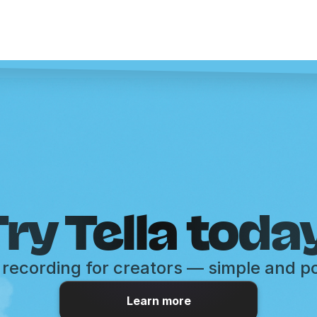
ry Tella toda
recording for creators — simple and p
Learn more