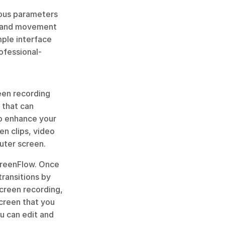
ious parameters 
, and movement 
mple interface 
rofessional-
een recording 
that can 
o enhance your 
n clips, video 
uter screen.
creenFlow. Once 
ransitions by 
creen recording, 
creen that you 
u can edit and 