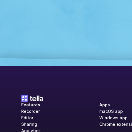
Features
Apps
Recorder
macOS app
Editor
Windows app
Sharing
Chrome extens
Analytics