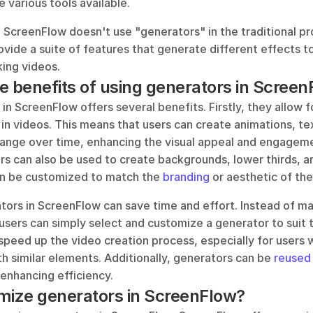
 various tools available. 
ScreenFlow doesn't use "generators" in the traditional p
ovide a suite of features that generate different effects to
king videos.
e benefits of using generators in Scree
in ScreenFlow offers several benefits. Firstly, they allow fo
n videos. This means that users can create animations, tex
ange over time, enhancing the visual appeal and engagemen
s can also be used to create backgrounds, lower thirds, an
n be customized to match the 
branding
 or aesthetic of the
ors in ScreenFlow can save time and effort. Instead of man
sers can simply select and customize a generator to suit th
 speed up the video creation process, especially for users 
h similar elements. Additionally, generators can be
 reused
 enhancing efficiency.
mize generators in ScreenFlow?