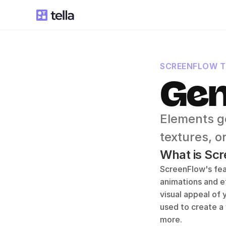
SCREENFLOW 
Gen
Elements g
textures, o
What is Scr
ScreenFlow's feat
animations and ef
visual appeal of
used to create a 
more.