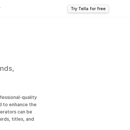
r
Try Tella for free
nds, 
essional-quality 
d to enhance the 
rators can be 
ds, titles, and 