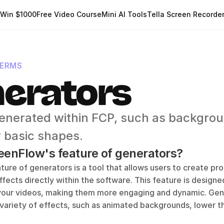
Win $1000
Free Video Course
Mini AI Tools
Tella Screen Recorde
TERMS
erators
enerated within FCP, such as backgrou
r basic shapes.
eenFlow's feature of generators?
ure of generators is a tool that allows users to create prof
fects directly within the software. This feature is designe
 your videos, making them more engaging and dynamic. Gene
variety of effects, such as animated backgrounds, lower thir