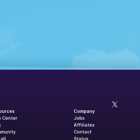
ources
Company
p Center
Jobs
g
Affiliates
munity
Contact
all
Status