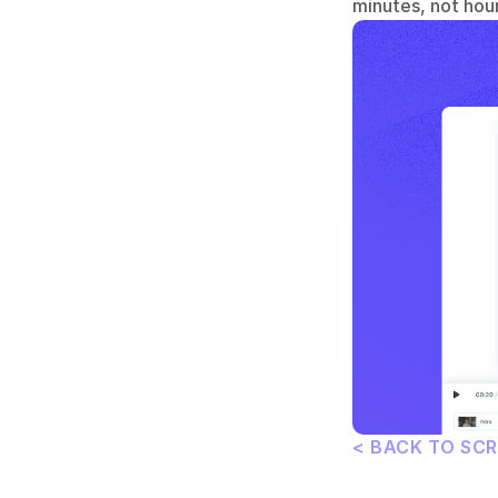
minutes, not hour
< BACK TO SC