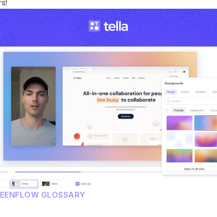
s!
REENFLOW GLOSSARY