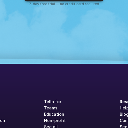
7-day free trial — no credit card required
Tella for
Res
Teams
Hel
Education
Blo
ion
Non-profit
Com
See all
See 