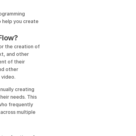
rogramming 
 help you create 
nFlow?
r the creation of 
t, and other 
t of their 
d other 
 video.
ually creating 
eir needs. This 
who frequently 
 across multiple 