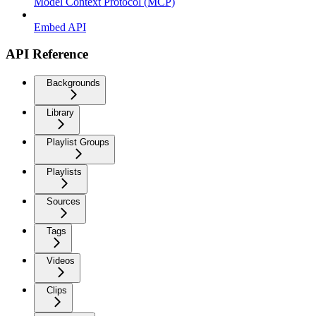
Model Context Protocol (MCP)
Embed API
API Reference
Backgrounds
Library
Playlist Groups
Playlists
Sources
Tags
Videos
Clips