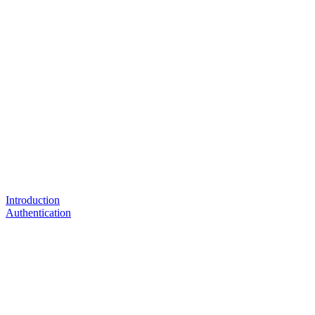
Introduction
Authentication