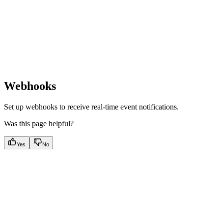
Webhooks
Set up webhooks to receive real-time event notifications.
Was this page helpful?
Yes
No