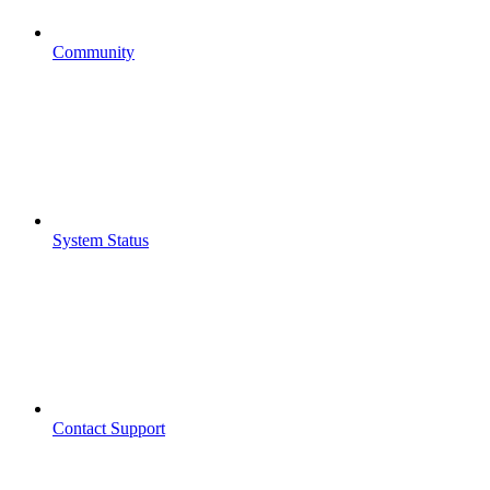
Community
System Status
Contact Support