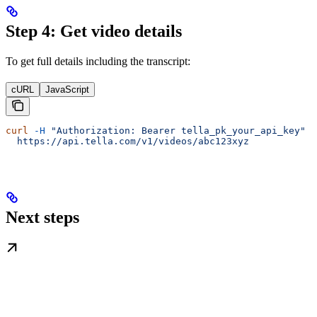
Step 4: Get video details
To get full details including the transcript:
cURL
JavaScript
curl
 -H
 "Authorization: Bearer tella_pk_your_api_key"
 \
  https://api.tella.com/v1/videos/abc123xyz
Next steps