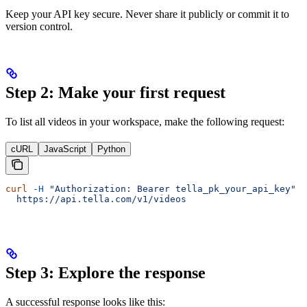
Keep your API key secure. Never share it publicly or commit it to
version control.
Step 2: Make your first request
To list all videos in your workspace, make the following request:
cURL
JavaScript
Python
curl
 -H
 "Authorization: Bearer tella_pk_your_api_key"
 \
  https://api.tella.com/v1/videos
Step 3: Explore the response
A successful response looks like this: