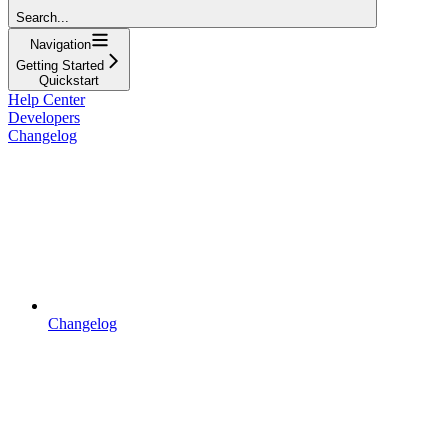
Search...
Navigation
Getting Started
Quickstart
Help Center
Developers
Changelog
Changelog