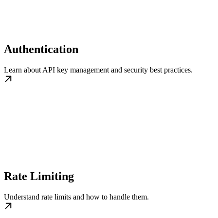
Authentication
Learn about API key management and security best practices.
Rate Limiting
Understand rate limits and how to handle them.