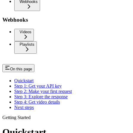
Webhooks
Webhooks
Videos
Playlists
On this page
Quickstart
Step 1: Get your API key
Step 2: Make your first request
Step 3: Explore the response
Step 4: Get video details
Next steps
Getting Started
Quickstart