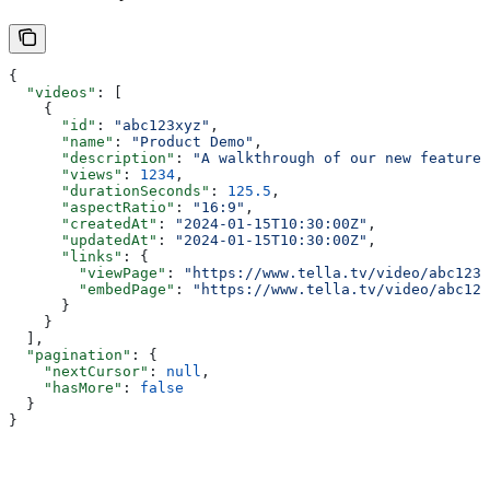
{
  "videos"
: [
    {
      "id"
: 
"abc123xyz"
,
      "name"
: 
"Product Demo"
,
      "description"
: 
"A walkthrough of our new feature"
      "views"
: 
1234
,
      "durationSeconds"
: 
125.5
,
      "aspectRatio"
: 
"16:9"
,
      "createdAt"
: 
"2024-01-15T10:30:00Z"
,
      "updatedAt"
: 
"2024-01-15T10:30:00Z"
,
      "links"
: {
        "viewPage"
: 
"https://www.tella.tv/video/abc123x
        "embedPage"
: 
"https://www.tella.tv/video/abc123
      }
    }
  ],
  "pagination"
: {
    "nextCursor"
: 
null
,
    "hasMore"
: 
false
  }
}