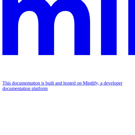
This documentation is built and hosted on Mintlify, a developer
documentation platform