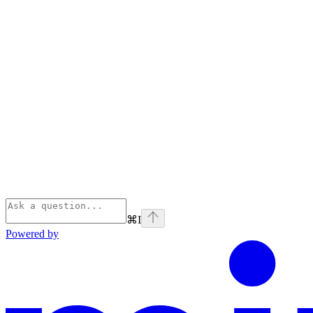
⌘
I
Powered by