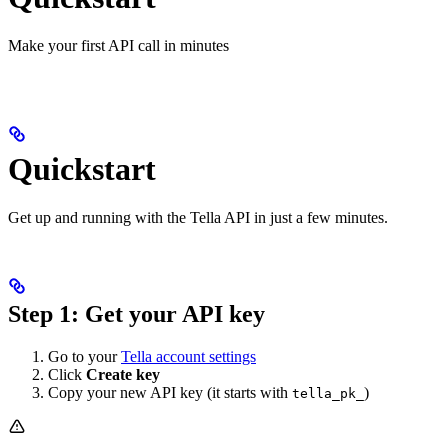
Make your first API call in minutes
Quickstart
Get up and running with the Tella API in just a few minutes.
Step 1: Get your API key
Go to your
Tella account settings
Click
Create key
Copy your new API key (it starts with
)
tella_pk_