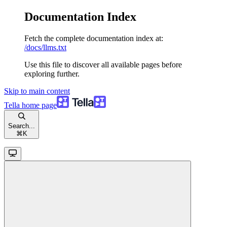
Documentation Index
Fetch the complete documentation index at:
/docs/llms.txt
Use this file to discover all available pages before
exploring further.
Skip to main content
Tella
home page
Search...
⌘
K