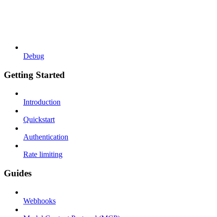
Debug
Getting Started
Introduction
Quickstart
Authentication
Rate limiting
Guides
Webhooks