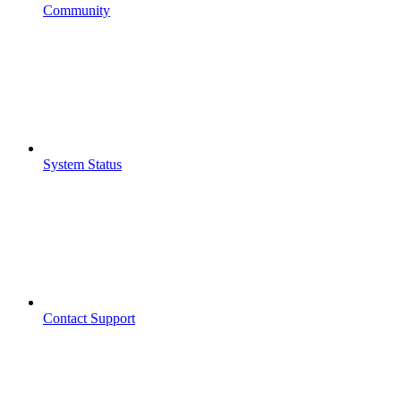
Community
System Status
Contact Support