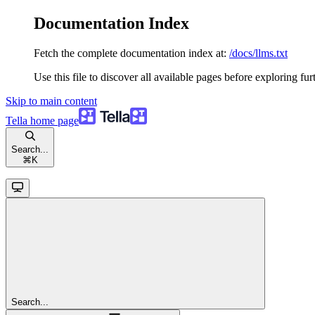
Documentation Index
Fetch the complete documentation index at:
/docs/llms.txt
Use this file to discover all available pages before exploring fur
Skip to main content
Tella
home page
Search...
⌘
K
Search...