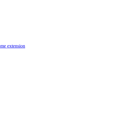
ome extension