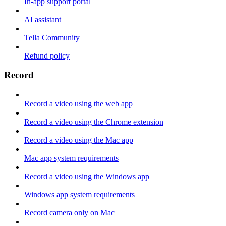
In-app support portal
AI assistant
Tella Community
Refund policy
Record
Record a video using the web app
Record a video using the Chrome extension
Record a video using the Mac app
Mac app system requirements
Record a video using the Windows app
Windows app system requirements
Record camera only on Mac