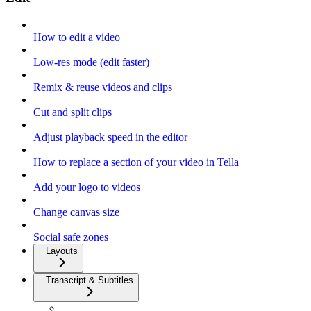
How to edit a video
Low-res mode (edit faster)
Remix & reuse videos and clips
Cut and split clips
Adjust playback speed in the editor
How to replace a section of your video in Tella
Add your logo to videos
Change canvas size
Social safe zones
Layouts
Transcript & Subtitles