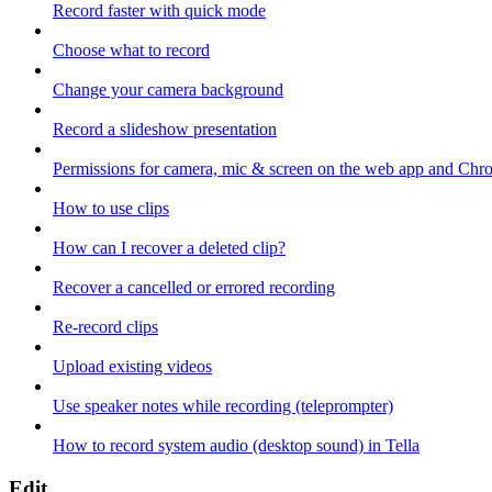
Record faster with quick mode
Choose what to record
Change your camera background
Record a slideshow presentation
Permissions for camera, mic & screen on the web app and Chr
How to use clips
How can I recover a deleted clip?
Recover a cancelled or errored recording
Re-record clips
Upload existing videos
Use speaker notes while recording (teleprompter)
How to record system audio (desktop sound) in Tella
Edit