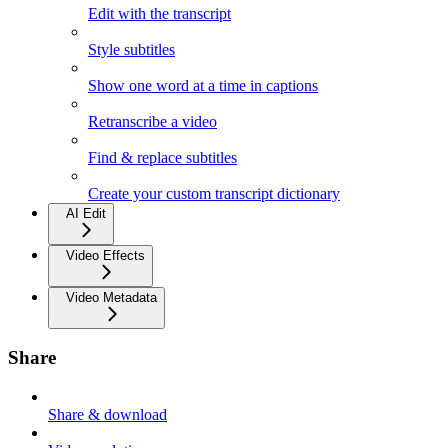
Edit with the transcript
Style subtitles
Show one word at a time in captions
Retranscribe a video
Find & replace subtitles
Create your custom transcript dictionary
AI Edit
Video Effects
Video Metadata
Share
Share & download