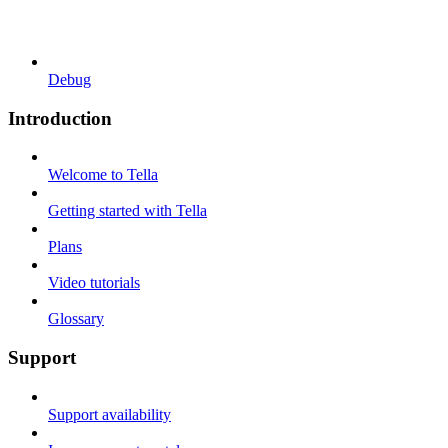
Debug
Introduction
Welcome to Tella
Getting started with Tella
Plans
Video tutorials
Glossary
Support
Support availability