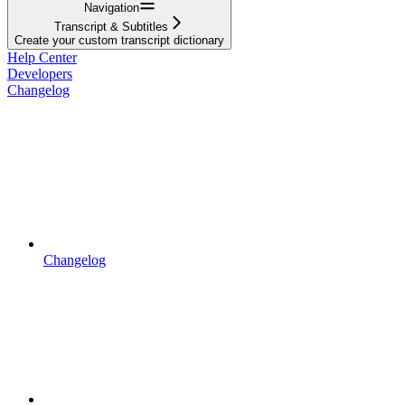
Navigation
Transcript & Subtitles
Create your custom transcript dictionary
Help Center
Developers
Changelog
Changelog