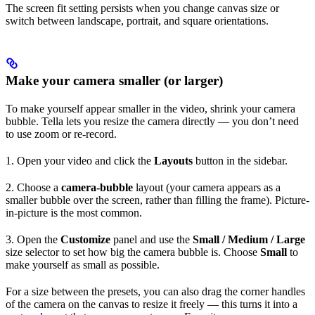
The screen fit setting persists when you change canvas size or
switch between landscape, portrait, and square orientations.
Make your camera smaller (or larger)
To make yourself appear smaller in the video, shrink your camera
bubble. Tella lets you resize the camera directly — you don’t need
to use zoom or re-record.
1. Open your video and click the
Layouts
button in the sidebar.
2. Choose a
camera-bubble
layout (your camera appears as a
smaller bubble over the screen, rather than filling the frame). Picture-
in-picture is the most common.
3. Open the
Customize
panel and use the
Small / Medium / Large
size selector to set how big the camera bubble is. Choose
Small
to
make yourself as small as possible.
For a size between the presets, you can also drag the corner handles
of the camera on the canvas to resize it freely — this turns it into a