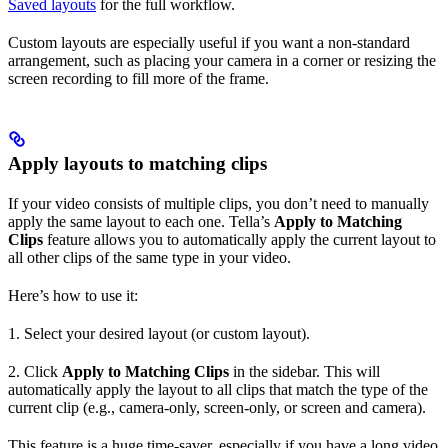
Saved layouts
for the full workflow.
Custom layouts are especially useful if you want a non-standard
arrangement, such as placing your camera in a corner or resizing the
screen recording to fill more of the frame.
Apply layouts to matching clips
If your video consists of multiple clips, you don’t need to manually
apply the same layout to each one. Tella’s
Apply to Matching
Clips
feature allows you to automatically apply the current layout to
all other clips of the same type in your video.
Here’s how to use it:
1. Select your desired layout (or custom layout).
2. Click
Apply to Matching Clips
in the sidebar. This will
automatically apply the layout to all clips that match the type of the
current clip (e.g., camera-only, screen-only, or screen and camera).
This feature is a huge time-saver, especially if you have a long video