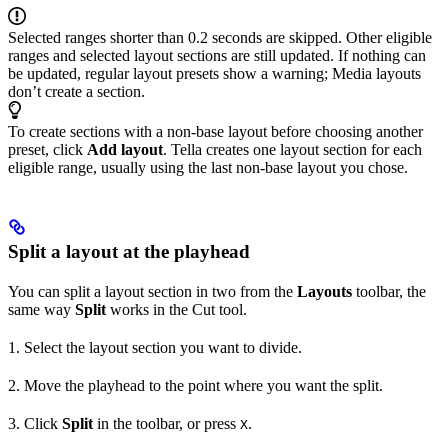
Selected ranges shorter than 0.2 seconds are skipped. Other eligible
ranges and selected layout sections are still updated. If nothing can
be updated, regular layout presets show a warning; Media layouts
don’t create a section.
To create sections with a non-base layout before choosing another
preset, click
Add layout
. Tella creates one layout section for each
eligible range, usually using the last non-base layout you chose.
Split a layout at the playhead
You can split a layout section in two from the
Layouts
toolbar, the
same way
Split
works in the Cut tool.
1. Select the layout section you want to divide.
2. Move the playhead to the point where you want the split.
3. Click
Split
in the toolbar, or press
.
X