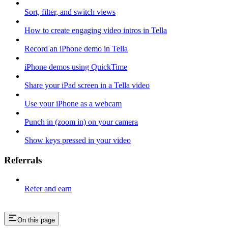
Sort, filter, and switch views
How to create engaging video intros in Tella
Record an iPhone demo in Tella
iPhone demos using QuickTime
Share your iPad screen in a Tella video
Use your iPhone as a webcam
Punch in (zoom in) on your camera
Show keys pressed in your video
Referrals
Refer and earn
On this page