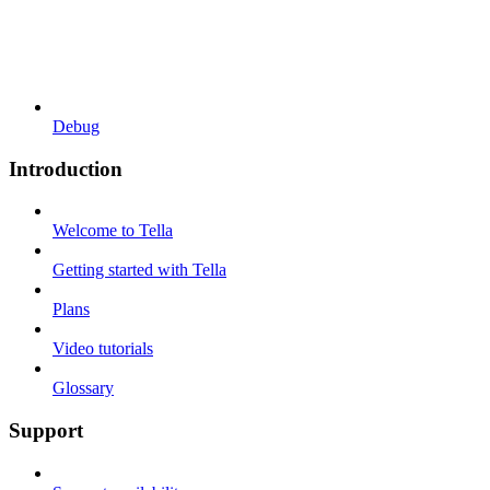
Debug
Introduction
Welcome to Tella
Getting started with Tella
Plans
Video tutorials
Glossary
Support