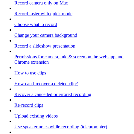
Record camera only on Mac
Record faster with quick mode
Choose what to record
Change your camera background
Record a slideshow presentation
Permissions for camera, mic & screen on the web app and
Chrome extension
How to use clips
How can I recover a deleted clip?
Recover a cancelled or errored recording
Re-record clips
Upload existing videos
Use speaker notes while recording (teleprompter)