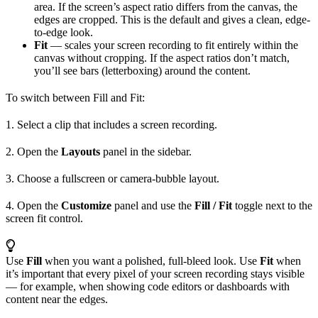
area. If the screen’s aspect ratio differs from the canvas, the
edges are cropped. This is the default and gives a clean, edge-
to-edge look.
Fit
— scales your screen recording to fit entirely within the
canvas without cropping. If the aspect ratios don’t match,
you’ll see bars (letterboxing) around the content.
To switch between Fill and Fit:
1. Select a clip that includes a screen recording.
2. Open the
Layouts
panel in the sidebar.
3. Choose a fullscreen or camera-bubble layout.
4. Open the
Customize
panel and use the
Fill / Fit
toggle next to the
screen fit control.
Use
Fill
when you want a polished, full-bleed look. Use
Fit
when
it’s important that every pixel of your screen recording stays visible
— for example, when showing code editors or dashboards with
content near the edges.