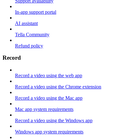
Support availability
In-app support portal
AI assistant
Tella Community
Refund policy
Record
Record a video using the web app
Record a video using the Chrome extension
Record a video using the Mac app
Mac app system requirements
Record a video using the Windows app
Windows app system requirements