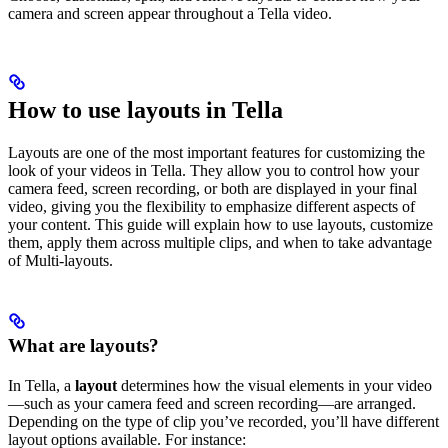
camera and screen appear throughout a Tella video.
How to use layouts in Tella
Layouts are one of the most important features for customizing the
look of your videos in Tella. They allow you to control how your
camera feed, screen recording, or both are displayed in your final
video, giving you the flexibility to emphasize different aspects of
your content. This guide will explain how to use layouts, customize
them, apply them across multiple clips, and when to take advantage
of Multi-layouts.
What are layouts?
In Tella, a
layout
determines how the visual elements in your video
—such as your camera feed and screen recording—are arranged.
Depending on the type of clip you’ve recorded, you’ll have different
layout options available. For instance: