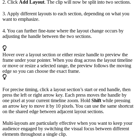
2. Click
Add Layout
. The clip will now be split into two sections.
3. Apply different layouts to each section, depending on what you
want to emphasize.
4. You can further fine-tune where the layout change occurs by
adjusting the handle between the two sections.
Hover over a layout section or either resize handle to preview the
frame under your pointer. When you drag across the layout timeline
or move or resize a selected range, the preview follows the moving
edge so you can choose the exact frame.
For precise timing, click a layout section’s start or end handle, then
press the left or right arrow key. Each press moves the handle by
one pixel at your current timeline zoom. Hold
Shift
while pressing
an arrow key to move it by 10 pixels. You can use the same shortcut
on the shared edge between adjacent layout sections.
Multi-layouts are particularly effective when you want to keep your
audience engaged by switching the visual focus between different
elements throughout a single clip.