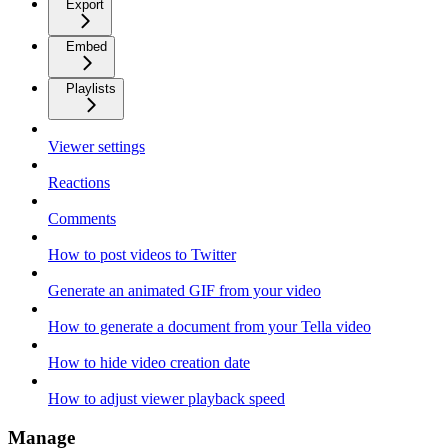
Export
Embed
Playlists
Viewer settings
Reactions
Comments
How to post videos to Twitter
Generate an animated GIF from your video
How to generate a document from your Tella video
How to hide video creation date
How to adjust viewer playback speed
Manage