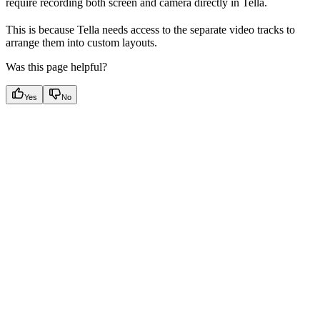
require recording both screen and camera directly in Tella.
This is because Tella needs access to the separate video tracks to
arrange them into custom layouts.
Was this page helpful?
Yes
No