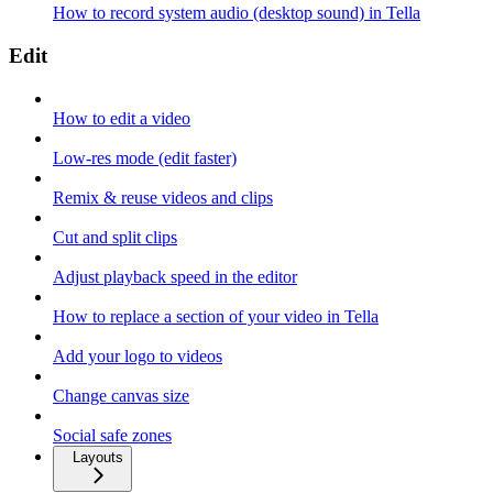
How to record system audio (desktop sound) in Tella
Edit
How to edit a video
Low-res mode (edit faster)
Remix & reuse videos and clips
Cut and split clips
Adjust playback speed in the editor
How to replace a section of your video in Tella
Add your logo to videos
Change canvas size
Social safe zones
Layouts