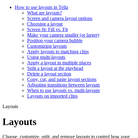
How to use layouts in Tella
What are layouts?
Screen and camera layout options
Choosing a layout
Screen fit: Fill vs. Fit
Make your camera smaller (or larger)
Position your camera bubble
Customizing layouts
Apply layouts to matching clips
Using multi-layouts
Apply a layout in multiple places
Split a layout at the playhead
Delete a layout section
Copy, cut, and paste layout sections
Adjusting transitions between layouts
When to use layouts vs. multi-layouts
Layouts on imported clips
Layouts
Layouts
Choose, customize, split, and remove layouts to control how your