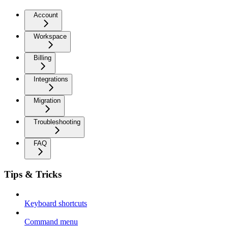
Account
Workspace
Billing
Integrations
Migration
Troubleshooting
FAQ
Tips & Tricks
Keyboard shortcuts
Command menu