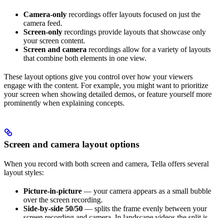
Camera-only
recordings offer layouts focused on just the
camera feed.
Screen-only
recordings provide layouts that showcase only
your screen content.
Screen and camera
recordings allow for a variety of layouts
that combine both elements in one view.
These layout options give you control over how your viewers
engage with the content. For example, you might want to prioritize
your screen when showing detailed demos, or feature yourself more
prominently when explaining concepts.
Screen and camera layout options
When you record with both screen and camera, Tella offers several
layout styles:
Picture-in-picture
— your camera appears as a small bubble
over the screen recording.
Side-by-side 50/50
— splits the frame evenly between your
screen recording and camera. In landscape videos the split is