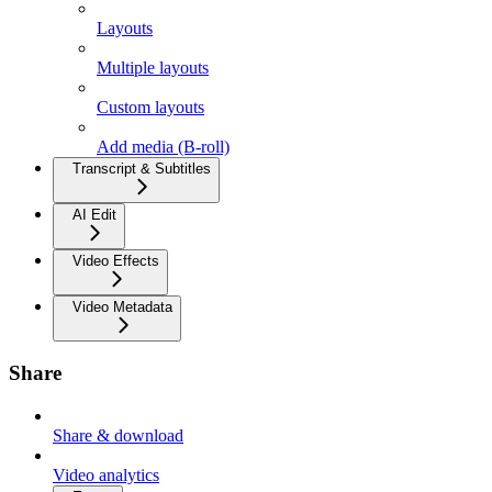
Layouts
Multiple layouts
Custom layouts
Add media (B-roll)
Transcript & Subtitles
AI Edit
Video Effects
Video Metadata
Share
Share & download
Video analytics