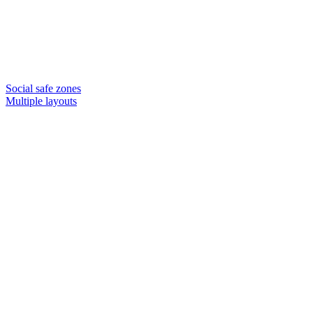
Social safe zones
Multiple layouts