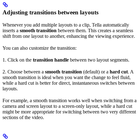
Adjusting transitions between layouts
Whenever you add multiple layouts to a clip, Tella automatically
inserts a
smooth transition
between them. This creates a seamless
shift from one layout to another, enhancing the viewing experience.
You can also customize the transition:
1. Click on the
transition handle
between two layout segments.
2. Choose between a
smooth transition
(default) or a
hard cut
. A
smooth transition is ideal when you want the change to feel fluid,
while a hard cut is better for direct, instantaneous switches between
layouts.
For example, a smooth transition works well when switching from a
camera and screen layout to a screen-only layout, while a hard cut
might be more appropriate for switching between two very different
sections of the video.