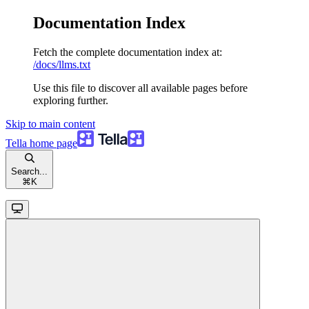
Documentation Index
Fetch the complete documentation index at:
/docs/llms.txt
Use this file to discover all available pages before
exploring further.
Skip to main content
Tella
home page
Search...
⌘
K