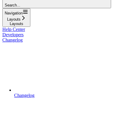
Search...
Navigation
Layouts
Layouts
Help Center
Developers
Changelog
Changelog