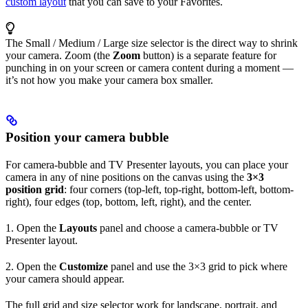
custom layout
that you can save to your Favorites.
The Small / Medium / Large size selector is the direct way to shrink
your camera. Zoom (the
Zoom
button) is a separate feature for
punching in on your screen or camera content during a moment —
it’s not how you make your camera box smaller.
Position your camera bubble
For camera-bubble and TV Presenter layouts, you can place your
camera in any of nine positions on the canvas using the
3×3
position grid
: four corners (top-left, top-right, bottom-left, bottom-
right), four edges (top, bottom, left, right), and the center.
1. Open the
Layouts
panel and choose a camera-bubble or TV
Presenter layout.
2. Open the
Customize
panel and use the 3×3 grid to pick where
your camera should appear.
The full grid and size selector work for landscape, portrait, and