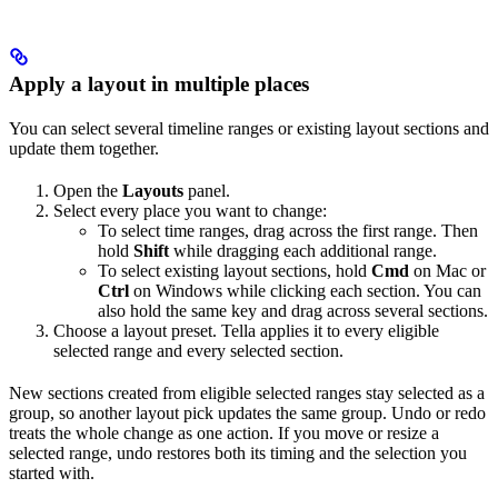
Apply a layout in multiple places
You can select several timeline ranges or existing layout sections and
update them together.
Open the
Layouts
panel.
Select every place you want to change:
To select time ranges, drag across the first range. Then
hold
Shift
while dragging each additional range.
To select existing layout sections, hold
Cmd
on Mac or
Ctrl
on Windows while clicking each section. You can
also hold the same key and drag across several sections.
Choose a layout preset. Tella applies it to every eligible
selected range and every selected section.
New sections created from eligible selected ranges stay selected as a
group, so another layout pick updates the same group. Undo or redo
treats the whole change as one action. If you move or resize a
selected range, undo restores both its timing and the selection you
started with.