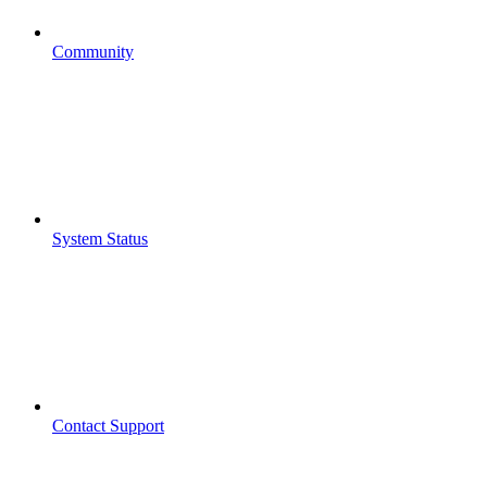
Community
System Status
Contact Support