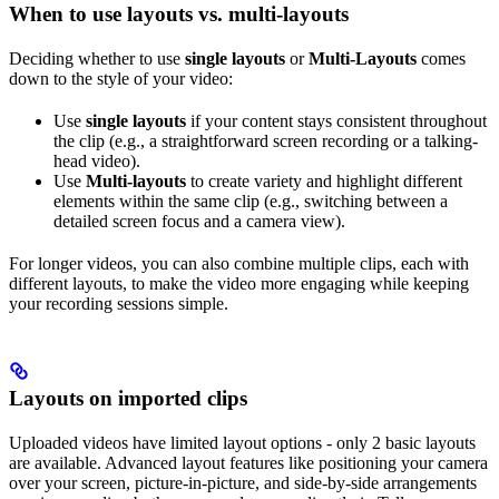
When to use layouts vs. multi-layouts
Deciding whether to use
single layouts
or
Multi-Layouts
comes
down to the style of your video:
Use
single layouts
if your content stays consistent throughout
the clip (e.g., a straightforward screen recording or a talking-
head video).
Use
Multi-layouts
to create variety and highlight different
elements within the same clip (e.g., switching between a
detailed screen focus and a camera view).
For longer videos, you can also combine multiple clips, each with
different layouts, to make the video more engaging while keeping
your recording sessions simple.
Layouts on imported clips
Uploaded videos have limited layout options - only 2 basic layouts
are available. Advanced layout features like positioning your camera
over your screen, picture-in-picture, and side-by-side arrangements