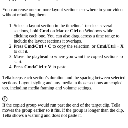
You can reuse one or more layout sections elsewhere in your video
without rebuilding them.
Select a layout section in the timeline. To select several
sections, hold
Cmd
on Mac or
Ctrl
on Windows while
clicking each one. You can also drag across a time range to
include the layout sections it overlaps.
Press
Cmd/Ctrl + C
to copy the selection, or
Cmd/Ctrl + X
to cut it.
Move the playhead to where you want the copied sections to
start.
Press
Cmd/Ctrl + V
to paste.
Tella keeps each section’s duration and the spacing between selected
sections. Layout styling and any media in those sections are copied
too, including media framing and volume settings.
If the copied group would run past the end of the target clip, Tella
moves the group earlier so it fits. If the group is longer than the clip,
Tella shows a warning and does not paste it.