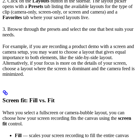
2. Click on the
Layouts
button in the sidebar. The layout picker
opens with a
Presets
tab listing the available layouts for the type of
clip (camera-only, screen-only, or screen and camera) and a
Favorites
tab where your saved layouts live.
3. Browse through the presets and select the one that best suits your
needs.
For example, if you are recording a product demo with a screen and
camera setup, you may want to choose a layout that gives equal
importance to both elements, like the side-by-side layout.
Alternatively, if your focus is more on the details of your screen,
choose a layout where the screen is dominant and the camera feed is
minimized.
Screen fit: Fill vs. Fit
When you select a fullscreen or camera-bubble layout, you can
choose how your screen recording fits the canvas using the
screen
fit
control.
Fill
— scales your screen recording to fill the entire canvas