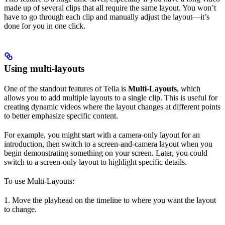
made up of several clips that all require the same layout. You won’t
have to go through each clip and manually adjust the layout—it’s
done for you in one click.
Using multi-layouts
One of the standout features of Tella is
Multi-Layouts
, which
allows you to add multiple layouts to a single clip. This is useful for
creating dynamic videos where the layout changes at different points
to better emphasize specific content.
For example, you might start with a camera-only layout for an
introduction, then switch to a screen-and-camera layout when you
begin demonstrating something on your screen. Later, you could
switch to a screen-only layout to highlight specific details.
To use Multi-Layouts:
1. Move the playhead on the timeline to where you want the layout
to change.