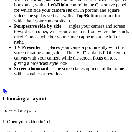
horizontal, with a
Left/Right
control in the Customize panel
for which side your camera sits on. In portrait and square
videos the split is vertical, with a
Top/Bottom
control for
which half your camera sits in.
Perspective side-by-side
— angles your camera and screen
toward each other, with your camera in front where the panels
meet. Choose whether your camera appears on the left or
right.
TV Presenter
— places your camera prominently with the
screen floating alongside it. The “Full” variants fill the entire
canvas with your camera while the screen floats on top,
giving a broadcast-style look.
Screen-dominant
— the screen takes up most of the frame
with a smaller camera feed.
Choosing a layout
To select a layout:
1. Open your video in Tella.