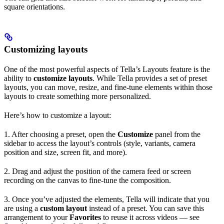
square orientations.
Customizing layouts
One of the most powerful aspects of Tella’s Layouts feature is the
ability to
customize layouts
. While Tella provides a set of preset
layouts, you can move, resize, and fine-tune elements within those
layouts to create something more personalized.
Here’s how to customize a layout:
1. After choosing a preset, open the
Customize
panel from the
sidebar to access the layout’s controls (style, variants, camera
position and size, screen fit, and more).
2. Drag and adjust the position of the camera feed or screen
recording on the canvas to fine-tune the composition.
3. Once you’ve adjusted the elements, Tella will indicate that you
are using a
custom layout
instead of a preset. You can save this
arrangement to your
Favorites
to reuse it across videos — see