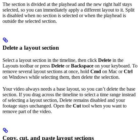
The section is divided at the playhead and the new right half stays
selected, so you can immediately apply a different layout to it. Split
is disabled when no section is selected or when the playhead is
outside the selected section.
Delete a layout section
Select a layout section in the timeline, then click
Delete
in the
Layouts toolbar or press
Delete
or
Backspace
on your keyboard. To
remove several layout sections at once, hold
Cmd
on Mac or
Ctrl
on Windows while selecting them, then delete the selection.
Your video always needs a base layout, so you can’t delete the base
section. If you drag across the timeline to select a time range instead
of selecting a layout section, Delete remains disabled and your
footage stays unchanged. Open the
Cut
tool when you want to
remove part of the video.
Copy, cut, and paste layout sections