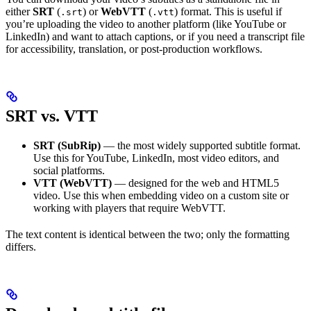
either
SRT
(
) or
WebVTT
(
) format. This is useful if
.srt
.vtt
you’re uploading the video to another platform (like YouTube or
LinkedIn) and want to attach captions, or if you need a transcript file
for accessibility, translation, or post-production workflows.
SRT vs. VTT
SRT (SubRip)
— the most widely supported subtitle format.
Use this for YouTube, LinkedIn, most video editors, and
social platforms.
VTT (WebVTT)
— designed for the web and HTML5
video. Use this when embedding video on a custom site or
working with players that require WebVTT.
The text content is identical between the two; only the formatting
differs.