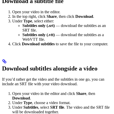
Download a subtitle file
Open your video in the editor.
In the top right, click
Share
, then click
Download
.
Under
Type
, select either:
Subtitles only (.srt)
— download the subtitles as an
SRT file.
Subtitles only (.vtt)
— download the subtitles as a
WebVTT file.
Click
Download subtitles
to save the file to your computer.
Download subtitles alongside a video
If you’d rather get the video and the subtitles in one go, you can
include an SRT file with your video download.
Open your video in the editor and click
Share
, then
Download
.
Under
Type
, choose a video format.
Under
Subtitles
, select
SRT file
. The video and the SRT file
will be downloaded together.