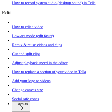
How to record system audio (desktop sound) in Tella
Edit
How to edit a video
Low-res mode (edit faster)
Remix & reuse videos and clips
Cut and split clips
Adjust playback speed in the editor
How to replace a section of your video in Tella
Add your logo to videos
Change canvas size
Social safe zones
Layouts