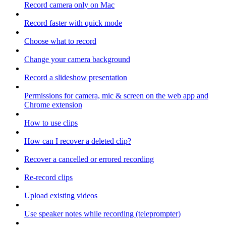
Record camera only on Mac
Record faster with quick mode
Choose what to record
Change your camera background
Record a slideshow presentation
Permissions for camera, mic & screen on the web app and
Chrome extension
How to use clips
How can I recover a deleted clip?
Recover a cancelled or errored recording
Re-record clips
Upload existing videos
Use speaker notes while recording (teleprompter)