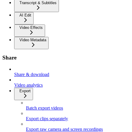
Transcript & Subtitles
AI Edit
Video Effects
Video Metadata
Share
Share & download
Video analytics
Export
Batch export videos
Export clips separately
Export raw camera and screen recordings