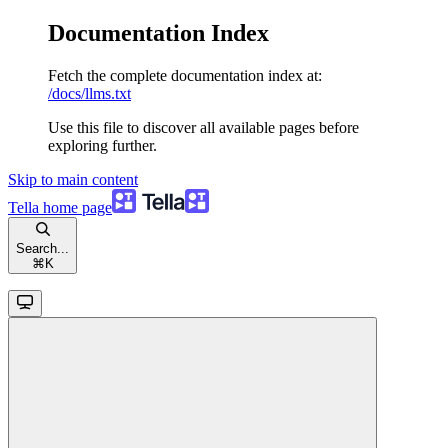
Documentation Index
Fetch the complete documentation index at:
/docs/llms.txt
Use this file to discover all available pages before
exploring further.
Skip to main content
Tella
home page
Search...
⌘
K