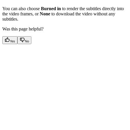
You can also choose
Burned in
to render the subtitles directly into
the video frames, or
None
to download the video without any
subtitles.
Was this page helpful?
Yes
No