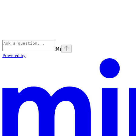
⌘
I
Powered by