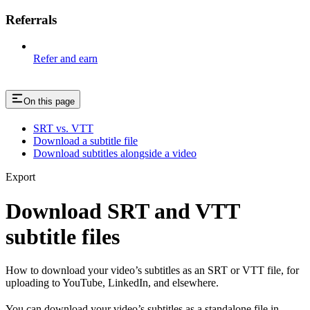
Referrals
Refer and earn
On this page
SRT vs. VTT
Download a subtitle file
Download subtitles alongside a video
Export
Download SRT and VTT
subtitle files
How to download your video’s subtitles as an SRT or VTT file, for
uploading to YouTube, LinkedIn, and elsewhere.
You can download your video’s subtitles as a standalone file in