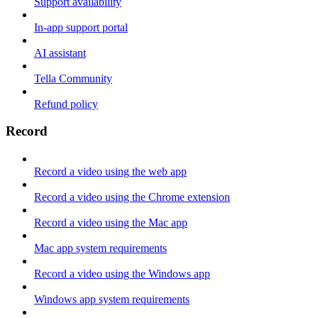
Support availability
In-app support portal
AI assistant
Tella Community
Refund policy
Record
Record a video using the web app
Record a video using the Chrome extension
Record a video using the Mac app
Mac app system requirements
Record a video using the Windows app
Windows app system requirements