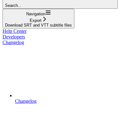
Search...
Navigation
Export
Download SRT and VTT subtitle files
Help Center
Developers
Changelog
Changelog