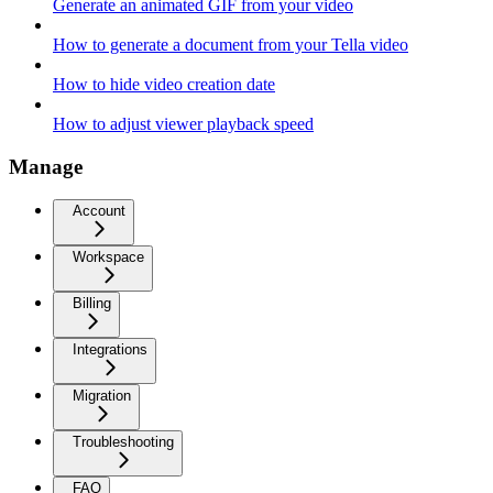
Generate an animated GIF from your video
How to generate a document from your Tella video
How to hide video creation date
How to adjust viewer playback speed
Manage
Account
Workspace
Billing
Integrations
Migration
Troubleshooting
FAQ