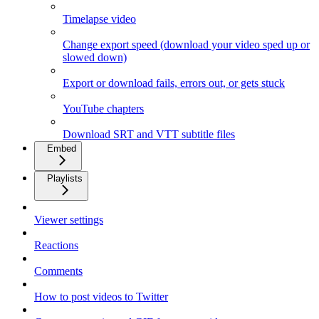
Timelapse video
Change export speed (download your video sped up or
slowed down)
Export or download fails, errors out, or gets stuck
YouTube chapters
Download SRT and VTT subtitle files
Embed
Playlists
Viewer settings
Reactions
Comments
How to post videos to Twitter