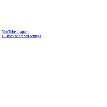
YouTube chapters
Customize embed settings