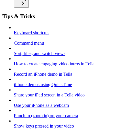
Tips & Tricks
Keyboard shortcuts
Command menu
Sort, filter, and switch views
How to create engaging video intros in Tella
Record an iPhone demo in Tella
iPhone demos using QuickTime
Share your iPad screen in a Tella video
Use your iPhone as a webcam
Punch in (zoom in) on your camera
Show keys pressed in your video