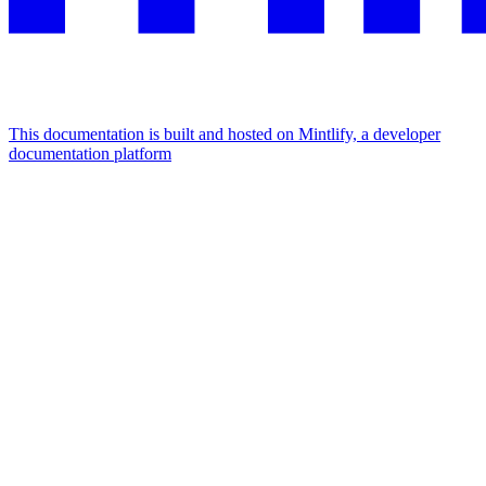
This documentation is built and hosted on Mintlify, a developer
documentation platform