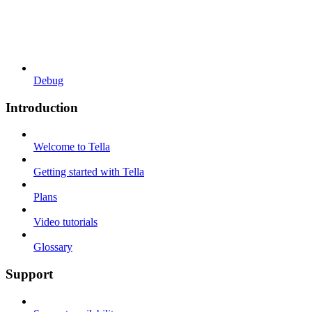
Debug
Introduction
Welcome to Tella
Getting started with Tella
Plans
Video tutorials
Glossary
Support