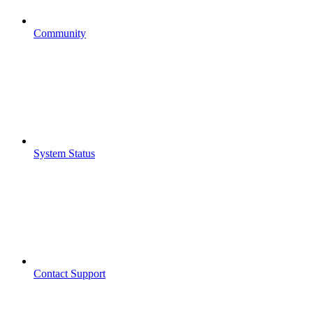
Community
System Status
Contact Support