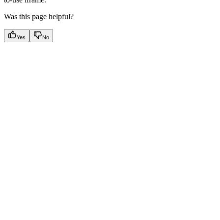
Was this page helpful?
Yes
No