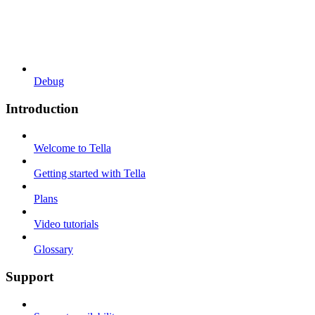
Debug
Introduction
Welcome to Tella
Getting started with Tella
Plans
Video tutorials
Glossary
Support