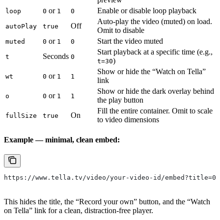
or
Enable or disable loop playback
loop
0
1
0
Auto-play the video (muted) on load.
Off
autoPlay
true
Omit to disable
or
Start the video muted
muted
0
1
0
Start playback at a specific time (e.g.,
Seconds
t
0
)
t=30
Show or hide the “Watch on Tella”
or
wt
0
1
1
link
Show or hide the dark overlay behind
or
o
0
1
1
the play button
Fill the entire container. Omit to scale
On
fullSize
true
to video dimensions
Example — minimal, clean embed:
https://www.tella.tv/video/your-video-id/embed?title=0&
This hides the title, the “Record your own” button, and the “Watch
on Tella” link for a clean, distraction-free player.