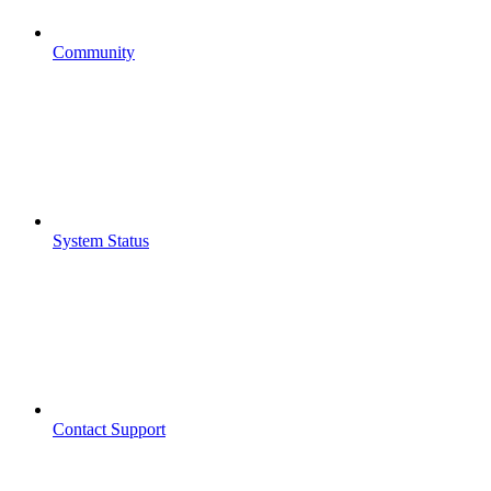
Community
System Status
Contact Support