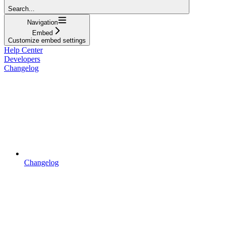
Search...
Navigation
Embed
Customize embed settings
Help Center
Developers
Changelog
Changelog