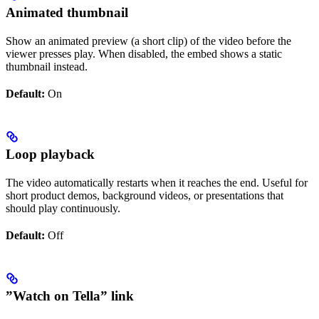
Animated thumbnail
Show an animated preview (a short clip) of the video before the
viewer presses play. When disabled, the embed shows a static
thumbnail instead.
Default:
On
Loop playback
The video automatically restarts when it reaches the end. Useful for
short product demos, background videos, or presentations that
should play continuously.
Default:
Off
”Watch on Tella” link