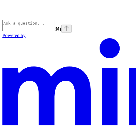
⌘
I
Powered by