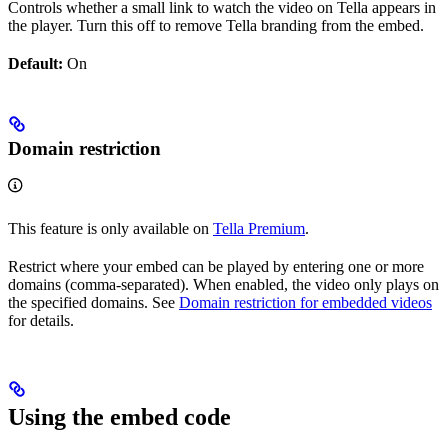
Controls whether a small link to watch the video on Tella appears in
the player. Turn this off to remove Tella branding from the embed.
Default:
On
Domain restriction
This feature is only available on
Tella Premium
.
Restrict where your embed can be played by entering one or more
domains (comma-separated). When enabled, the video only plays on
the specified domains. See
Domain restriction for embedded videos
for details.
Using the embed code