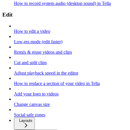
How to record system audio (desktop sound) in Tella
Edit
How to edit a video
Low-res mode (edit faster)
Remix & reuse videos and clips
Cut and split clips
Adjust playback speed in the editor
How to replace a section of your video in Tella
Add your logo to videos
Change canvas size
Social safe zones
Layouts