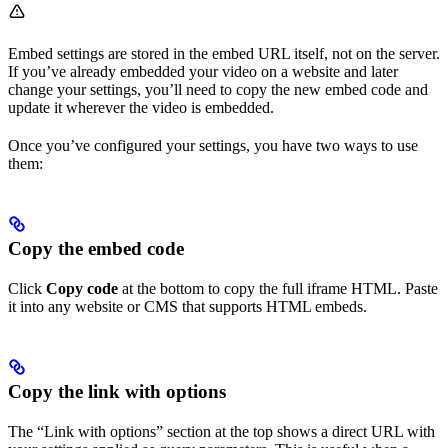
Embed settings are stored in the embed URL itself, not on the server.
If you’ve already embedded your video on a website and later
change your settings, you’ll need to copy the new embed code and
update it wherever the video is embedded.
Once you’ve configured your settings, you have two ways to use
them:
Copy the embed code
Click
Copy code
at the bottom to copy the full iframe HTML. Paste
it into any website or CMS that supports HTML embeds.
Copy the link with options
The “Link with options” section at the top shows a direct URL with