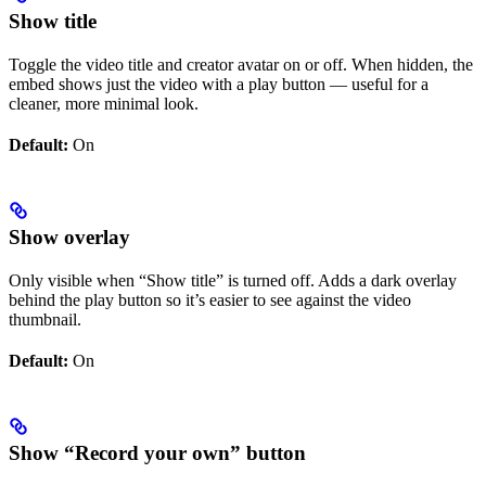
Show title
Toggle the video title and creator avatar on or off. When hidden, the
embed shows just the video with a play button — useful for a
cleaner, more minimal look.
Default:
On
Show overlay
Only visible when “Show title” is turned off. Adds a dark overlay
behind the play button so it’s easier to see against the video
thumbnail.
Default:
On
Show “Record your own” button