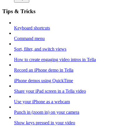
Tips & Tricks
Keyboard shortcuts
Command menu
Sort, filter, and switch views
How to create engaging video intros in Tella
Record an iPhone demo in Tella
iPhone demos using QuickTime
Share your iPad screen in a Tella video
Use your iPhone as a webcam
Punch in (zoom in) on your camera
Show keys pressed in your video