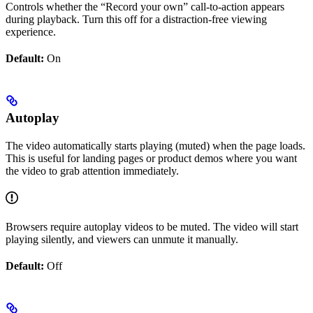
Controls whether the “Record your own” call-to-action appears
during playback. Turn this off for a distraction-free viewing
experience.
Default:
On
Autoplay
The video automatically starts playing (muted) when the page loads.
This is useful for landing pages or product demos where you want
the video to grab attention immediately.
Browsers require autoplay videos to be muted. The video will start
playing silently, and viewers can unmute it manually.
Default:
Off