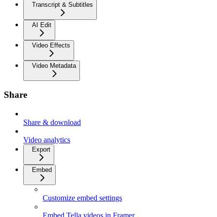
Transcript & Subtitles
AI Edit
Video Effects
Video Metadata
Share
Share & download
Video analytics
Export
Embed
Customize embed settings
Embed Tella videos in Framer