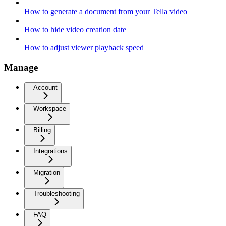
How to generate a document from your Tella video
How to hide video creation date
How to adjust viewer playback speed
Manage
Account
Workspace
Billing
Integrations
Migration
Troubleshooting
FAQ