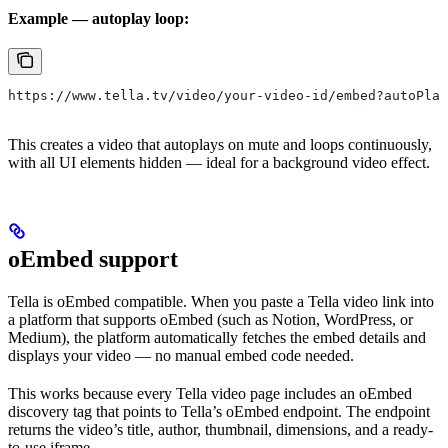
Example — autoplay loop:
https://www.tella.tv/video/your-video-id/embed?autoPlay
This creates a video that autoplays on mute and loops continuously,
with all UI elements hidden — ideal for a background video effect.
oEmbed support
Tella is oEmbed compatible. When you paste a Tella video link into
a platform that supports oEmbed (such as Notion, WordPress, or
Medium), the platform automatically fetches the embed details and
displays your video — no manual embed code needed.
This works because every Tella video page includes an oEmbed
discovery tag that points to Tella’s oEmbed endpoint. The endpoint
returns the video’s title, author, thumbnail, dimensions, and a ready-
to-use iframe.