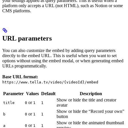
your settings applied as query parameters. This is useful when a
platform only accepts a URL (not HTML), such as Notion or some
CMS platforms.
URL parameters
You can also customize the embed by adding query parameters
directly to the embed URL. This is useful when you want to set
options without using the embed modal, or when generating embed
URLs programmatically.
Base URL format:
https://www.tella.tv/video/{videoId}/embed
Parameter
Values
Default
Description
Show or hide the title and creator
or
title
0
1
1
avatar
Show or hide the “Record your own”
or
b
0
1
1
button
Show or hide the animated thumbnail
or
a
0
1
1
preview