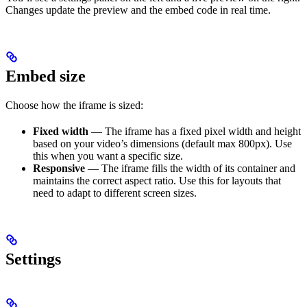
Changes update the preview and the embed code in real time.
Embed size
Choose how the iframe is sized:
Fixed width
— The iframe has a fixed pixel width and height
based on your video’s dimensions (default max 800px). Use
this when you want a specific size.
Responsive
— The iframe fills the width of its container and
maintains the correct aspect ratio. Use this for layouts that
need to adapt to different screen sizes.
Settings