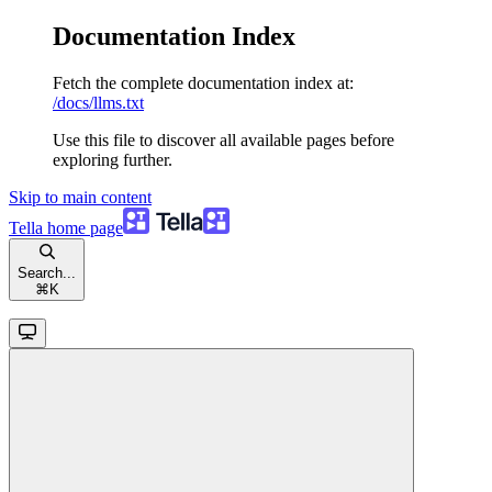
Documentation Index
Fetch the complete documentation index at:
/docs/llms.txt
Use this file to discover all available pages before
exploring further.
Skip to main content
Tella
home page
Search...
⌘
K