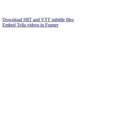
Download SRT and VTT subtitle files
Embed Tella videos in Framer