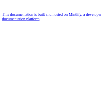
This documentation is built and hosted on Mintlify, a developer
documentation platform