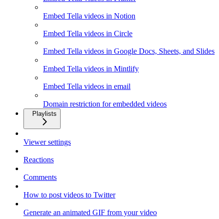
Embed Tella videos in Notion
Embed Tella videos in Circle
Embed Tella videos in Google Docs, Sheets, and Slides
Embed Tella videos in Mintlify
Embed Tella videos in email
Domain restriction for embedded videos
Playlists
Viewer settings
Reactions
Comments
How to post videos to Twitter
Generate an animated GIF from your video