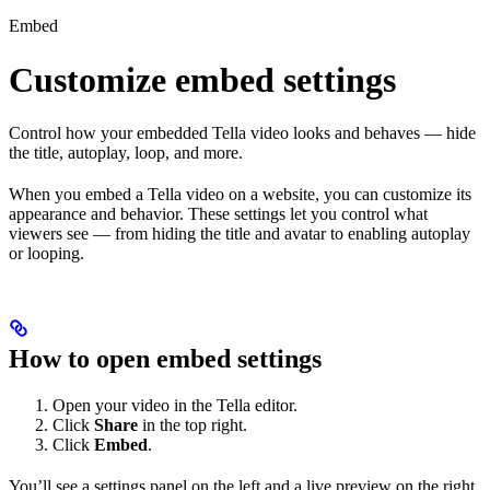
Embed
Customize embed settings
Control how your embedded Tella video looks and behaves — hide
the title, autoplay, loop, and more.
When you embed a Tella video on a website, you can customize its
appearance and behavior. These settings let you control what
viewers see — from hiding the title and avatar to enabling autoplay
or looping.
How to open embed settings
Open your video in the Tella editor.
Click
Share
in the top right.
Click
Embed
.
You’ll see a settings panel on the left and a live preview on the right.