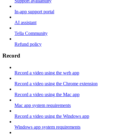
Support availability
In-app support portal
AI assistant
Tella Community
Refund policy
Record
Record a video using the web app
Record a video using the Chrome extension
Record a video using the Mac app
Mac app system requirements
Record a video using the Windows app
Windows app system requirements