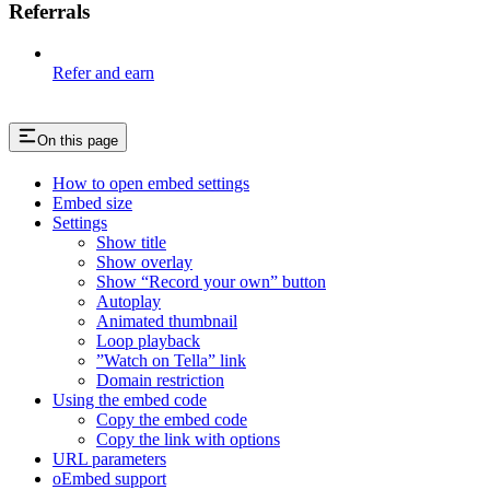
Referrals
Refer and earn
On this page
How to open embed settings
Embed size
Settings
Show title
Show overlay
Show “Record your own” button
Autoplay
Animated thumbnail
Loop playback
”Watch on Tella” link
Domain restriction
Using the embed code
Copy the embed code
Copy the link with options
URL parameters
oEmbed support