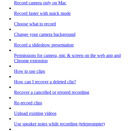
Record camera only on Mac
Record faster with quick mode
Choose what to record
Change your camera background
Record a slideshow presentation
Permissions for camera, mic & screen on the web app and
Chrome extension
How to use clips
How can I recover a deleted clip?
Recover a cancelled or errored recording
Re-record clips
Upload existing videos
Use speaker notes while recording (teleprompter)