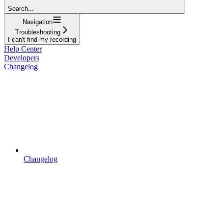
Search...
Navigation
Troubleshooting
I can't find my recording
Help Center
Developers
Changelog
Changelog