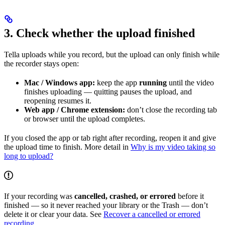
3. Check whether the upload finished
Tella uploads while you record, but the upload can only finish while
the recorder stays open:
Mac / Windows app:
keep the app
running
until the video
finishes uploading — quitting pauses the upload, and
reopening resumes it.
Web app / Chrome extension:
don’t close the recording tab
or browser until the upload completes.
If you closed the app or tab right after recording, reopen it and give
the upload time to finish. More detail in
Why is my video taking so
long to upload?
If your recording was
cancelled, crashed, or errored
before it
finished — so it never reached your library or the Trash — don’t
delete it or clear your data. See
Recover a cancelled or errored
recording
.