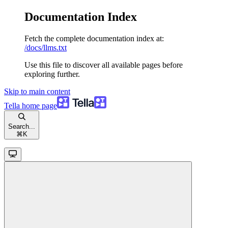
Documentation Index
Fetch the complete documentation index at:
/docs/llms.txt
Use this file to discover all available pages before
exploring further.
Skip to main content
Tella
home page
Search...
⌘
K