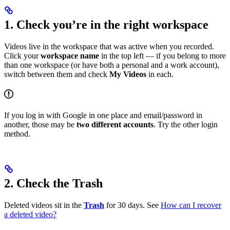
1. Check you’re in the right workspace
Videos live in the workspace that was active when you recorded.
Click your
workspace name
in the top left — if you belong to more
than one workspace (or have both a personal and a work account),
switch between them and check
My Videos
in each.
If you log in with Google in one place and email/password in
another, those may be
two different accounts
. Try the other login
method.
2. Check the Trash
Deleted videos sit in the
Trash
for 30 days. See
How can I recover
a deleted video?