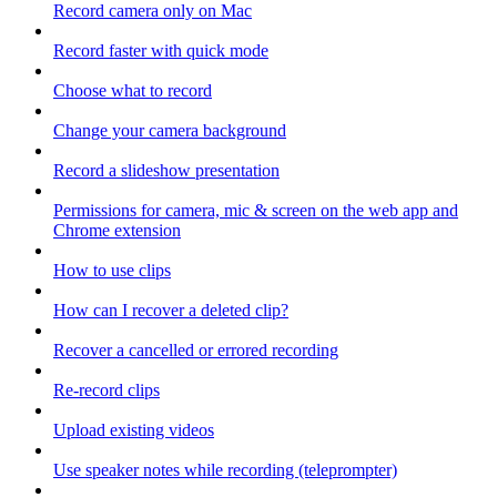
Record camera only on Mac
Record faster with quick mode
Choose what to record
Change your camera background
Record a slideshow presentation
Permissions for camera, mic & screen on the web app and
Chrome extension
How to use clips
How can I recover a deleted clip?
Recover a cancelled or errored recording
Re-record clips
Upload existing videos
Use speaker notes while recording (teleprompter)