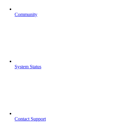
Community
System Status
Contact Support