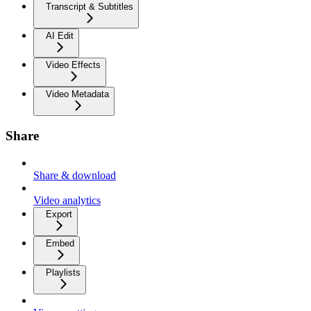
Transcript & Subtitles
AI Edit
Video Effects
Video Metadata
Share
Share & download
Video analytics
Export
Embed
Playlists