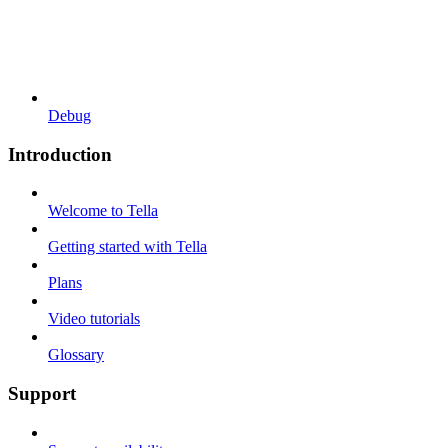
Debug
Introduction
Welcome to Tella
Getting started with Tella
Plans
Video tutorials
Glossary
Support