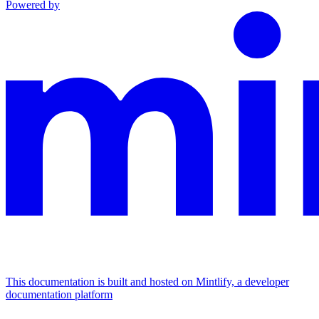
Powered by
This documentation is built and hosted on Mintlify, a developer
documentation platform