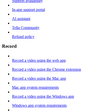
Support availability
In-app support portal
AI assistant
Tella Community
Refund policy
Record
Record a video using the web app
Record a video using the Chrome extension
Record a video using the Mac app
Mac app system requirements
Record a video using the Windows app
Windows app system requirements