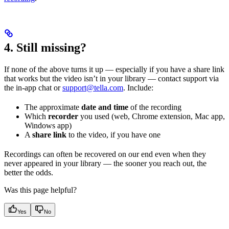
4. Still missing?
If none of the above turns it up — especially if you have a share link
that works but the video isn’t in your library — contact support via
the in-app chat or
support@tella.com
. Include:
The approximate
date and time
of the recording
Which
recorder
you used (web, Chrome extension, Mac app,
Windows app)
A
share link
to the video, if you have one
Recordings can often be recovered on our end even when they
never appeared in your library — the sooner you reach out, the
better the odds.
Was this page helpful?
Yes
No