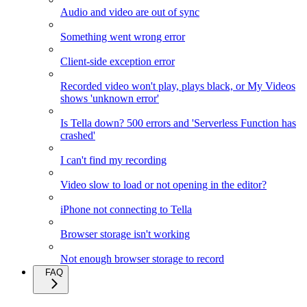
Audio and video are out of sync
Something went wrong error
Client-side exception error
Recorded video won't play, plays black, or My Videos
shows 'unknown error'
Is Tella down? 500 errors and 'Serverless Function has
crashed'
I can't find my recording
Video slow to load or not opening in the editor?
iPhone not connecting to Tella
Browser storage isn't working
Not enough browser storage to record
FAQ