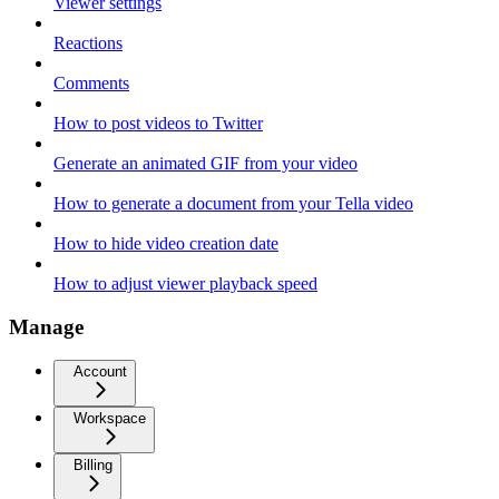
Viewer settings
Reactions
Comments
How to post videos to Twitter
Generate an animated GIF from your video
How to generate a document from your Tella video
How to hide video creation date
How to adjust viewer playback speed
Manage
Account
Workspace
Billing