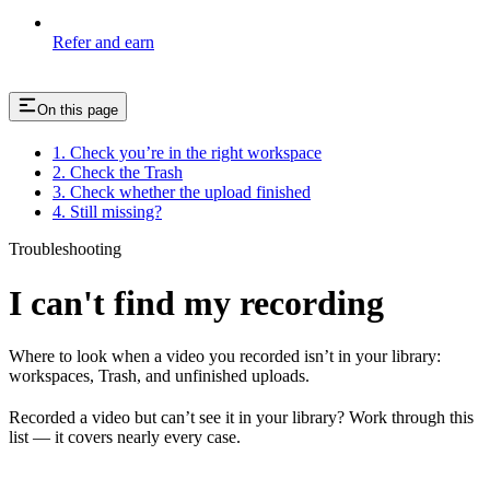
Refer and earn
On this page
1. Check you’re in the right workspace
2. Check the Trash
3. Check whether the upload finished
4. Still missing?
Troubleshooting
I can't find my recording
Where to look when a video you recorded isn’t in your library:
workspaces, Trash, and unfinished uploads.
Recorded a video but can’t see it in your library? Work through this
list — it covers nearly every case.