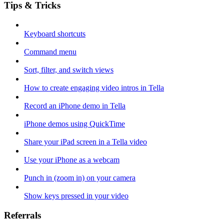
Tips & Tricks
Keyboard shortcuts
Command menu
Sort, filter, and switch views
How to create engaging video intros in Tella
Record an iPhone demo in Tella
iPhone demos using QuickTime
Share your iPad screen in a Tella video
Use your iPhone as a webcam
Punch in (zoom in) on your camera
Show keys pressed in your video
Referrals