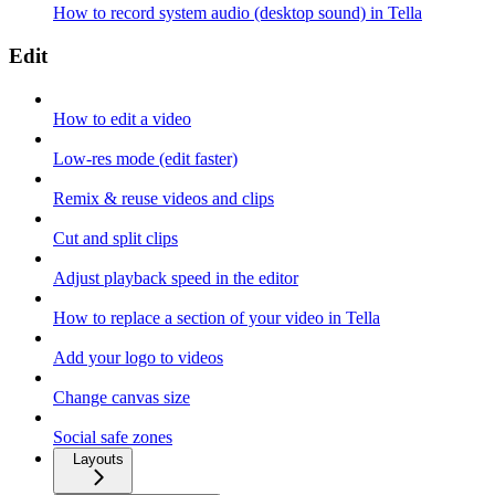
How to record system audio (desktop sound) in Tella
Edit
How to edit a video
Low-res mode (edit faster)
Remix & reuse videos and clips
Cut and split clips
Adjust playback speed in the editor
How to replace a section of your video in Tella
Add your logo to videos
Change canvas size
Social safe zones
Layouts