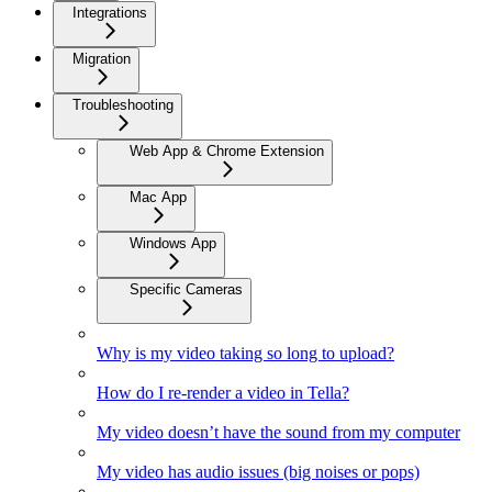
Integrations
Migration
Troubleshooting
Web App & Chrome Extension
Mac App
Windows App
Specific Cameras
Why is my video taking so long to upload?
How do I re-render a video in Tella?
My video doesn’t have the sound from my computer
My video has audio issues (big noises or pops)