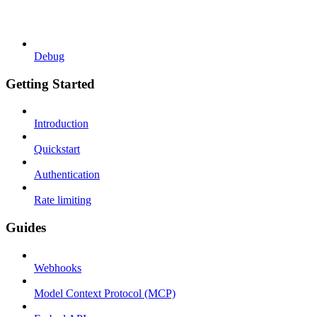
Debug
Getting Started
Introduction
Quickstart
Authentication
Rate limiting
Guides
Webhooks
Model Context Protocol (MCP)