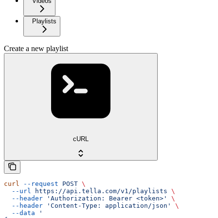
Videos
Playlists
Create a new playlist
cURL
curl
 --request
 POST
 \
  --url
 https://api.tella.com/v1/playlists
 \
  --header
 'Authorization: Bearer <token>'
 \
  --header
 'Content-Type: application/json'
 \
  --data
 '