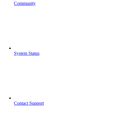
Community
System Status
Contact Support