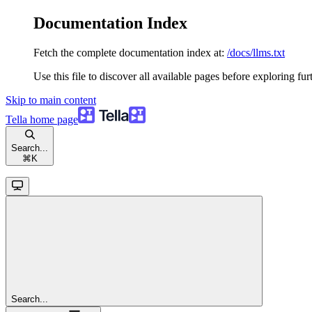
Documentation Index
Fetch the complete documentation index at:
/docs/llms.txt
Use this file to discover all available pages before exploring fur
Skip to main content
Tella
home page
Search...
⌘
K
Search...