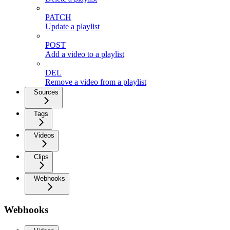
PATCH
Update a playlist
POST
Add a video to a playlist
DEL
Remove a video from a playlist
Sources
Tags
Videos
Clips
Webhooks
Webhooks