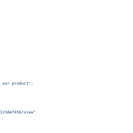
 our product"
,
123def456/view"