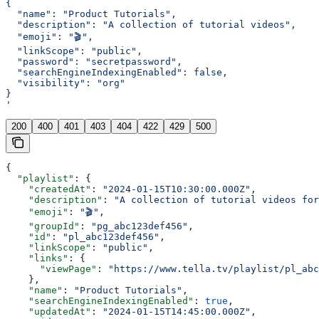
{
  "name": "Product Tutorials",
  "description": "A collection of tutorial videos",
  "emoji": "🎬",
  "linkScope": "public",
  "password": "secretpassword",
  "searchEngineIndexingEnabled": false,
  "visibility": "org"
}
'
200
400
401
403
404
422
429
500
{
  "playlist"
: {
    "createdAt"
: 
"2024-01-15T10:30:00.000Z"
,
    "description"
: 
"A collection of tutorial videos for
    "emoji"
: 
"🎬"
,
    "groupId"
: 
"pg_abc123def456"
,
    "id"
: 
"pl_abc123def456"
,
    "linkScope"
: 
"public"
,
    "links"
: {
      "viewPage"
: 
"https://www.tella.tv/playlist/pl_abc
    },
    "name"
: 
"Product Tutorials"
,
    "searchEngineIndexingEnabled"
: 
true
,
    "updatedAt"
: 
"2024-01-15T14:45:00.000Z"
,