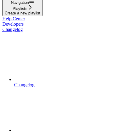
Navigation
Playlists
Create a new playlist
Help Center
Developers
Changelog
Changelog