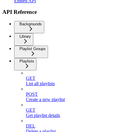
Embed API
API Reference
Backgrounds
Library
Playlist Groups
Playlists
GET
List all playlists
POST
Create a new playlist
GET
Get playlist details
DEL
Delete a playlist