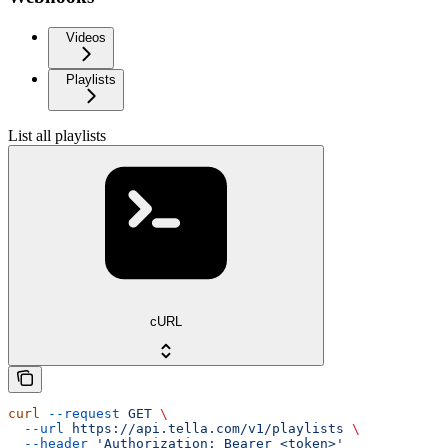
Videos
Playlists
List all playlists
cURL
curl
 --request
 GET
 \
  --url
 https://api.tella.com/v1/playlists
 \
  --header
 'Authorization: Bearer <token>'