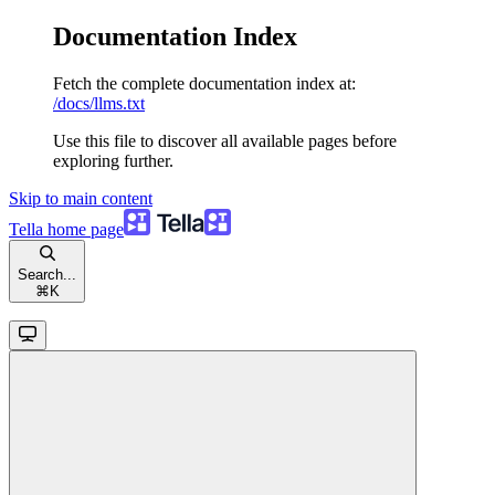
Documentation Index
Fetch the complete documentation index at:
/docs/llms.txt
Use this file to discover all available pages before
exploring further.
Skip to main content
Tella
home page
Search...
⌘
K