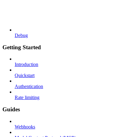
Debug
Getting Started
Introduction
Quickstart
Authentication
Rate limiting
Guides
Webhooks