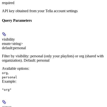
required
API key obtained from your Tella account settings
Query Parameters
visibility
enum<string>
default:
personal
Filter by visibility: personal (only your playlists) or org (shared with
organization). Default: personal
Available options
:
,
org
personal
Example
:
"org"