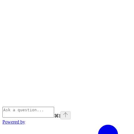
⌘
I
Powered by