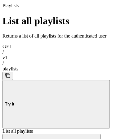
Playlists
List all playlists
Returns a list of all playlists for the authenticated user
GET
/
v1
/
playlists
Try it
List all playlists