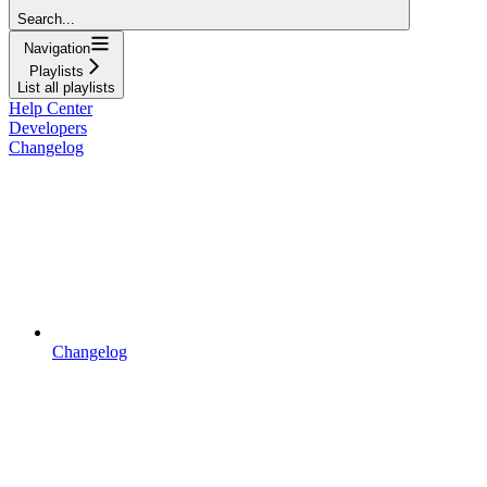
Search...
Navigation
Playlists
List all playlists
Help Center
Developers
Changelog
Changelog