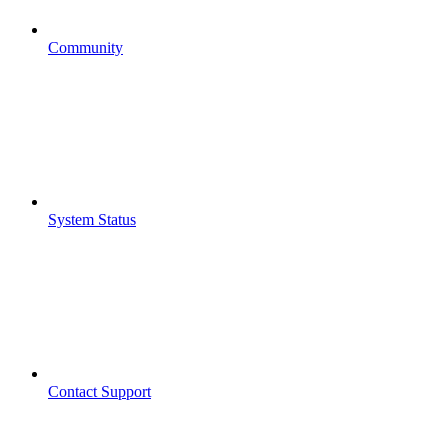
Community
System Status
Contact Support