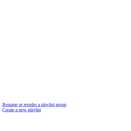
Rename or reorder a playlist group
Create a new playlist