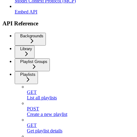
Model Context Protocol (MCP)
Embed API
API Reference
Backgrounds
Library
Playlist Groups
Playlists
GET
List all playlists
POST
Create a new playlist
GET
Get playlist details