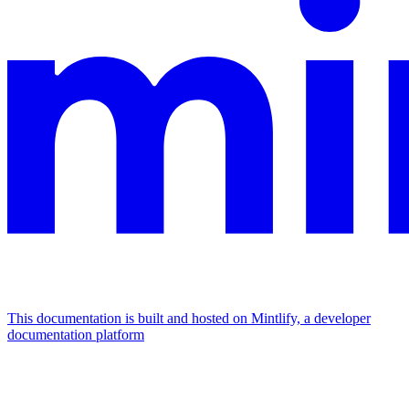
This documentation is built and hosted on Mintlify, a developer
documentation platform