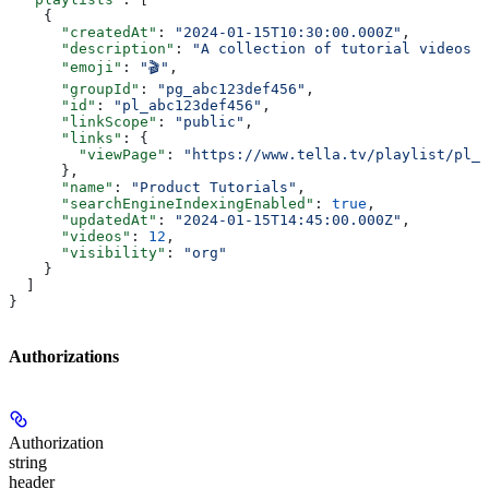
    {
      "createdAt"
: 
"2024-01-15T10:30:00.000Z"
,
      "description"
: 
"A collection of tutorial videos f
      "emoji"
: 
"🎬"
,
      "groupId"
: 
"pg_abc123def456"
,
      "id"
: 
"pl_abc123def456"
,
      "linkScope"
: 
"public"
,
      "links"
: {
        "viewPage"
: 
"https://www.tella.tv/playlist/pl_a
      },
      "name"
: 
"Product Tutorials"
,
      "searchEngineIndexingEnabled"
: 
true
,
      "updatedAt"
: 
"2024-01-15T14:45:00.000Z"
,
      "videos"
: 
12
,
      "visibility"
: 
"org"
    }
  ]
}
Authorizations
Authorization
string
header