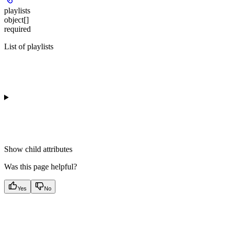
playlists
object[]
required
List of playlists
Show
child attributes
Was this page helpful?
Yes
No