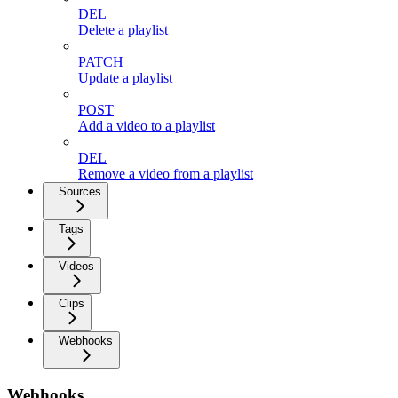
DEL
Delete a playlist
PATCH
Update a playlist
POST
Add a video to a playlist
DEL
Remove a video from a playlist
Sources
Tags
Videos
Clips
Webhooks
Webhooks