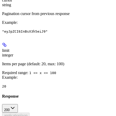
cursor
string
Pagination cursor from previous response
Example
:
"eyJpZCI6InBsX3h5eiJ9"
limit
integer
Items per page (default: 20, max: 100)
Required range
:
1 <= x <= 100
Example
:
20
Response
200
application/json