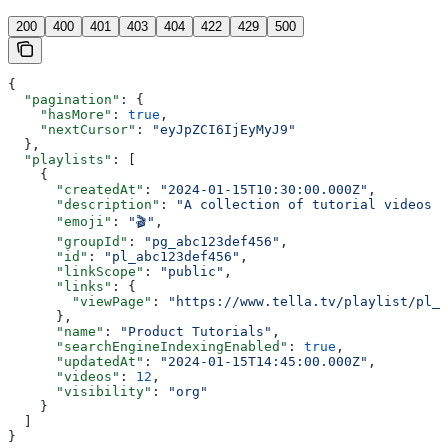
200
400
401
403
404
422
429
500
{
  "pagination"
: {
    "hasMore"
: 
true
,
    "nextCursor"
: 
"eyJpZCI6IjEyMyJ9"
  },
  "playlists"
: [
    {
      "createdAt"
: 
"2024-01-15T10:30:00.000Z"
,
      "description"
: 
"A collection of tutorial videos f
      "emoji"
: 
"🎬"
,
      "groupId"
: 
"pg_abc123def456"
,
      "id"
: 
"pl_abc123def456"
,
      "linkScope"
: 
"public"
,
      "links"
: {
        "viewPage"
: 
"https://www.tella.tv/playlist/pl_a
      },
      "name"
: 
"Product Tutorials"
,
      "searchEngineIndexingEnabled"
: 
true
,
      "updatedAt"
: 
"2024-01-15T14:45:00.000Z"
,
      "videos"
: 
12
,
      "visibility"
: 
"org"
    }
  ]
}