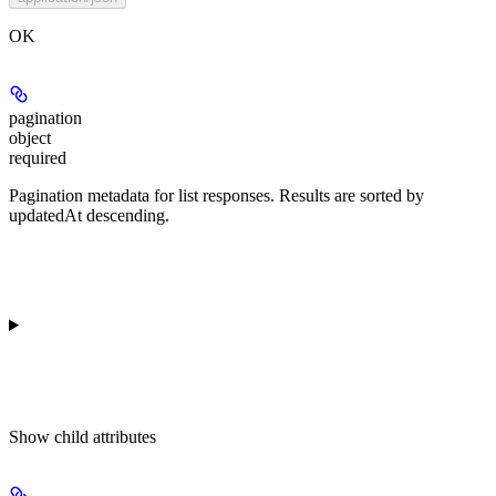
OK
pagination
object
required
Pagination metadata for list responses. Results are sorted by
updatedAt descending.
Show
child attributes