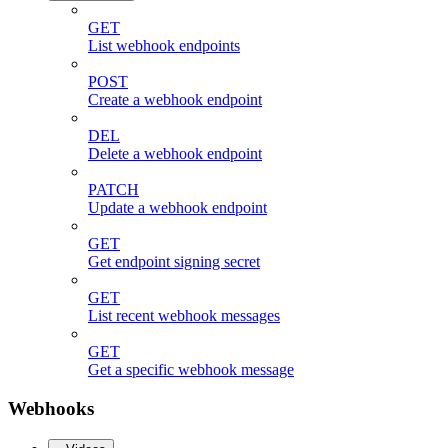
GET
List webhook endpoints
POST
Create a webhook endpoint
DEL
Delete a webhook endpoint
PATCH
Update a webhook endpoint
GET
Get endpoint signing secret
GET
List recent webhook messages
GET
Get a specific webhook message
Webhooks