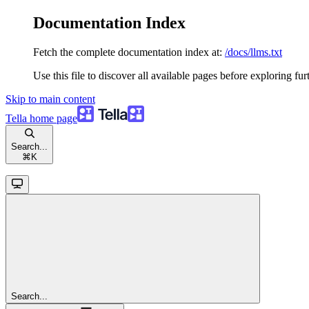
Documentation Index
Fetch the complete documentation index at:
/docs/llms.txt
Use this file to discover all available pages before exploring fur
Skip to main content
Tella
home page
Search...
⌘
K
Search...