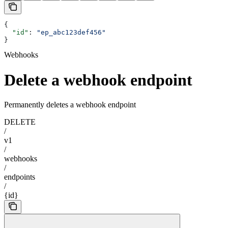
{
  "id"
: 
"ep_abc123def456"
}
Webhooks
Delete a webhook endpoint
Permanently deletes a webhook endpoint
DELETE
/
v1
/
webhooks
/
endpoints
/
{id}