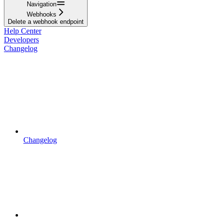
Navigation
Webhooks
Delete a webhook endpoint
Help Center
Developers
Changelog
Changelog