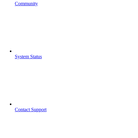
Community
System Status
Contact Support