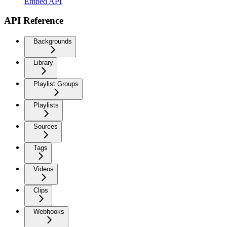
Embed API
API Reference
Backgrounds
Library
Playlist Groups
Playlists
Sources
Tags
Videos
Clips
Webhooks