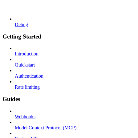
Debug
Getting Started
Introduction
Quickstart
Authentication
Rate limiting
Guides
Webhooks
Model Context Protocol (MCP)