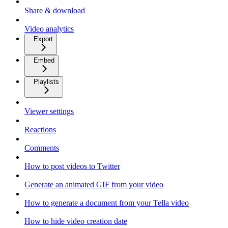
Share & download
Video analytics
Export
Embed
Playlists
Viewer settings
Reactions
Comments
How to post videos to Twitter
Generate an animated GIF from your video
How to generate a document from your Tella video
How to hide video creation date