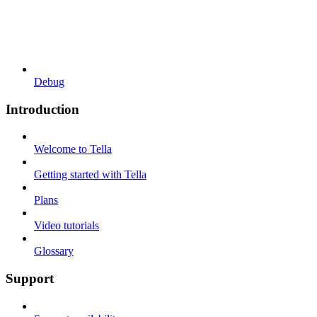
Debug
Introduction
Welcome to Tella
Getting started with Tella
Plans
Video tutorials
Glossary
Support