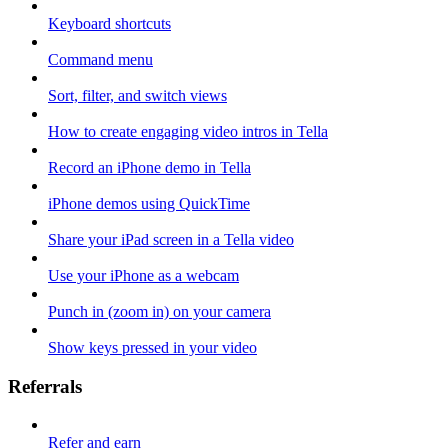
Keyboard shortcuts
Command menu
Sort, filter, and switch views
How to create engaging video intros in Tella
Record an iPhone demo in Tella
iPhone demos using QuickTime
Share your iPad screen in a Tella video
Use your iPhone as a webcam
Punch in (zoom in) on your camera
Show keys pressed in your video
Referrals
Refer and earn