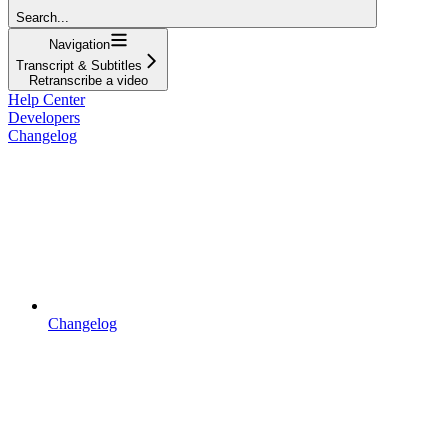
Search...
Navigation
Transcript & Subtitles
Retranscribe a video
Help Center
Developers
Changelog
Changelog