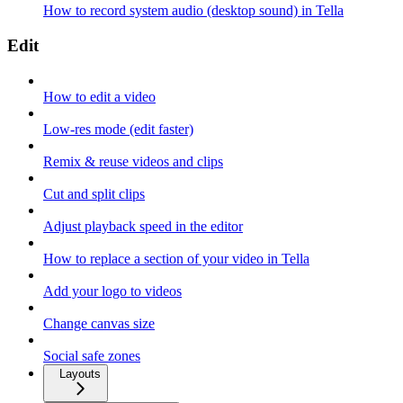
How to record system audio (desktop sound) in Tella
Edit
How to edit a video
Low-res mode (edit faster)
Remix & reuse videos and clips
Cut and split clips
Adjust playback speed in the editor
How to replace a section of your video in Tella
Add your logo to videos
Change canvas size
Social safe zones
Layouts