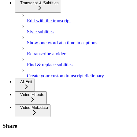
Transcript & Subtitles
Edit with the transcript
Style subtitles
Show one word at a time in captions
Retranscribe a video
Find & replace subtitles
Create your custom transcript dictionary
AI Edit
Video Effects
Video Metadata
Share