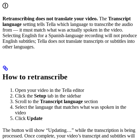
Retranscribing does not translate your video.
The
Transcript
language
setting tells Tella which language to transcribe the audio
from — it must match what was actually spoken in the video.
Selecting English for a Spanish-language recording will not produce
English subtitles; Tella does not translate transcripts or subtitles into
other languages.
How to retranscribe
Open your video in the Tella editor
Click the
Setup
tab in the sidebar
Scroll to the
Transcript language
section
Select the language that matches what was spoken in the
video
Click
Update
The button will show “Updating…” while the transcription is being
processed. Once complete, your video’s transcript and subtitles will