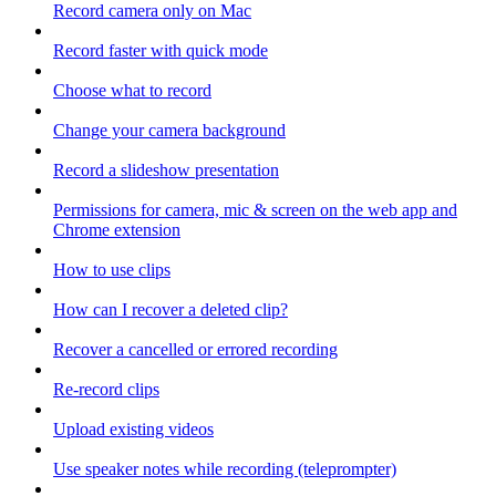
Record camera only on Mac
Record faster with quick mode
Choose what to record
Change your camera background
Record a slideshow presentation
Permissions for camera, mic & screen on the web app and
Chrome extension
How to use clips
How can I recover a deleted clip?
Recover a cancelled or errored recording
Re-record clips
Upload existing videos
Use speaker notes while recording (teleprompter)