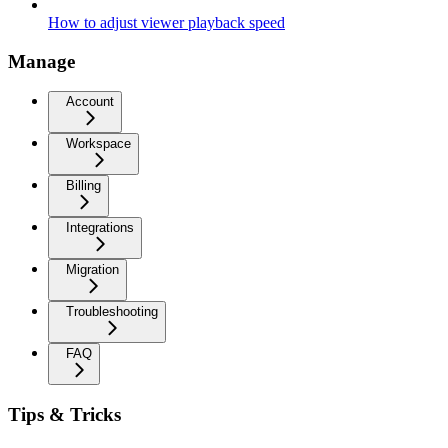
How to adjust viewer playback speed
Manage
Account
Workspace
Billing
Integrations
Migration
Troubleshooting
FAQ
Tips & Tricks