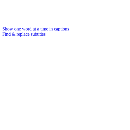
Show one word at a time in captions
Find & replace subtitles