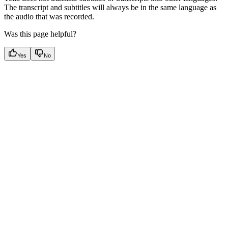
The transcript and subtitles will always be in the same language as
the audio that was recorded.
Was this page helpful?
Yes
No