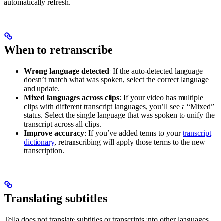
automatically refresh.
When to retranscribe
Wrong language detected
: If the auto-detected language
doesn’t match what was spoken, select the correct language
and update.
Mixed languages across clips
: If your video has multiple
clips with different transcript languages, you’ll see a “Mixed”
status. Select the single language that was spoken to unify the
transcript across all clips.
Improve accuracy
: If you’ve added terms to your
transcript
dictionary
, retranscribing will apply those terms to the new
transcription.
Translating subtitles
Tella does not translate subtitles or transcripts into other languages.