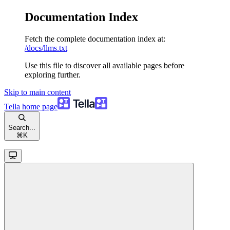
Documentation Index
Fetch the complete documentation index at:
/docs/llms.txt
Use this file to discover all available pages before
exploring further.
Skip to main content
Tella
home page
Search...
⌘
K