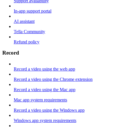
Support availability
In-app support portal
AI assistant
Tella Community
Refund policy
Record
Record a video using the web app
Record a video using the Chrome extension
Record a video using the Mac app
Mac app system requirements
Record a video using the Windows app
Windows app system requirements