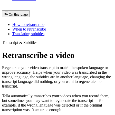
On this page
How to retranscribe
When to retranscribe
Translating subtitles
Transcript & Subtitles
Retranscribe a video
Regenerate your video transcript to match the spoken language or
improve accuracy. Helps when your video was transcribed in the
wrong language, the subtitles are in another language, changing the
transcript language did nothing, or you want to regenerate the
transcript.
Tella automatically transcribes your videos when you record them,
but sometimes you may want to regenerate the transcript — for
example, if the wrong language was detected or if the original
transcription wasn’t accurate enough.