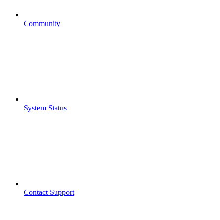
Community
System Status
Contact Support