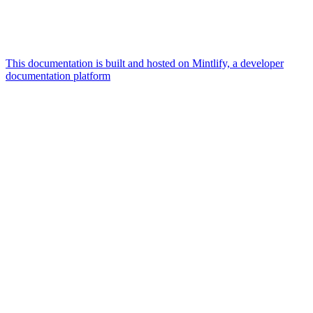
This documentation is built and hosted on Mintlify, a developer
documentation platform