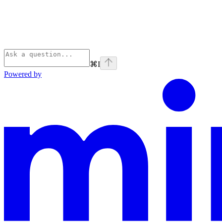
⌘
I
Powered by