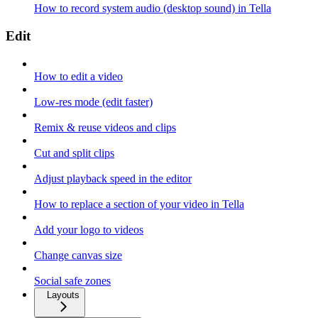
How to record system audio (desktop sound) in Tella
Edit
How to edit a video
Low-res mode (edit faster)
Remix & reuse videos and clips
Cut and split clips
Adjust playback speed in the editor
How to replace a section of your video in Tella
Add your logo to videos
Change canvas size
Social safe zones
Layouts