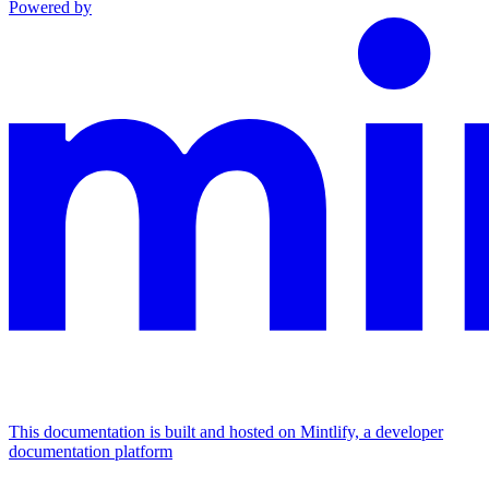
Powered by
This documentation is built and hosted on Mintlify, a developer
documentation platform