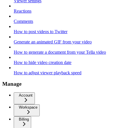
Viewer settings
Reactions
Comments
How to post videos to Twitter
Generate an animated GIF from your video
How to generate a document from your Tella video
How to hide video creation date
How to adjust viewer playback speed
Manage
Account
Workspace
Billing