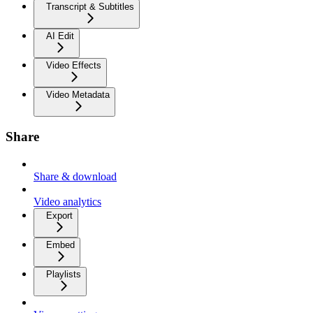
Transcript & Subtitles
AI Edit
Video Effects
Video Metadata
Share
Share & download
Video analytics
Export
Embed
Playlists