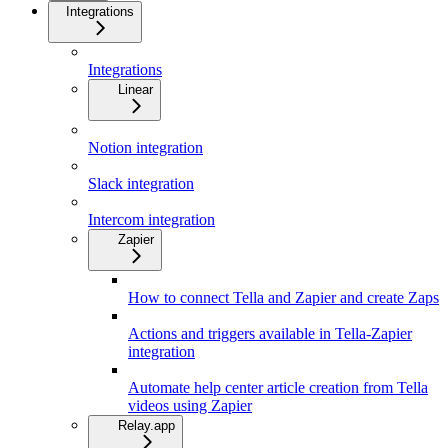
Integrations
Integrations
Linear
Notion integration
Slack integration
Intercom integration
Zapier
How to connect Tella and Zapier and create Zaps
Actions and triggers available in Tella-Zapier
integration
Automate help center article creation from Tella
videos using Zapier
Relay.app