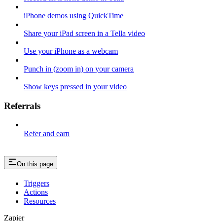
iPhone demos using QuickTime
Share your iPad screen in a Tella video
Use your iPhone as a webcam
Punch in (zoom in) on your camera
Show keys pressed in your video
Referrals
Refer and earn
On this page
Triggers
Actions
Resources
Zapier