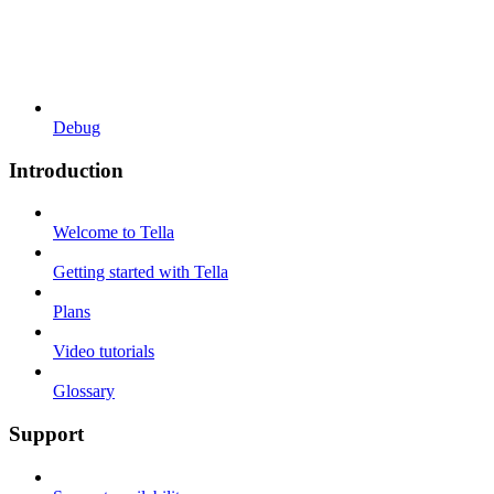
Debug
Introduction
Welcome to Tella
Getting started with Tella
Plans
Video tutorials
Glossary
Support