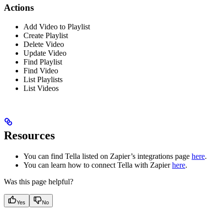
Actions
Add Video to Playlist
Create Playlist
Delete Video
Update Video
Find Playlist
Find Video
List Playlists
List Videos
Resources
You can find Tella listed on Zapier’s integrations page
here
.
You can learn how to connect Tella with Zapier
here
.
Was this page helpful?
Yes
No