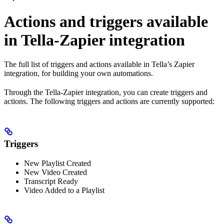
Actions and triggers available
in Tella-Zapier integration
The full list of triggers and actions available in Tella’s Zapier
integration, for building your own automations.
Through the Tella-Zapier integration, you can create triggers and
actions. The following triggers and actions are currently supported:
Triggers
New Playlist Created
New Video Created
Transcript Ready
Video Added to a Playlist