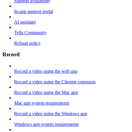
Support availability
In-app support portal
AI assistant
Tella Community
Refund policy
Record
Record a video using the web app
Record a video using the Chrome extension
Record a video using the Mac app
Mac app system requirements
Record a video using the Windows app
Windows app system requirements