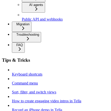
AI agents
Public API and webhooks
Migration
Troubleshooting
FAQ
Tips & Tricks
Keyboard shortcuts
Command menu
Sort, filter, and switch views
How to create engaging video intros in Tella
Record an iPhone demo in Tella