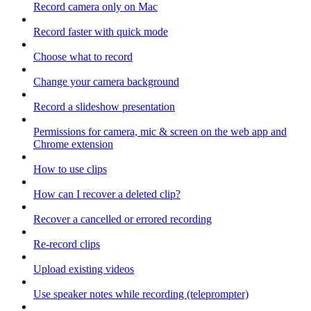
Record camera only on Mac
Record faster with quick mode
Choose what to record
Change your camera background
Record a slideshow presentation
Permissions for camera, mic & screen on the web app and
Chrome extension
How to use clips
How can I recover a deleted clip?
Recover a cancelled or errored recording
Re-record clips
Upload existing videos
Use speaker notes while recording (teleprompter)