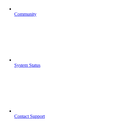
Community
System Status
Contact Support