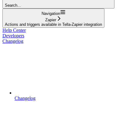
Search...
Navigation
Zapier
Actions and triggers available in Tella-Zapier integration
Help Center
Developers
Changelog
Changelog