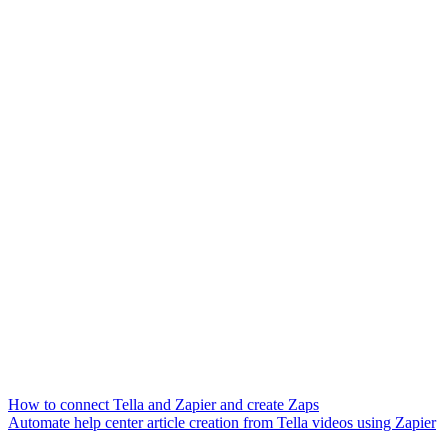
How to connect Tella and Zapier and create Zaps
Automate help center article creation from Tella videos using Zapier