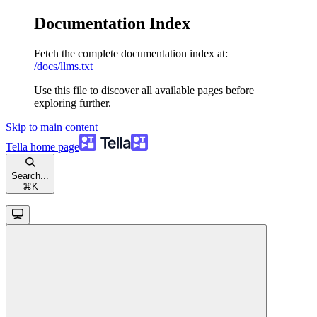
Documentation Index
Fetch the complete documentation index at:
/docs/llms.txt
Use this file to discover all available pages before
exploring further.
Skip to main content
Tella
home page
Search...
⌘
K