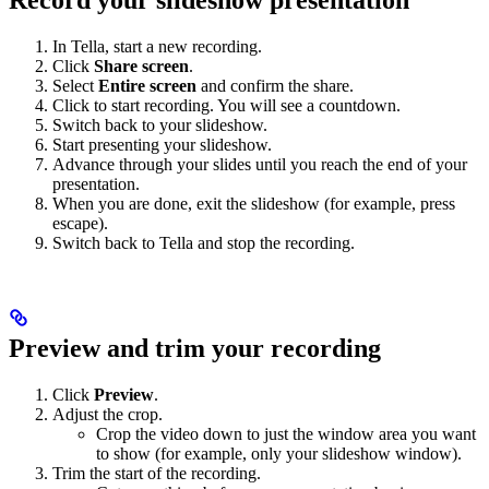
In Tella, start a new recording.
Click
Share screen
.
Select
Entire screen
and confirm the share.
Click to start recording. You will see a countdown.
Switch back to your slideshow.
Start presenting your slideshow.
Advance through your slides until you reach the end of your
presentation.
When you are done, exit the slideshow (for example, press
escape).
Switch back to Tella and stop the recording.
Preview and trim your recording
Click
Preview
.
Adjust the crop.
Crop the video down to just the window area you want
to show (for example, only your slideshow window).
Trim the start of the recording.