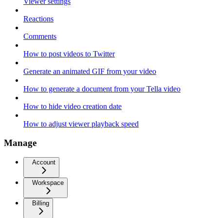
Viewer settings
Reactions
Comments
How to post videos to Twitter
Generate an animated GIF from your video
How to generate a document from your Tella video
How to hide video creation date
How to adjust viewer playback speed
Manage
Account
Workspace
Billing