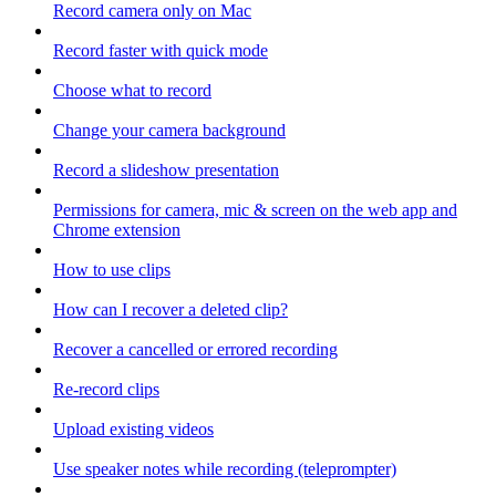
Record camera only on Mac
Record faster with quick mode
Choose what to record
Change your camera background
Record a slideshow presentation
Permissions for camera, mic & screen on the web app and
Chrome extension
How to use clips
How can I recover a deleted clip?
Recover a cancelled or errored recording
Re-record clips
Upload existing videos
Use speaker notes while recording (teleprompter)