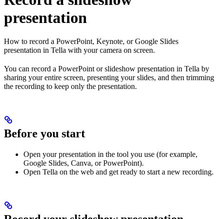
presentation
How to record a PowerPoint, Keynote, or Google Slides
presentation in Tella with your camera on screen.
You can record a PowerPoint or slideshow presentation in Tella by
sharing your entire screen, presenting your slides, and then trimming
the recording to keep only the presentation.
Before you start
Open your presentation in the tool you use (for example,
Google Slides, Canva, or PowerPoint).
Open Tella on the web and get ready to start a new recording.
Record your slideshow presentation