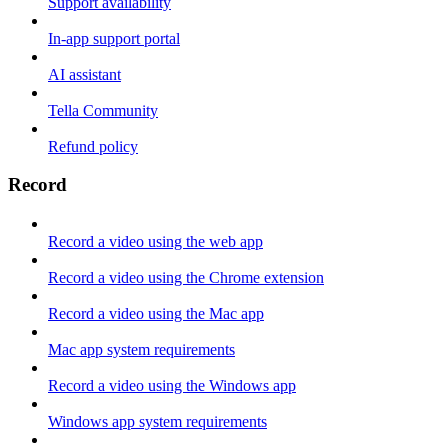
Support availability
In-app support portal
AI assistant
Tella Community
Refund policy
Record
Record a video using the web app
Record a video using the Chrome extension
Record a video using the Mac app
Mac app system requirements
Record a video using the Windows app
Windows app system requirements