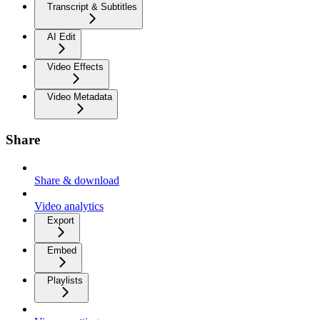
Transcript & Subtitles
AI Edit
Video Effects
Video Metadata
Share
Share & download
Video analytics
Export
Embed
Playlists