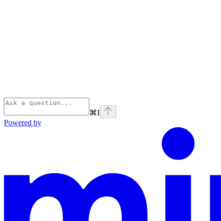
⌘
I
Powered by