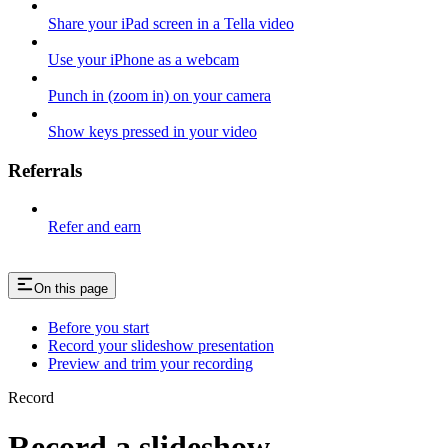
Share your iPad screen in a Tella video
Use your iPhone as a webcam
Punch in (zoom in) on your camera
Show keys pressed in your video
Referrals
Refer and earn
On this page
Before you start
Record your slideshow presentation
Preview and trim your recording
Record
Record a slideshow