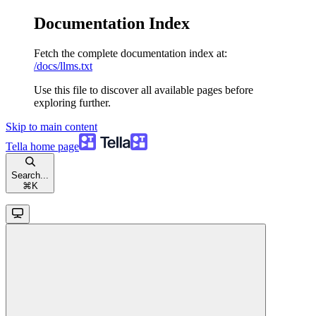
Documentation Index
Fetch the complete documentation index at:
/docs/llms.txt
Use this file to discover all available pages before
exploring further.
Skip to main content
Tella
home page
Search...
⌘
K