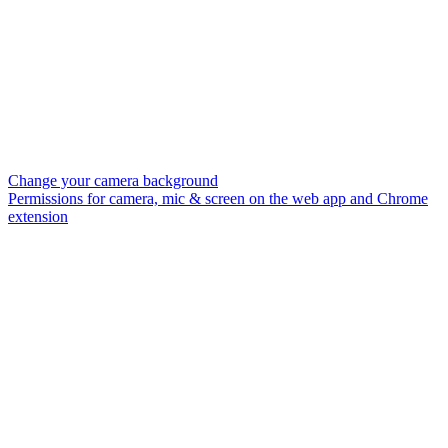
Change your camera background
Permissions for camera, mic & screen on the web app and Chrome
extension