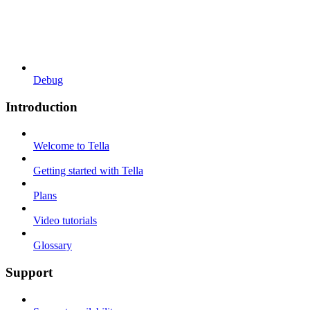
Debug
Introduction
Welcome to Tella
Getting started with Tella
Plans
Video tutorials
Glossary
Support