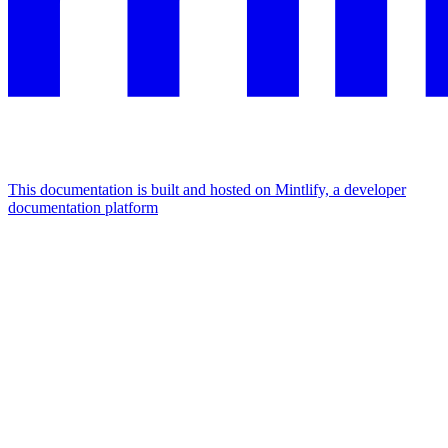
This documentation is built and hosted on Mintlify, a developer
documentation platform