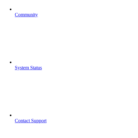
Community
System Status
Contact Support