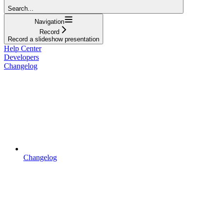
Search...
Navigation
Record
Record a slideshow presentation
Help Center
Developers
Changelog
Changelog