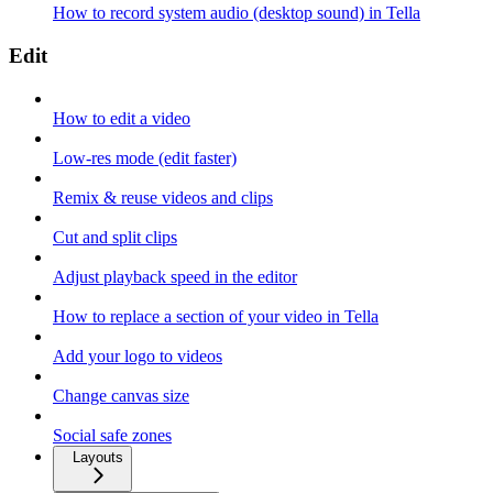
How to record system audio (desktop sound) in Tella
Edit
How to edit a video
Low-res mode (edit faster)
Remix & reuse videos and clips
Cut and split clips
Adjust playback speed in the editor
How to replace a section of your video in Tella
Add your logo to videos
Change canvas size
Social safe zones
Layouts