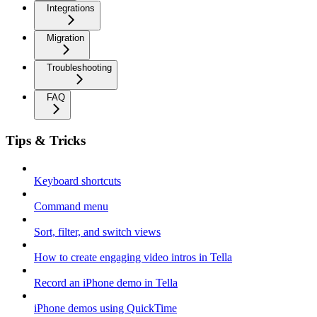
Integrations
Migration
Troubleshooting
FAQ
Tips & Tricks
Keyboard shortcuts
Command menu
Sort, filter, and switch views
How to create engaging video intros in Tella
Record an iPhone demo in Tella
iPhone demos using QuickTime