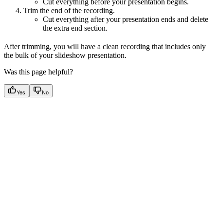
Cut everything before your presentation begins.
Trim the end of the recording.
Cut everything after your presentation ends and delete
the extra end section.
After trimming, you will have a clean recording that includes only
the bulk of your slideshow presentation.
Was this page helpful?
Yes
No