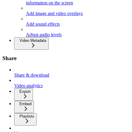
information on the screen
Add image and video overlays
Add sound effects
Adjust audio levels
Video Metadata
Share
Share & download
Video analytics
Export
Embed
Playlists