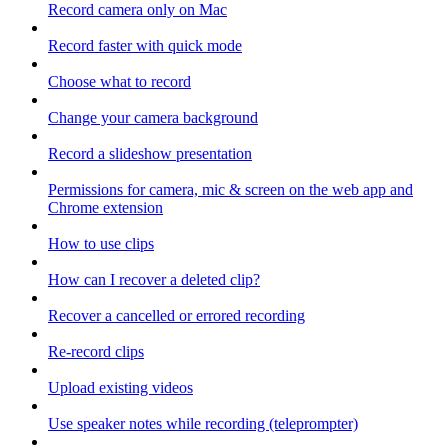
Record camera only on Mac
Record faster with quick mode
Choose what to record
Change your camera background
Record a slideshow presentation
Permissions for camera, mic & screen on the web app and
Chrome extension
How to use clips
How can I recover a deleted clip?
Recover a cancelled or errored recording
Re-record clips
Upload existing videos
Use speaker notes while recording (teleprompter)