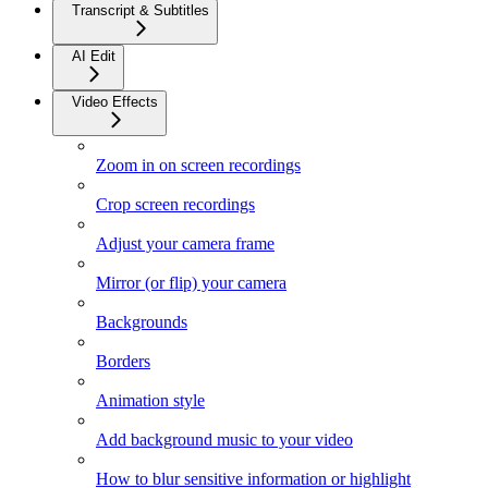
Transcript & Subtitles
AI Edit
Video Effects
Zoom in on screen recordings
Crop screen recordings
Adjust your camera frame
Mirror (or flip) your camera
Backgrounds
Borders
Animation style
Add background music to your video
How to blur sensitive information or highlight