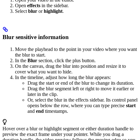
Open
effects
in the sidebar.
Select
blur
or
highlight
.
Blur sensitive information
Move the playhead to the point in your video where you want
the blur to start.
In the
Blur
section, click the plus button.
On the canvas, drag the blur into position and resize it to
cover what you want to hide.
In the timeline, adjust how long the blur appears:
Drag the start or end of the blur to change its duration.
Drag the blur segment left or right to move it earlier or
later in the clip.
Or, select the blur in the effects sidebar. Its control panel
opens below the row, where you can type precise
start
and
end
timestamps.
Hover over a blur or highlight segment or either duration handle to
preview the exact frame under your pointer. While you drag a
duration handle, the video preview follows the moving edge so you