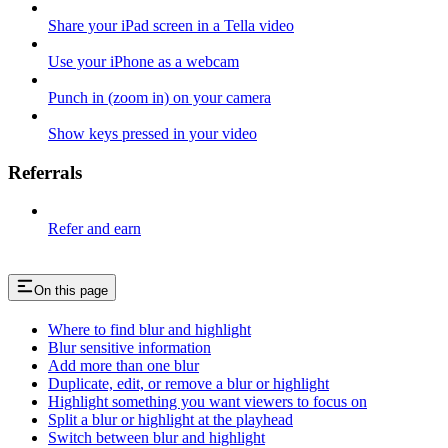
Share your iPad screen in a Tella video
Use your iPhone as a webcam
Punch in (zoom in) on your camera
Show keys pressed in your video
Referrals
Refer and earn
On this page
Where to find blur and highlight
Blur sensitive information
Add more than one blur
Duplicate, edit, or remove a blur or highlight
Highlight something you want viewers to focus on
Split a blur or highlight at the playhead
Switch between blur and highlight