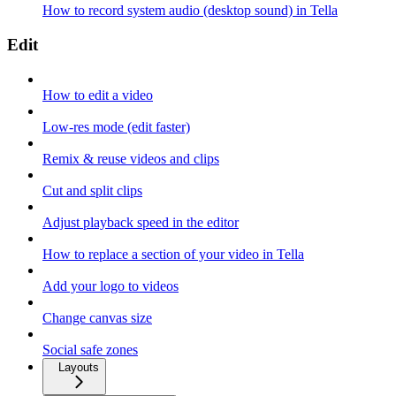
How to record system audio (desktop sound) in Tella
Edit
How to edit a video
Low-res mode (edit faster)
Remix & reuse videos and clips
Cut and split clips
Adjust playback speed in the editor
How to replace a section of your video in Tella
Add your logo to videos
Change canvas size
Social safe zones
Layouts