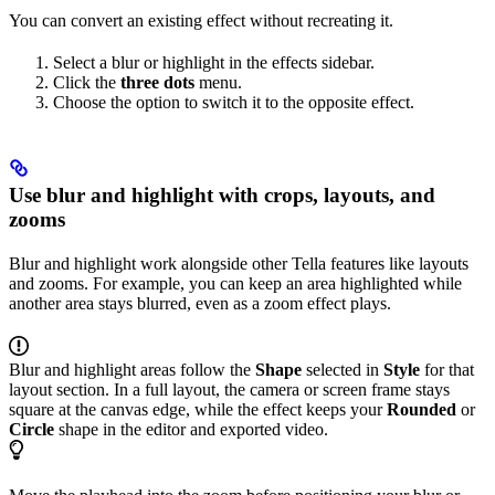
You can convert an existing effect without recreating it.
Select a blur or highlight in the effects sidebar.
Click the
three dots
menu.
Choose the option to switch it to the opposite effect.
Use blur and highlight with crops, layouts, and
zooms
Blur and highlight work alongside other Tella features like layouts
and zooms. For example, you can keep an area highlighted while
another area stays blurred, even as a zoom effect plays.
Blur and highlight areas follow the
Shape
selected in
Style
for that
layout section. In a full layout, the camera or screen frame stays
square at the canvas edge, while the effect keeps your
Rounded
or
Circle
shape in the editor and exported video.