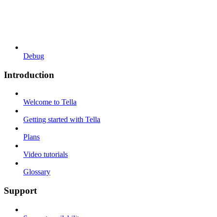
Debug
Introduction
Welcome to Tella
Getting started with Tella
Plans
Video tutorials
Glossary
Support