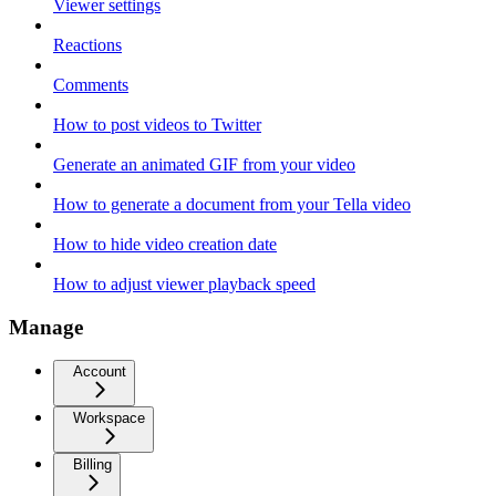
Viewer settings
Reactions
Comments
How to post videos to Twitter
Generate an animated GIF from your video
How to generate a document from your Tella video
How to hide video creation date
How to adjust viewer playback speed
Manage
Account
Workspace
Billing