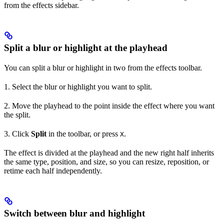
from the effects sidebar.
Split a blur or highlight at the playhead
You can split a blur or highlight in two from the effects toolbar.
1. Select the blur or highlight you want to split.
2. Move the playhead to the point inside the effect where you want
the split.
3. Click
Split
in the toolbar, or press
.
X
The effect is divided at the playhead and the new right half inherits
the same type, position, and size, so you can resize, reposition, or
retime each half independently.
Switch between blur and highlight