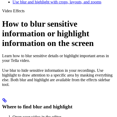
Use blur and highlight with crops, layouts, and zooms
Video Effects
How to blur sensitive
information or highlight
information on the screen
Learn how to blur sensitive details or highlight important areas in
your Tella video.
Use blur to hide sensitive information in your recordings. Use
highlight to draw attention to a specific area by masking everything
else. Both blur and highlight are available from the effects sidebar
tool.
Where to find blur and highlight
Open your video in the editor.