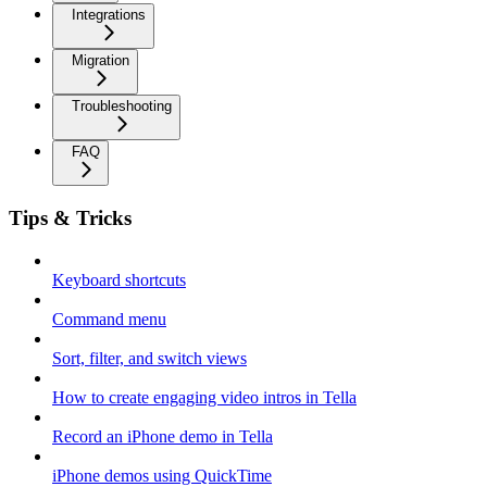
Integrations
Migration
Troubleshooting
FAQ
Tips & Tricks
Keyboard shortcuts
Command menu
Sort, filter, and switch views
How to create engaging video intros in Tella
Record an iPhone demo in Tella
iPhone demos using QuickTime