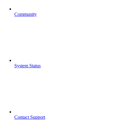
Community
System Status
Contact Support