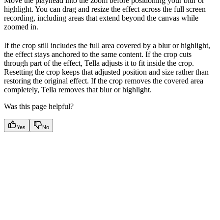
Move the playhead into the zoom before positioning your blur or
highlight. You can drag and resize the effect across the full screen
recording, including areas that extend beyond the canvas while
zoomed in.
If the crop still includes the full area covered by a blur or highlight,
the effect stays anchored to the same content. If the crop cuts
through part of the effect, Tella adjusts it to fit inside the crop.
Resetting the crop keeps that adjusted position and size rather than
restoring the original effect. If the crop removes the covered area
completely, Tella removes that blur or highlight.
Was this page helpful?
Yes
No