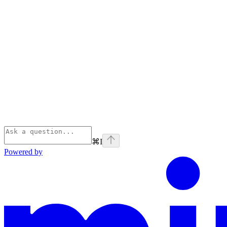
⌘
I
Powered by