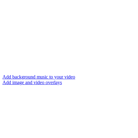
Add background music to your video
Add image and video overlays