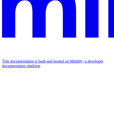
This documentation is built and hosted on Mintlify, a developer
documentation platform