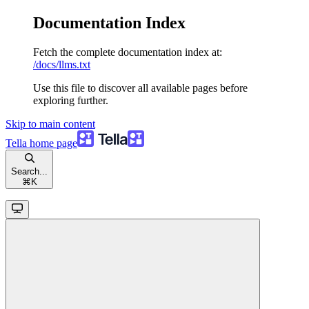
Documentation Index
Fetch the complete documentation index at:
/docs/llms.txt
Use this file to discover all available pages before
exploring further.
Skip to main content
Tella
home page
Search...
⌘
K