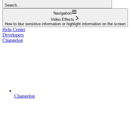
Search...
Navigation
Video Effects
How to blur sensitive information or highlight information on the screen
Help Center
Developers
Changelog
Changelog