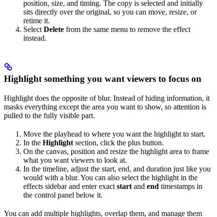
position, size, and timing. The copy is selected and initially
sits directly over the original, so you can move, resize, or
retime it.
Select
Delete
from the same menu to remove the effect
instead.
Highlight something you want viewers to focus on
Highlight does the opposite of blur. Instead of hiding information, it
masks everything except the area you want to show, so attention is
pulled to the fully visible part.
Move the playhead to where you want the highlight to start.
In the
Highlight
section, click the plus button.
On the canvas, position and resize the highlight area to frame
what you want viewers to look at.
In the timeline, adjust the start, end, and duration just like you
would with a blur. You can also select the highlight in the
effects sidebar and enter exact
start
and
end
timestamps in
the control panel below it.
You can add multiple highlights, overlap them, and manage them