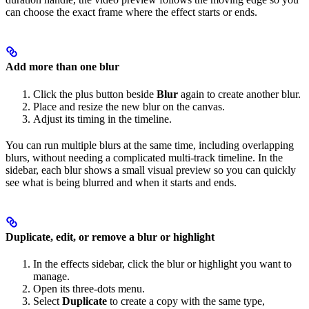
can choose the exact frame where the effect starts or ends.
Add more than one blur
Click the plus button beside
Blur
again to create another blur.
Place and resize the new blur on the canvas.
Adjust its timing in the timeline.
You can run multiple blurs at the same time, including overlapping
blurs, without needing a complicated multi-track timeline. In the
sidebar, each blur shows a small visual preview so you can quickly
see what is being blurred and when it starts and ends.
Duplicate, edit, or remove a blur or highlight
In the effects sidebar, click the blur or highlight you want to
manage.
Open its three-dots menu.
Select
Duplicate
to create a copy with the same type,