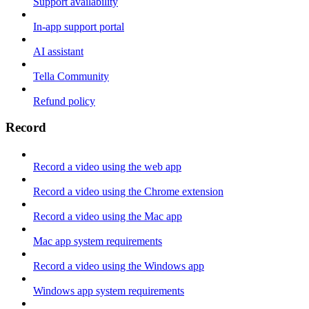
Support availability
In-app support portal
AI assistant
Tella Community
Refund policy
Record
Record a video using the web app
Record a video using the Chrome extension
Record a video using the Mac app
Mac app system requirements
Record a video using the Windows app
Windows app system requirements