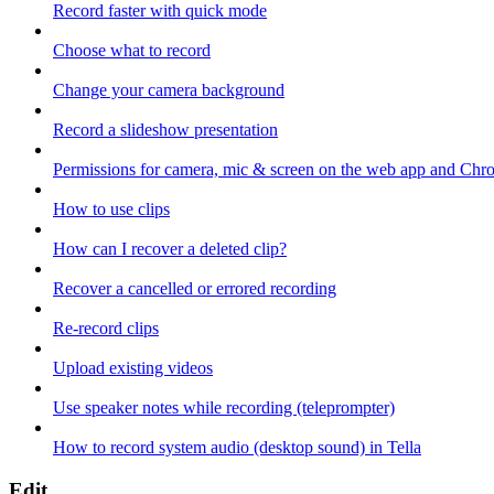
Record faster with quick mode
Choose what to record
Change your camera background
Record a slideshow presentation
Permissions for camera, mic & screen on the web app and Chr
How to use clips
How can I recover a deleted clip?
Recover a cancelled or errored recording
Re-record clips
Upload existing videos
Use speaker notes while recording (teleprompter)
How to record system audio (desktop sound) in Tella
Edit