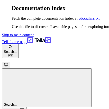
Documentation Index
Fetch the complete documentation index at:
/docs/llms.txt
Use this file to discover all available pages before exploring fur
Skip to main content
Tella
home page
Search...
⌘
K
Search...