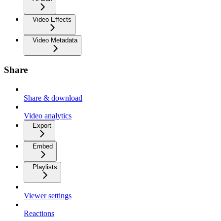
Video Effects
Video Metadata
Share
Share & download
Video analytics
Export
Embed
Playlists
Viewer settings
Reactions