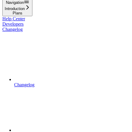
Navigation
Introduction
Plans
Help Center
Developers
Changelog
Changelog