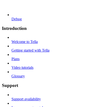
Debug
Introduction
Welcome to Tella
Getting started with Tella
Plans
Video tutorials
Glossary
Support
Support availability