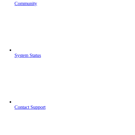
Community
System Status
Contact Support