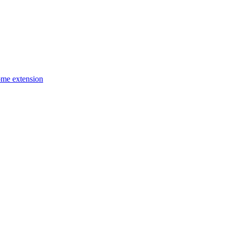
ome extension