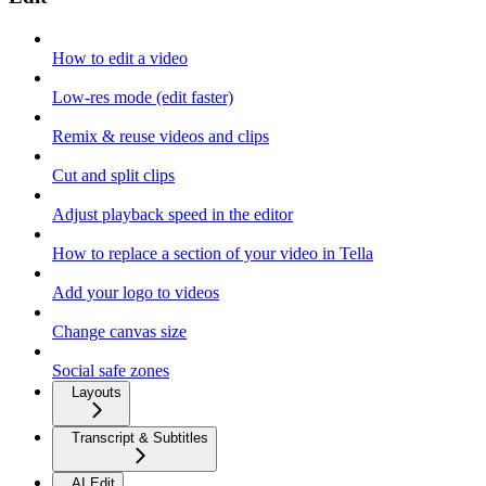
How to edit a video
Low-res mode (edit faster)
Remix & reuse videos and clips
Cut and split clips
Adjust playback speed in the editor
How to replace a section of your video in Tella
Add your logo to videos
Change canvas size
Social safe zones
Layouts
Transcript & Subtitles
AI Edit