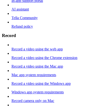
In-app support portal
AI assistant
Tella Community
Refund policy
Record
Record a video using the web app
Record a video using the Chrome extension
Record a video using the Mac app
Mac app system requirements
Record a video using the Windows app
Windows app system requirements
Record camera only on Mac