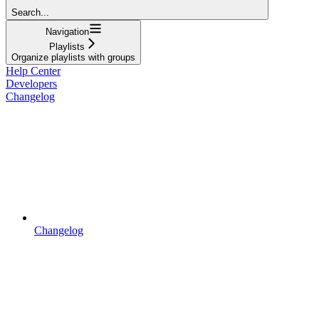
Search...
Navigation
Playlists
Organize playlists with groups
Help Center
Developers
Changelog
Changelog