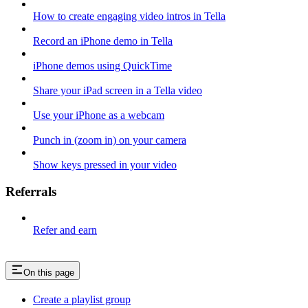
How to create engaging video intros in Tella
Record an iPhone demo in Tella
iPhone demos using QuickTime
Share your iPad screen in a Tella video
Use your iPhone as a webcam
Punch in (zoom in) on your camera
Show keys pressed in your video
Referrals
Refer and earn
On this page
Create a playlist group