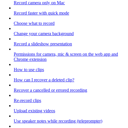
Record camera only on Mac
Record faster with quick mode
Choose what to record
Change your camera background
Record a slideshow presentation
Permissions for camera, mic & screen on the web app and
Chrome extension
How to use clips
How can I recover a deleted clip?
Recover a cancelled or errored recording
Re-record clips
Upload existing videos
Use speaker notes while recording (teleprompter)