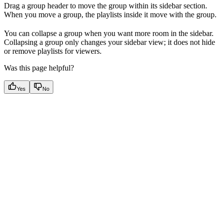
Drag a group header to move the group within its sidebar section.
When you move a group, the playlists inside it move with the group.
You can collapse a group when you want more room in the sidebar.
Collapsing a group only changes your sidebar view; it does not hide
or remove playlists for viewers.
Was this page helpful?
Yes
No