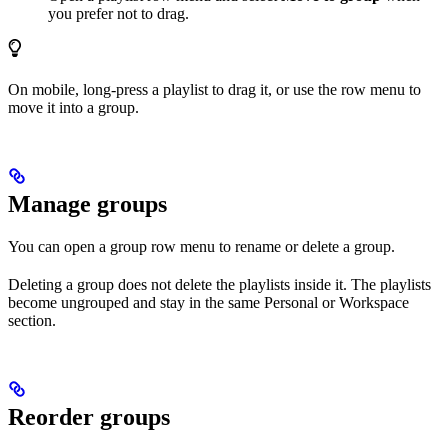
you prefer not to drag.
On mobile, long-press a playlist to drag it, or use the row menu to
move it into a group.
Manage groups
You can open a group row menu to rename or delete a group.
Deleting a group does not delete the playlists inside it. The playlists
become ungrouped and stay in the same Personal or Workspace
section.
Reorder groups