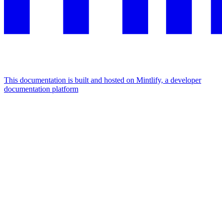
This documentation is built and hosted on Mintlify, a developer
documentation platform