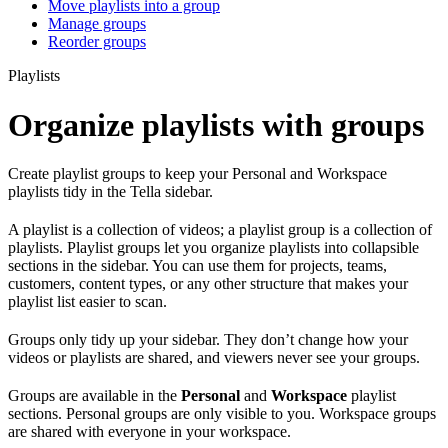
Move playlists into a group
Manage groups
Reorder groups
Playlists
Organize playlists with groups
Create playlist groups to keep your Personal and Workspace
playlists tidy in the Tella sidebar.
A playlist is a collection of videos; a playlist group is a collection of
playlists. Playlist groups let you organize playlists into collapsible
sections in the sidebar. You can use them for projects, teams,
customers, content types, or any other structure that makes your
playlist list easier to scan.
Groups only tidy up your sidebar. They don’t change how your
videos or playlists are shared, and viewers never see your groups.
Groups are available in the
Personal
and
Workspace
playlist
sections. Personal groups are only visible to you. Workspace groups
are shared with everyone in your workspace.