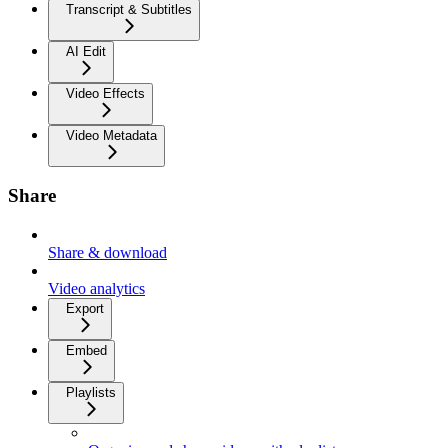
Transcript & Subtitles
AI Edit
Video Effects
Video Metadata
Share
Share & download
Video analytics
Export
Embed
Playlists