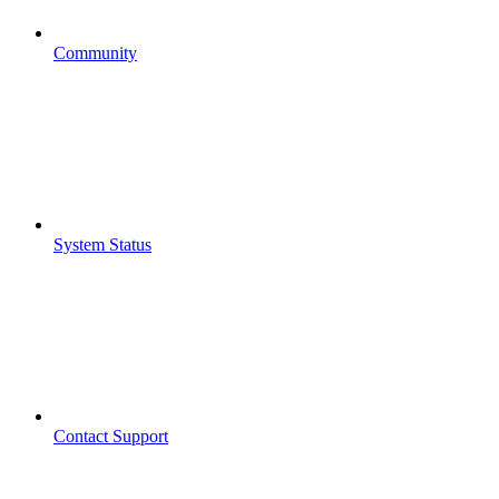
Community
System Status
Contact Support