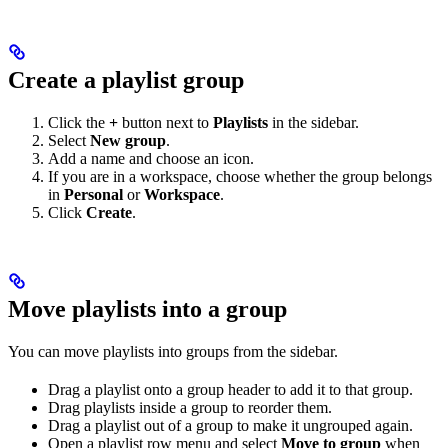
Create a playlist group
Click the
+
button next to
Playlists
in the sidebar.
Select
New group
.
Add a name and choose an icon.
If you are in a workspace, choose whether the group belongs
in
Personal
or
Workspace
.
Click
Create
.
Move playlists into a group
You can move playlists into groups from the sidebar.
Drag a playlist onto a group header to add it to that group.
Drag playlists inside a group to reorder them.
Drag a playlist out of a group to make it ungrouped again.
Open a playlist row menu and select
Move to group
when