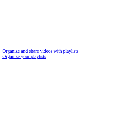
Organize and share videos with playlists
Organize your playlists