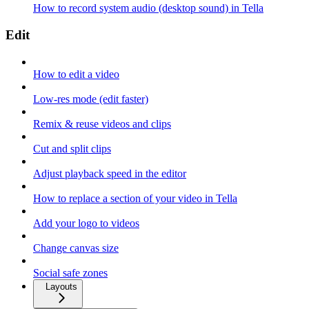
How to record system audio (desktop sound) in Tella
Edit
How to edit a video
Low-res mode (edit faster)
Remix & reuse videos and clips
Cut and split clips
Adjust playback speed in the editor
How to replace a section of your video in Tella
Add your logo to videos
Change canvas size
Social safe zones
Layouts