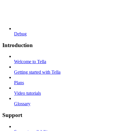
Debug
Introduction
Welcome to Tella
Getting started with Tella
Plans
Video tutorials
Glossary
Support