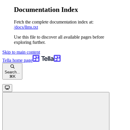
Documentation Index
Fetch the complete documentation index at:
/docs/llms.txt
Use this file to discover all available pages before
exploring further.
Skip to main content
Tella
home page
Search...
⌘
K