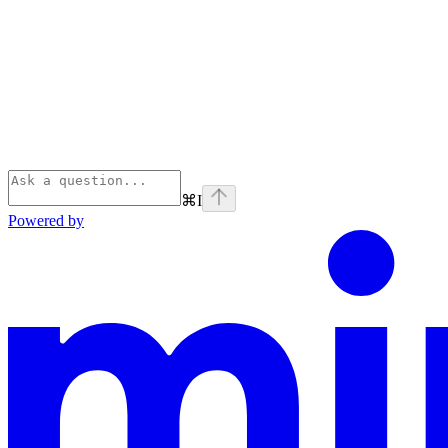
⌘
I
Powered by