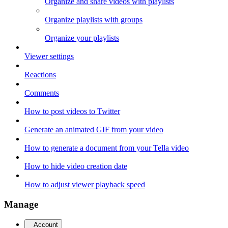
Organize and share videos with playlists
Organize playlists with groups
Organize your playlists
Viewer settings
Reactions
Comments
How to post videos to Twitter
Generate an animated GIF from your video
How to generate a document from your Tella video
How to hide video creation date
How to adjust viewer playback speed
Manage
Account