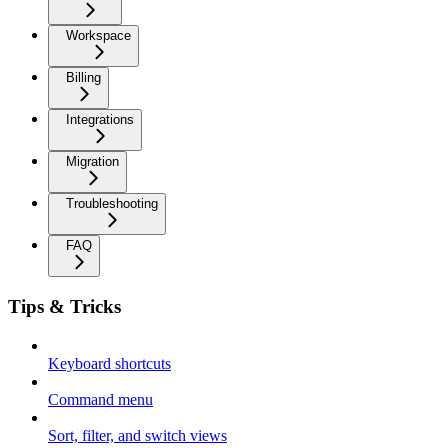
Workspace
Billing
Integrations
Migration
Troubleshooting
FAQ
Tips & Tricks
Keyboard shortcuts
Command menu
Sort, filter, and switch views