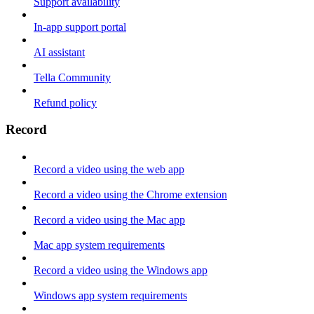
Support availability
In-app support portal
AI assistant
Tella Community
Refund policy
Record
Record a video using the web app
Record a video using the Chrome extension
Record a video using the Mac app
Mac app system requirements
Record a video using the Windows app
Windows app system requirements