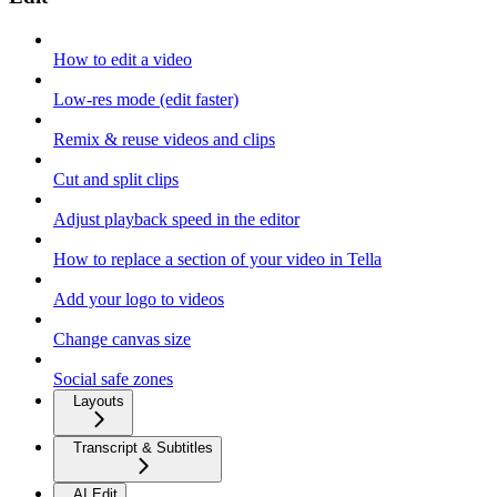
How to edit a video
Low-res mode (edit faster)
Remix & reuse videos and clips
Cut and split clips
Adjust playback speed in the editor
How to replace a section of your video in Tella
Add your logo to videos
Change canvas size
Social safe zones
Layouts
Transcript & Subtitles
AI Edit