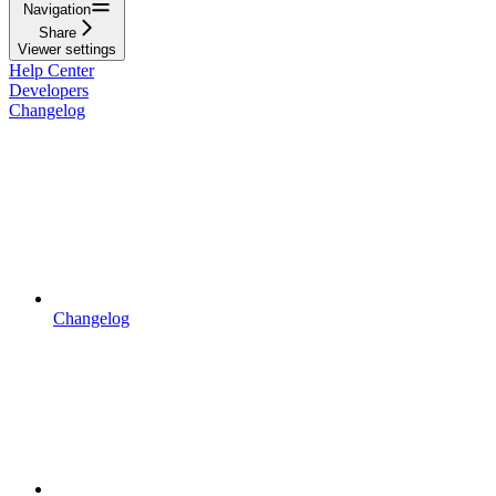
Navigation
Share
Viewer settings
Help Center
Developers
Changelog
Changelog