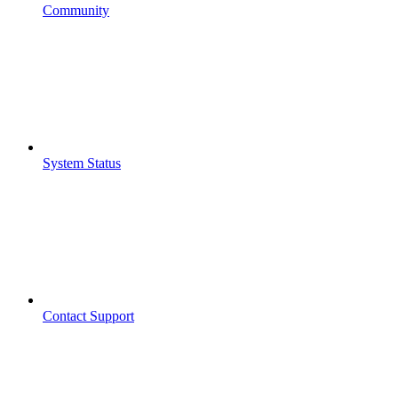
Community
System Status
Contact Support