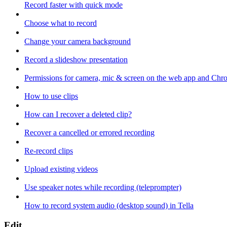
Record faster with quick mode
Choose what to record
Change your camera background
Record a slideshow presentation
Permissions for camera, mic & screen on the web app and Chr
How to use clips
How can I recover a deleted clip?
Recover a cancelled or errored recording
Re-record clips
Upload existing videos
Use speaker notes while recording (teleprompter)
How to record system audio (desktop sound) in Tella
Edit