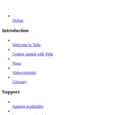
Debug
Introduction
Welcome to Tella
Getting started with Tella
Plans
Video tutorials
Glossary
Support
Support availability