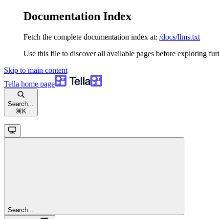
Documentation Index
Fetch the complete documentation index at:
/docs/llms.txt
Use this file to discover all available pages before exploring fur
Skip to main content
Tella
home page
Search...
⌘
K
Search...