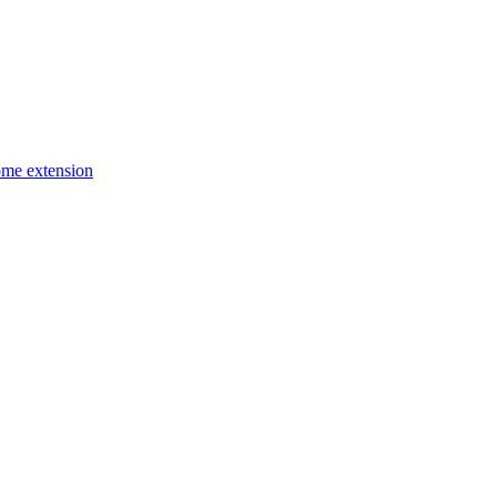
ome extension