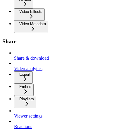
Video Effects
Video Metadata
Share
Share & download
Video analytics
Export
Embed
Playlists
Viewer settings
Reactions