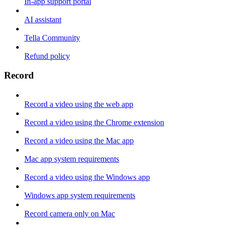
In-app support portal
AI assistant
Tella Community
Refund policy
Record
Record a video using the web app
Record a video using the Chrome extension
Record a video using the Mac app
Mac app system requirements
Record a video using the Windows app
Windows app system requirements
Record camera only on Mac