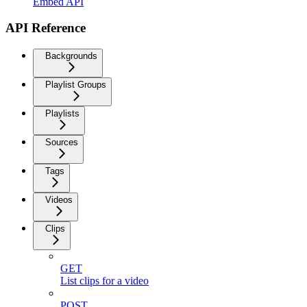
Embed API
API Reference
Backgrounds
Playlist Groups
Playlists
Sources
Tags
Videos
Clips
GET
List clips for a video
POST