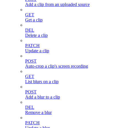
Add a clip from an uploaded source
GET
Get a clip
DEL
Delete a clip
PATCH
Update a clip
POST
Auto-crop a clip's screen recording
GET
List blurs on a clip
POST
Add a blur to a clip
DEL
Remove a blur
PATCH
Update a blur