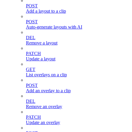
POST
Add a layout to a clip
POST
Auto-generate layouts with AI
DEL
Remove a layout
PATCH
Update a layout
GET
List overlays on a clip
POST
Add an overlay to a clip
DEL
Remove an overlay
PATCH
Update an overlay