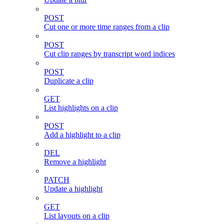
POST
Cut one or more time ranges from a clip
POST
Cut clip ranges by transcript word indices
POST
Duplicate a clip
GET
List highlights on a clip
POST
Add a highlight to a clip
DEL
Remove a highlight
PATCH
Update a highlight
GET
List layouts on a clip