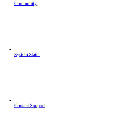
Community
System Status
Contact Support