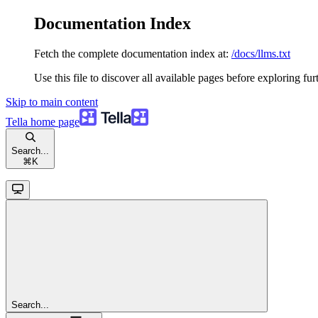
Documentation Index
Fetch the complete documentation index at:
/docs/llms.txt
Use this file to discover all available pages before exploring fur
Skip to main content
Tella
home page
Search...
⌘
K
Search...