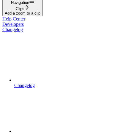
Navigation
Clips
Add a zoom to a clip
Help Center
Developers
Changelog
Changelog