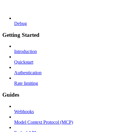
Debug
Getting Started
Introduction
Quickstart
Authentication
Rate limiting
Guides
Webhooks
Model Context Protocol (MCP)