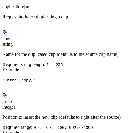
application/json
Request body for duplicating a clip
name
string
Name for the duplicated clip (defaults to the source clip name)
Required string length:
1 - 255
Example
:
"Intro (copy)"
order
integer
Position to insert the new clip (defaults to right after the source)
Required range
:
0 <= x <= 9007199254740991
Example
: