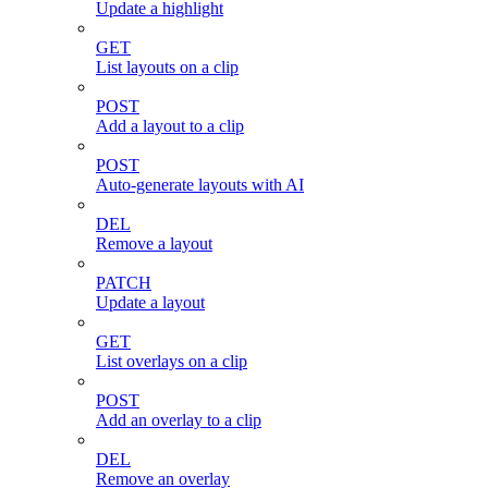
Update a highlight
GET
List layouts on a clip
POST
Add a layout to a clip
POST
Auto-generate layouts with AI
DEL
Remove a layout
PATCH
Update a layout
GET
List overlays on a clip
POST
Add an overlay to a clip
DEL
Remove an overlay