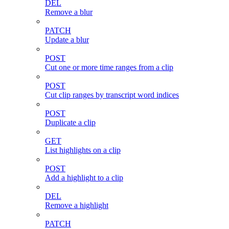
DEL
Remove a blur
PATCH
Update a blur
POST
Cut one or more time ranges from a clip
POST
Cut clip ranges by transcript word indices
POST
Duplicate a clip
GET
List highlights on a clip
POST
Add a highlight to a clip
DEL
Remove a highlight
PATCH