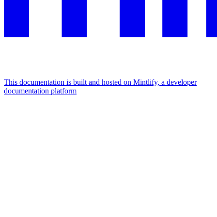
This documentation is built and hosted on Mintlify, a developer
documentation platform