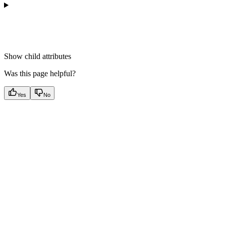
Show
child attributes
Was this page helpful?
Yes
No