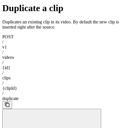
Duplicate a clip
Duplicates an existing clip in its video. By default the new clip is
inserted right after the source.
POST
/
v1
/
videos
/
{id}
/
clips
/
{clipId}
/
duplicate