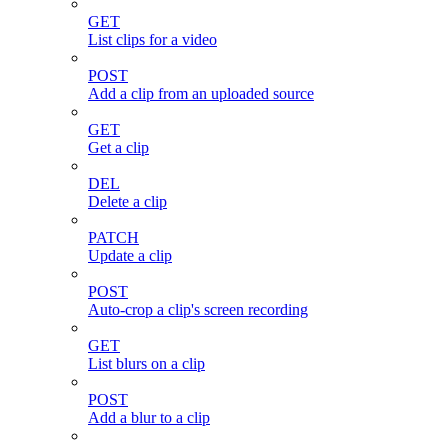
GET
List clips for a video
POST
Add a clip from an uploaded source
GET
Get a clip
DEL
Delete a clip
PATCH
Update a clip
POST
Auto-crop a clip's screen recording
GET
List blurs on a clip
POST
Add a blur to a clip