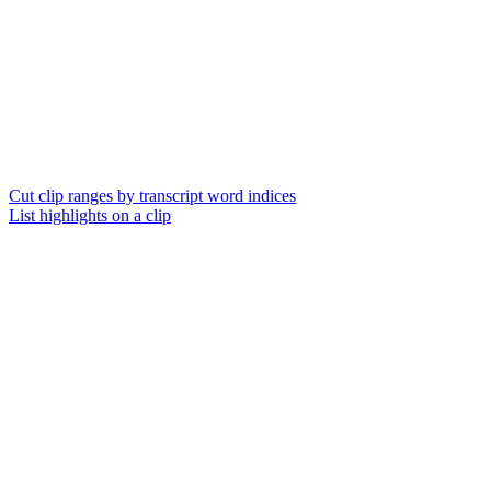
Cut clip ranges by transcript word indices
List highlights on a clip