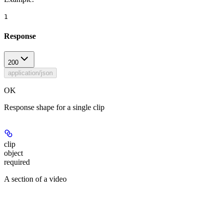
1
Response
200
application/json
OK
Response shape for a single clip
clip
object
required
A section of a video