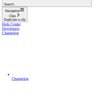
Search...
Navigation
Clips
Duplicate a clip
Help Center
Developers
Changelog
Changelog