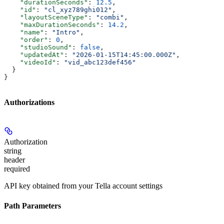
    "durationSeconds"
: 
12.5
,
    "id"
: 
"cl_xyz789ghi012"
,
    "layoutSceneType"
: 
"combi"
,
    "maxDurationSeconds"
: 
14.2
,
    "name"
: 
"Intro"
,
    "order"
: 
0
,
    "studioSound"
: 
false
,
    "updatedAt"
: 
"2026-01-15T14:45:00.000Z"
,
    "videoId"
: 
"vid_abc123def456"
  }
}
Authorizations
Authorization
string
header
required
API key obtained from your Tella account settings
Path Parameters