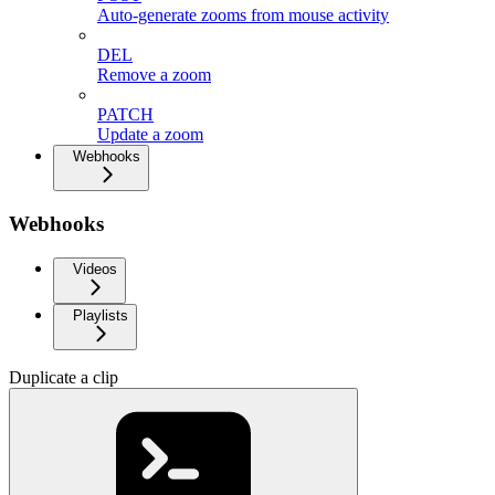
Auto-generate zooms from mouse activity
DEL
Remove a zoom
PATCH
Update a zoom
Webhooks
Webhooks
Videos
Playlists
Duplicate a clip