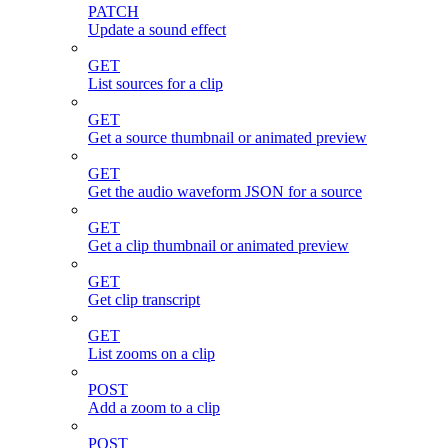
PATCH
Update a sound effect
GET
List sources for a clip
GET
Get a source thumbnail or animated preview
GET
Get the audio waveform JSON for a source
GET
Get a clip thumbnail or animated preview
GET
Get clip transcript
GET
List zooms on a clip
POST
Add a zoom to a clip
POST