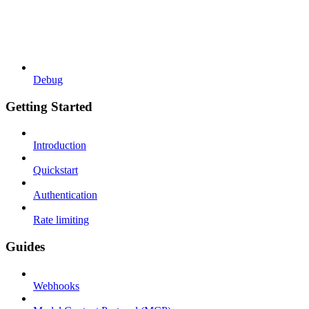
Debug
Getting Started
Introduction
Quickstart
Authentication
Rate limiting
Guides
Webhooks