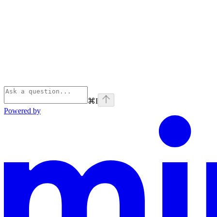
⌘
I
Powered by