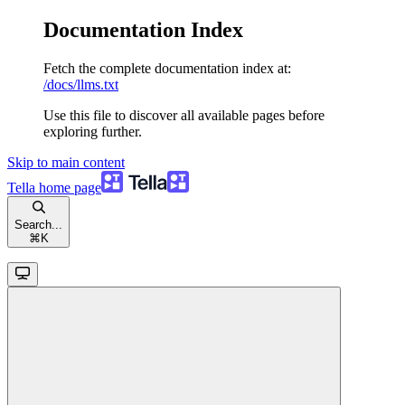
Documentation Index
Fetch the complete documentation index at:
/docs/llms.txt
Use this file to discover all available pages before
exploring further.
Skip to main content
Tella
home page
Search...
⌘
K