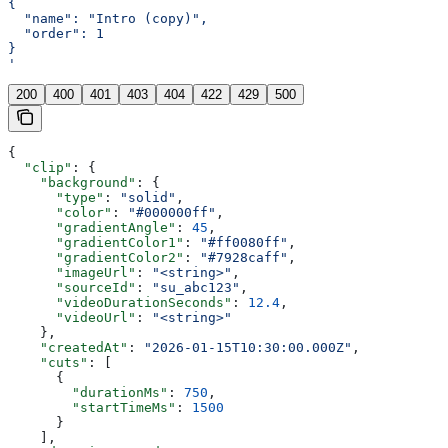
{
  "name": "Intro (copy)",
  "order": 1
}
'
200
400
401
403
404
422
429
500
{
  "clip"
: {
    "background"
: {
      "type"
: 
"solid"
,
      "color"
: 
"#000000ff"
,
      "gradientAngle"
: 
45
,
      "gradientColor1"
: 
"#ff0080ff"
,
      "gradientColor2"
: 
"#7928caff"
,
      "imageUrl"
: 
"<string>"
,
      "sourceId"
: 
"su_abc123"
,
      "videoDurationSeconds"
: 
12.4
,
      "videoUrl"
: 
"<string>"
    },
    "createdAt"
: 
"2026-01-15T10:30:00.000Z"
,
    "cuts"
: [
      {
        "durationMs"
: 
750
,
        "startTimeMs"
: 
1500
      }
    ],