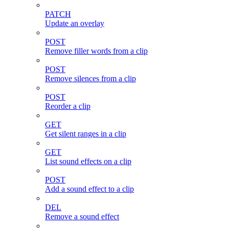
PATCH
Update an overlay
POST
Remove filler words from a clip
POST
Remove silences from a clip
POST
Reorder a clip
GET
Get silent ranges in a clip
GET
List sound effects on a clip
POST
Add a sound effect to a clip
DEL
Remove a sound effect