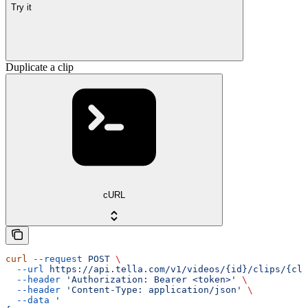
Try it
Duplicate a clip
cURL
curl
 --request
 POST
 \
  --url
 https://api.tella.com/v1/videos/{id}/clips/{cli
  --header
 'Authorization: Bearer <token>'
 \
  --header
 'Content-Type: application/json'
 \
  --data
 '