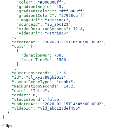
      "color"
: 
"#000000ff"
,
      "gradientAngle"
: 
45
,
      "gradientColor1"
: 
"#ff0080ff"
,
      "gradientColor2"
: 
"#7928caff"
,
      "imageUrl"
: 
"<string>"
,
      "sourceId"
: 
"su_abc123"
,
      "videoDurationSeconds"
: 
12.4
,
      "videoUrl"
: 
"<string>"
    },
    "createdAt"
: 
"2026-01-15T10:30:00.000Z"
,
    "cuts"
: [
      {
        "durationMs"
: 
750
,
        "startTimeMs"
: 
1500
      }
    ],
    "durationSeconds"
: 
12.5
,
    "id"
: 
"cl_xyz789ghi012"
,
    "layoutSceneType"
: 
"combi"
,
    "maxDurationSeconds"
: 
14.2
,
    "name"
: 
"Intro"
,
    "order"
: 
0
,
    "studioSound"
: 
false
,
    "updatedAt"
: 
"2026-01-15T14:45:00.000Z"
,
    "videoId"
: 
"vid_abc123def456"
  }
}
Clips