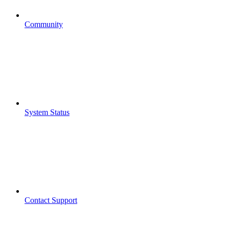
Community
System Status
Contact Support