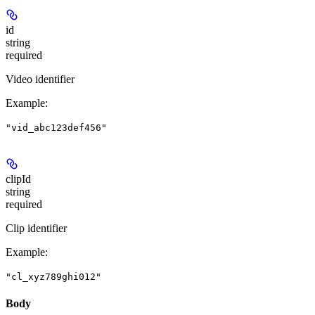
id
string
required
Video identifier
Example
:
"vid_abc123def456"
clipId
string
required
Clip identifier
Example
:
"cl_xyz789ghi012"
Body