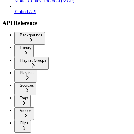
Model Context Protocol (MCP)
Embed API
API Reference
Backgrounds
Library
Playlist Groups
Playlists
Sources
Tags
Videos
Clips