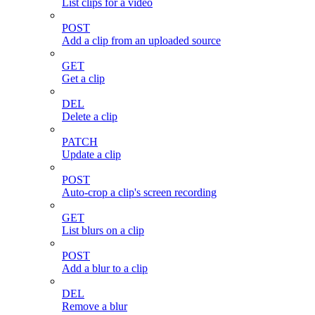
List clips for a video
POST
Add a clip from an uploaded source
GET
Get a clip
DEL
Delete a clip
PATCH
Update a clip
POST
Auto-crop a clip's screen recording
GET
List blurs on a clip
POST
Add a blur to a clip
DEL
Remove a blur