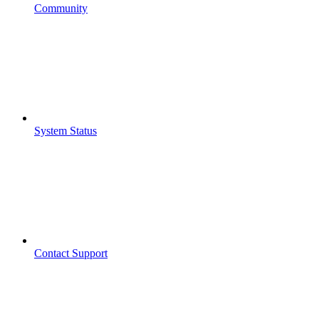
Community
System Status
Contact Support