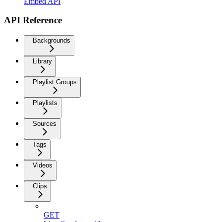
Embed API
API Reference
Backgrounds
Library
Playlist Groups
Playlists
Sources
Tags
Videos
Clips
GET