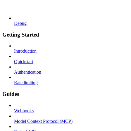
Debug
Getting Started
Introduction
Quickstart
Authentication
Rate limiting
Guides
Webhooks
Model Context Protocol (MCP)