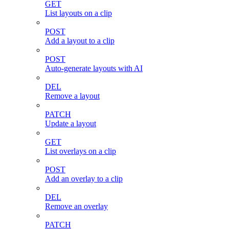
GET
List layouts on a clip
POST
Add a layout to a clip
POST
Auto-generate layouts with AI
DEL
Remove a layout
PATCH
Update a layout
GET
List overlays on a clip
POST
Add an overlay to a clip
DEL
Remove an overlay
PATCH