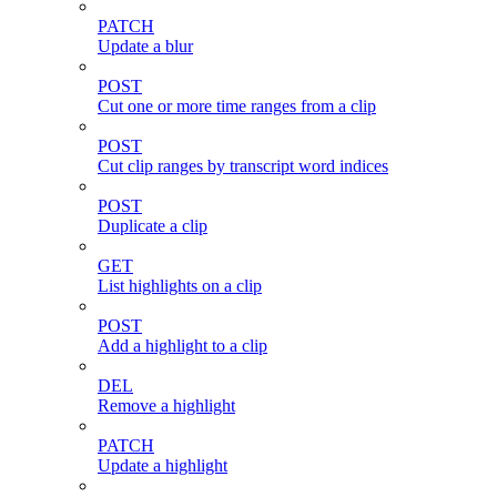
PATCH
Update a blur
POST
Cut one or more time ranges from a clip
POST
Cut clip ranges by transcript word indices
POST
Duplicate a clip
GET
List highlights on a clip
POST
Add a highlight to a clip
DEL
Remove a highlight
PATCH
Update a highlight