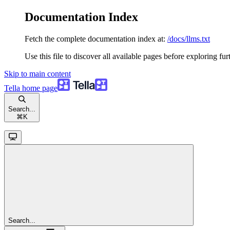
Documentation Index
Fetch the complete documentation index at:
/docs/llms.txt
Use this file to discover all available pages before exploring fur
Skip to main content
Tella
home page
Search...
⌘
K
Search...