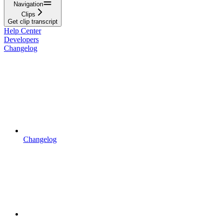
Navigation
Clips
Get clip transcript
Help Center
Developers
Changelog
Changelog