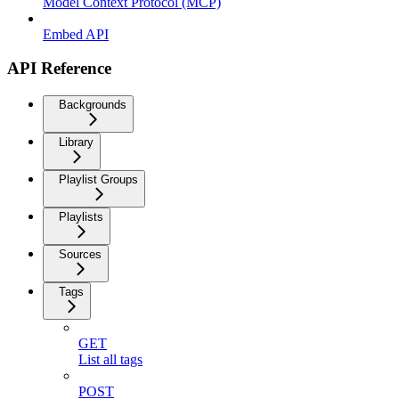
Model Context Protocol (MCP)
Embed API
API Reference
Backgrounds
Library
Playlist Groups
Playlists
Sources
Tags
GET
List all tags
POST