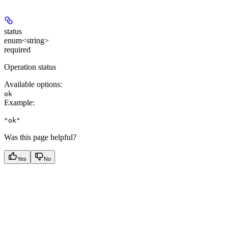
status
enum<string>
required
Operation status
Available options
:
ok
Example
:
"ok"
Was this page helpful?
Yes
No