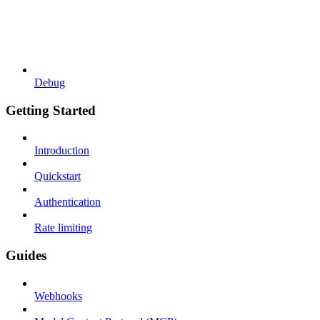
Debug
Getting Started
Introduction
Quickstart
Authentication
Rate limiting
Guides
Webhooks