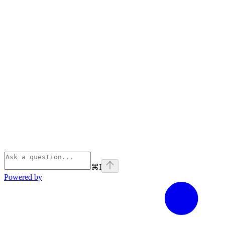
⌘
I
Powered by