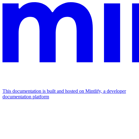
This documentation is built and hosted on Mintlify, a developer
documentation platform