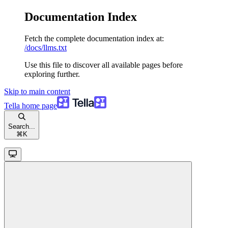
Documentation Index
Fetch the complete documentation index at:
/docs/llms.txt
Use this file to discover all available pages before
exploring further.
Skip to main content
Tella
home page
Search...
⌘
K