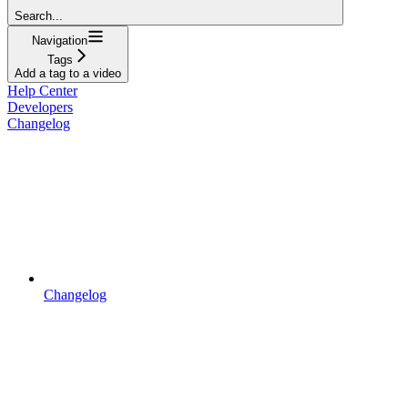
Search...
Navigation
Tags
Add a tag to a video
Help Center
Developers
Changelog
Changelog