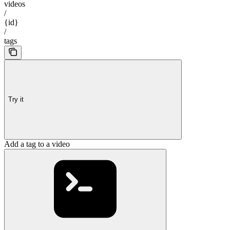
videos
/
{id}
/
tags
Try it
Add a tag to a video