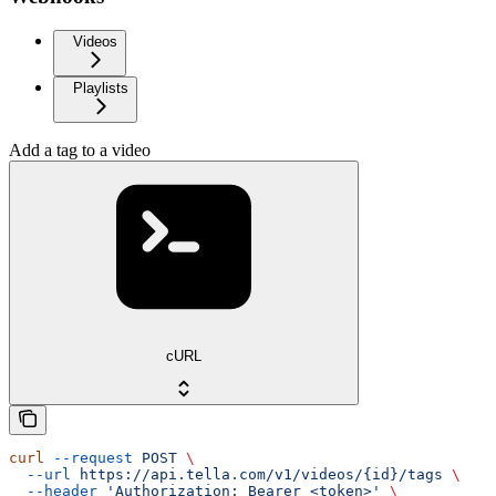
Videos
Playlists
Add a tag to a video
cURL
curl
 --request
 POST
 \
  --url
 https://api.tella.com/v1/videos/{id}/tags
 \
  --header
 'Authorization: Bearer <token>'
 \