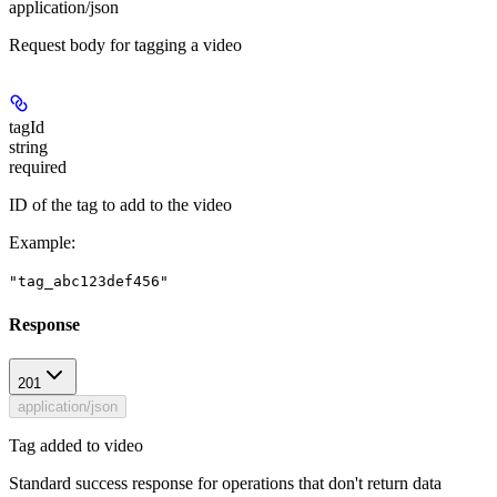
application/json
Request body for tagging a video
tagId
string
required
ID of the tag to add to the video
Example
:
"tag_abc123def456"
Response
201
application/json
Tag added to video
Standard success response for operations that don't return data