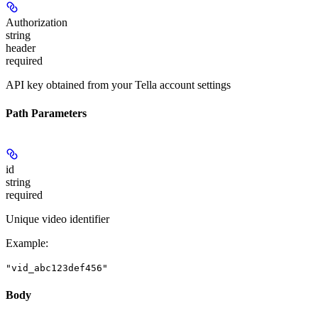
Authorization
string
header
required
API key obtained from your Tella account settings
Path Parameters
id
string
required
Unique video identifier
Example
:
"vid_abc123def456"
Body