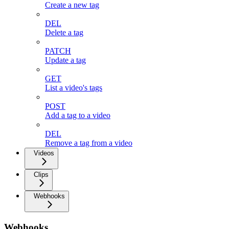
Create a new tag
DEL
Delete a tag
PATCH
Update a tag
GET
List a video's tags
POST
Add a tag to a video
DEL
Remove a tag from a video
Videos
Clips
Webhooks
Webhooks