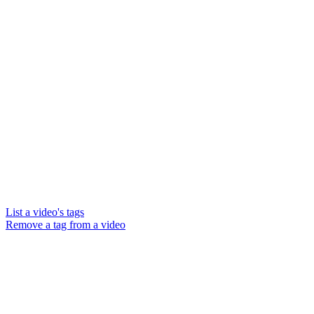
List a video's tags
Remove a tag from a video