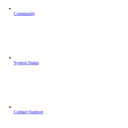
Community
System Status
Contact Support