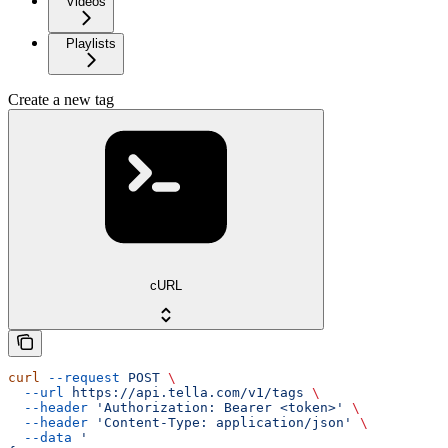
Videos
Playlists
Create a new tag
cURL
curl
 --request
 POST
 \
  --url
 https://api.tella.com/v1/tags
 \
  --header
 'Authorization: Bearer <token>'
 \
  --header
 'Content-Type: application/json'
 \
  --data
 '