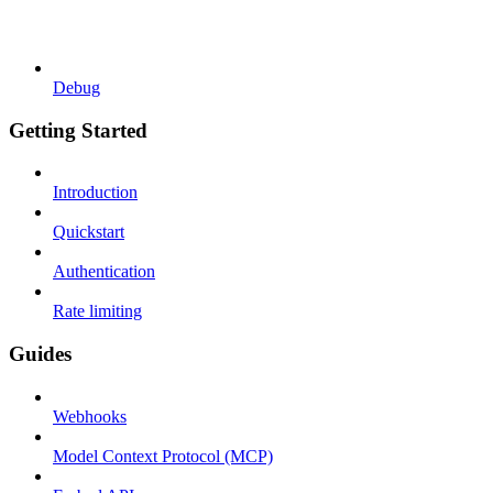
Debug
Getting Started
Introduction
Quickstart
Authentication
Rate limiting
Guides
Webhooks
Model Context Protocol (MCP)