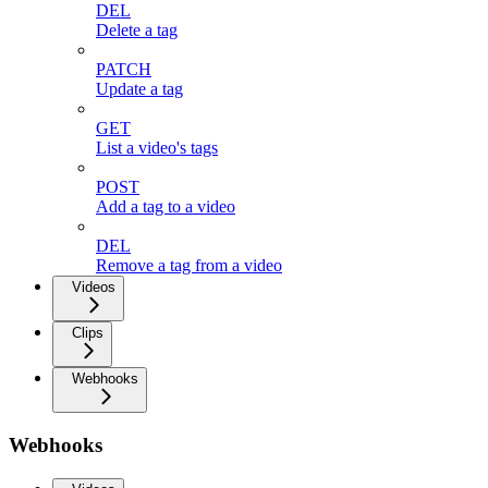
DEL
Delete a tag
PATCH
Update a tag
GET
List a video's tags
POST
Add a tag to a video
DEL
Remove a tag from a video
Videos
Clips
Webhooks
Webhooks