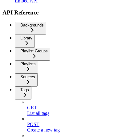
Embed API
API Reference
Backgrounds
Library
Playlist Groups
Playlists
Sources
Tags
GET
List all tags
POST
Create a new tag