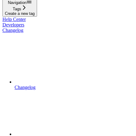
Navigation
Tags
Create a new tag
Help Center
Developers
Changelog
Changelog