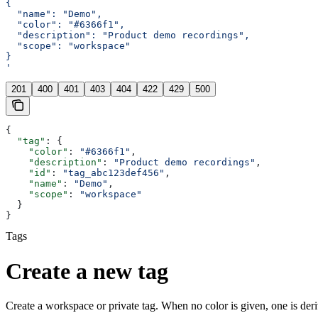
{
  "name": "Demo",
  "color": "#6366f1",
  "description": "Product demo recordings",
  "scope": "workspace"
}
'
201
400
401
403
404
422
429
500
{
  "tag"
: {
    "color"
: 
"#6366f1"
,
    "description"
: 
"Product demo recordings"
,
    "id"
: 
"tag_abc123def456"
,
    "name"
: 
"Demo"
,
    "scope"
: 
"workspace"
  }
}
Tags
Create a new tag
Create a workspace or private tag. When no color is given, one is der