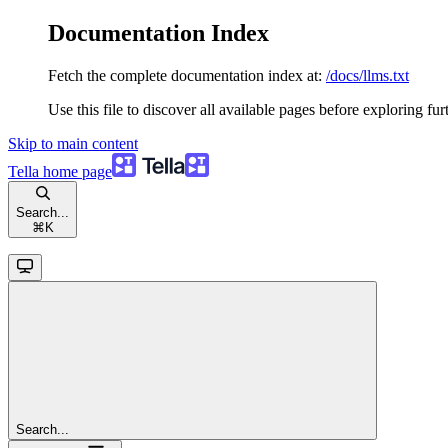
Documentation Index
Fetch the complete documentation index at:
/docs/llms.txt
Use this file to discover all available pages before exploring fur
Skip to main content
Tella
home page
Search...
⌘
K
Search...