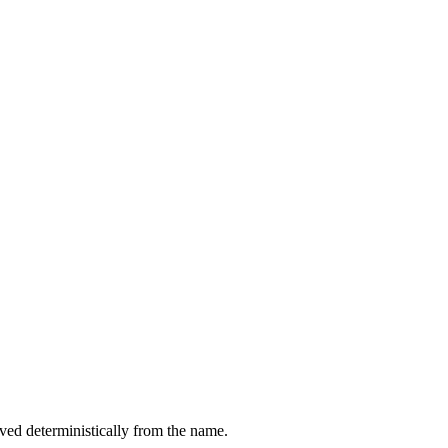
ived deterministically from the name.