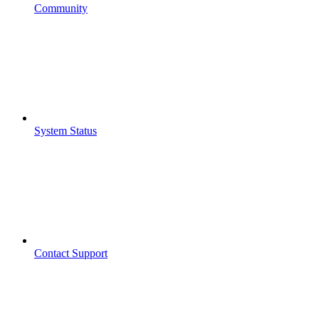
Community
System Status
Contact Support