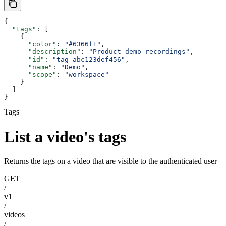
{
  "tags"
: [
    {
      "color"
: 
"#6366f1"
,
      "description"
: 
"Product demo recordings"
,
      "id"
: 
"tag_abc123def456"
,
      "name"
: 
"Demo"
,
      "scope"
: 
"workspace"
    }
  ]
}
Tags
List a video's tags
Returns the tags on a video that are visible to the authenticated user
GET
/
v1
/
videos
/