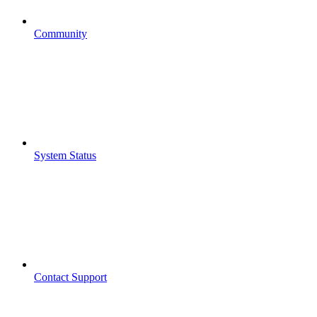
Community
System Status
Contact Support