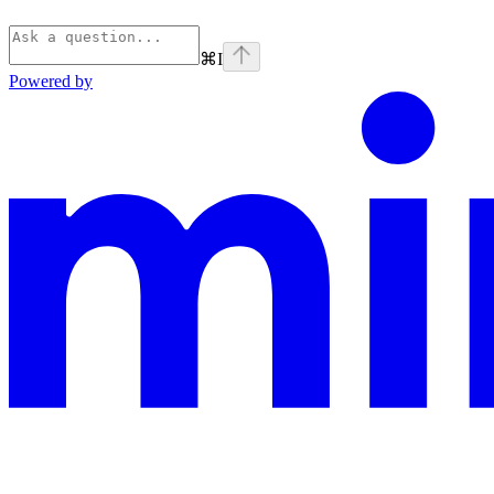
⌘
I
Powered by