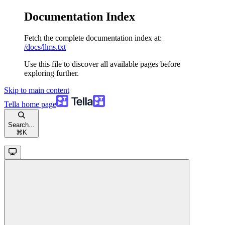
Documentation Index
Fetch the complete documentation index at:
/docs/llms.txt
Use this file to discover all available pages before
exploring further.
Skip to main content
Tella
home page
Search...
⌘
K