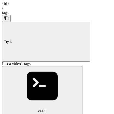
{id}
/
tags
Try it
List a video's tags
cURL