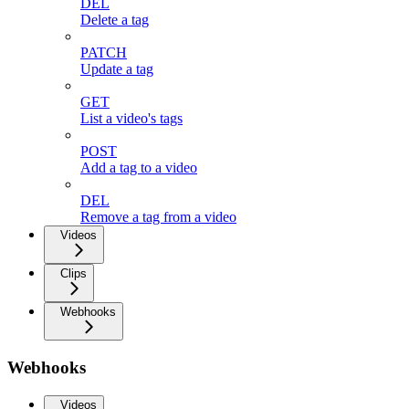
DEL
Delete a tag
PATCH
Update a tag
GET
List a video's tags
POST
Add a tag to a video
DEL
Remove a tag from a video
Videos
Clips
Webhooks
Webhooks
Videos