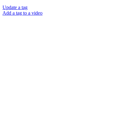
Update a tag
Add a tag to a video