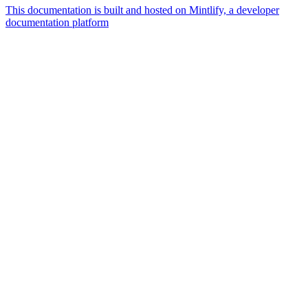
This documentation is built and hosted on Mintlify, a developer
documentation platform