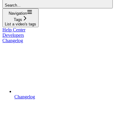
Search...
Navigation
Tags
List a video's tags
Help Center
Developers
Changelog
Changelog