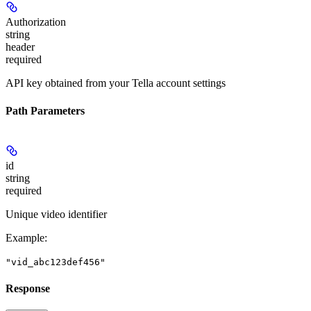
Authorization
string
header
required
API key obtained from your Tella account settings
Path Parameters
id
string
required
Unique video identifier
Example
:
"vid_abc123def456"
Response