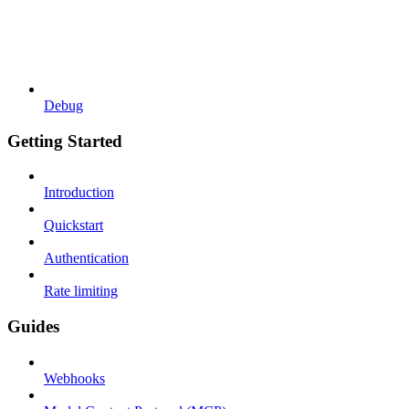
Debug
Getting Started
Introduction
Quickstart
Authentication
Rate limiting
Guides
Webhooks