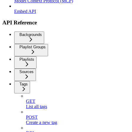
Model Context Protocol (MCP)
Embed API
API Reference
Backgrounds
Playlist Groups
Playlists
Sources
Tags
GET
List all tags
POST
Create a new tag