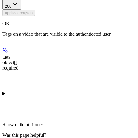
200
application/json
OK
Tags on a video that are visible to the authenticated user
tags
object[]
required
Show
child attributes
Was this page helpful?