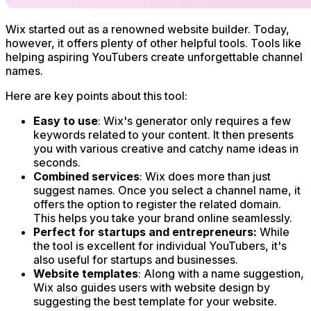
Wix started out as a renowned website builder. Today,
however, it offers plenty of other helpful tools. Tools like
helping aspiring YouTubers create unforgettable channel
names.
Here are key points about this tool:
Easy to use
: Wix's generator only requires a few
keywords related to your content. It then presents
you with various creative and catchy name ideas in
seconds.
Combined services
: Wix does more than just
suggest names. Once you select a channel name, it
offers the option to register the related domain.
This helps you take your brand online seamlessly.
Perfect for startups and entrepreneurs:
While
the tool is excellent for individual YouTubers, it's
also useful for startups and businesses.
Website templates
: Along with a name suggestion,
Wix also guides users with website design by
suggesting the best template for your website.