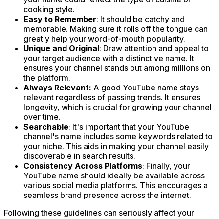
cooking style.
Easy to Remember
: It should be catchy and
memorable. Making sure it rolls off the tongue can
greatly help your word-of-mouth popularity.
Unique and Original
: Draw attention and appeal to
your target audience with a distinctive name. It
ensures your channel stands out among millions on
the platform.
Always Relevant:
A good YouTube name stays
relevant regardless of passing trends. It ensures
longevity, which is crucial for growing your channel
over time.
Searchable
: It's important that your YouTube
channel's name includes some keywords related to
your niche. This aids in making your channel easily
discoverable in search results.
Consistency Across Platforms
: Finally, your
YouTube name should ideally be available across
various social media platforms. This encourages a
seamless brand presence across the internet.
Following these guidelines can seriously affect your