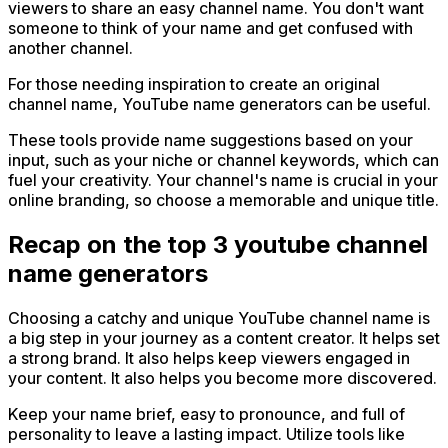
viewers to share an easy channel name. You don't want
someone to think of your name and get confused with
another channel.
For those needing inspiration to create an original
channel name, YouTube name generators can be useful.
These tools provide name suggestions based on your
input, such as your niche or channel keywords, which can
fuel your creativity. Your channel's name is crucial in your
online branding, so choose a memorable and unique title.
Recap on the top 3 youtube channel
name generators
Choosing a catchy and unique YouTube channel name is
a big step in your journey as a content creator. It helps set
a strong brand. It also helps keep viewers engaged in
your content. It also helps you become more discovered.
Keep your name brief, easy to pronounce, and full of
personality to leave a lasting impact. Utilize tools like