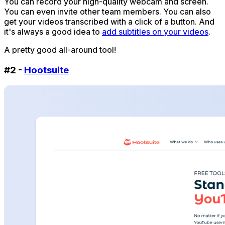
You can record your high-quality webcam and screen.
You can even invite other team members. You can also
get your videos transcribed with a click of a button. And
it's always a good idea to
add subtitles on your videos
.
A pretty good all-around tool!
#2 -
Hootsuite