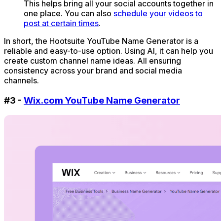
This helps bring all your social accounts together in
one place. You can also
schedule your videos to
post at certain times
.
In short, the Hootsuite YouTube Name Generator is a
reliable and easy-to-use option. Using AI, it can help you
create custom channel name ideas. All ensuring
consistency across your brand and social media
channels.
#3 -
Wix.com YouTube Name Generator