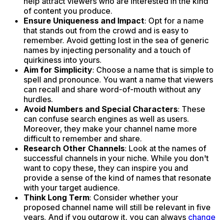
help attract viewers who are interested in the kind
of content you produce.
Ensure Uniqueness and Impact
: Opt for a name
that stands out from the crowd and is easy to
remember. Avoid getting lost in the sea of generic
names by injecting personality and a touch of
quirkiness into yours.
Aim for Simplicity
: Choose a name that is simple to
spell and pronounce. You want a name that viewers
can recall and share word-of-mouth without any
hurdles.
Avoid Numbers and Special Characters
: These
can confuse search engines as well as users.
Moreover, they make your channel name more
difficult to remember and share.
Research Other Channels
: Look at the names of
successful channels in your niche. While you don't
want to copy these, they can inspire you and
provide a sense of the kind of names that resonate
with your target audience.
Think Long Term
: Consider whether your
proposed channel name will still be relevant in five
years. And if you outgrow it, you can always
change