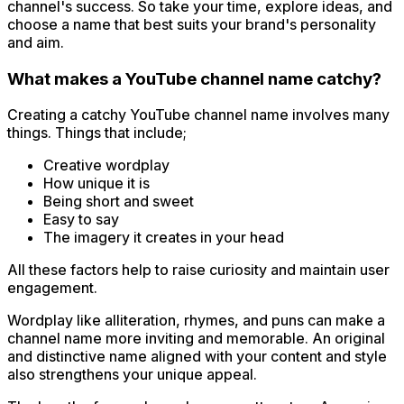
channel's success. So take your time, explore ideas, and
choose a name that best suits your brand's personality
and aim.
What makes a YouTube channel name catchy?
Creating a catchy YouTube channel name involves many
things. Things that include;
Creative wordplay
How unique it is
Being short and sweet
Easy to say
The imagery it creates in your head
All these factors help to raise curiosity and maintain user
engagement.
Wordplay like alliteration, rhymes, and puns can make a
channel name more inviting and memorable. An original
and distinctive name aligned with your content and style
also strengthens your unique appeal.