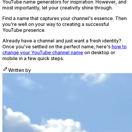
YouTube name generators for inspiration. However, and
most importantly, let your creativity shine through.
Find a name that captures your channel's essence. Then
you're well on your way to creating a successful
YouTube presence.
Already have a channel and just want a fresh identity?
Once you've settled on the perfect name, here's
how to
change your YouTube channel name
on desktop or
mobile in a few quick steps.
Written by