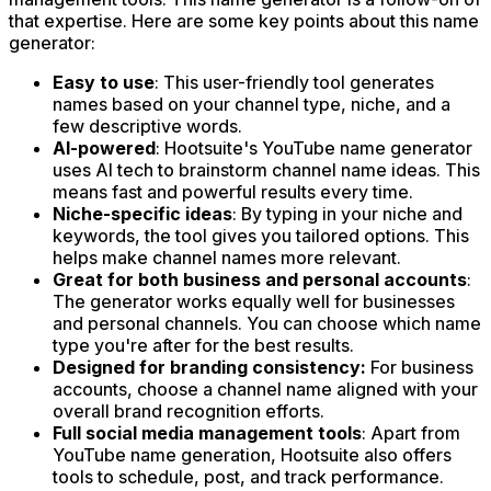
that expertise. Here are some key points about this name
generator:
Easy to use
: This user-friendly tool generates
names based on your channel type, niche, and a
few descriptive words.
AI-powered
: Hootsuite's YouTube name generator
uses AI tech to brainstorm channel name ideas. This
means fast and powerful results every time.
Niche-specific ideas
: By typing in your niche and
keywords, the tool gives you tailored options. This
helps make channel names more relevant.
Great for both business and personal accounts
:
The generator works equally well for businesses
and personal channels. You can choose which name
type you're after for the best results.
Designed for branding consistency:
For business
accounts, choose a channel name aligned with your
overall brand recognition efforts.
Full social media management tools
: Apart from
YouTube name generation, Hootsuite also offers
tools to schedule, post, and track performance.