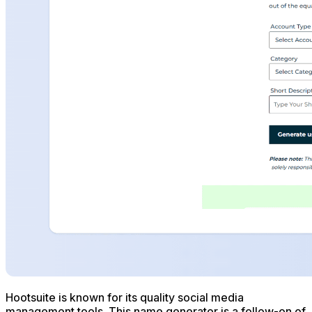
Hootsuite is known for its quality social media
management tools. This name generator is a follow-on of