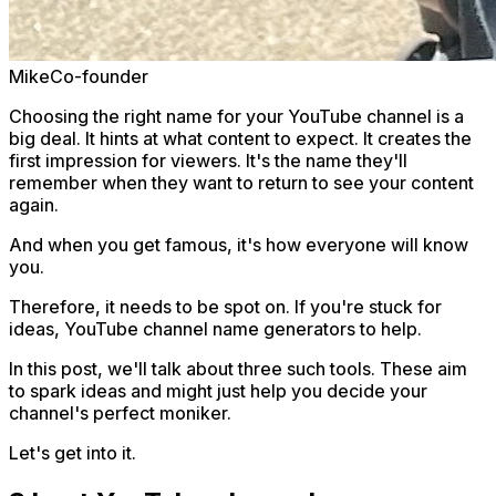
Mike
Co-founder
Choosing the right name for your YouTube channel is a
big deal. It hints at what content to expect. It creates the
first impression for viewers. It's the name they'll
remember when they want to return to see your content
again.
And when you get famous, it's how everyone will know
you.
Therefore, it needs to be spot on. If you're stuck for
ideas, YouTube channel name generators to help.
In this post, we'll talk about three such tools. These aim
to spark ideas and might just help you decide your
channel's perfect moniker.
Let's get into it.