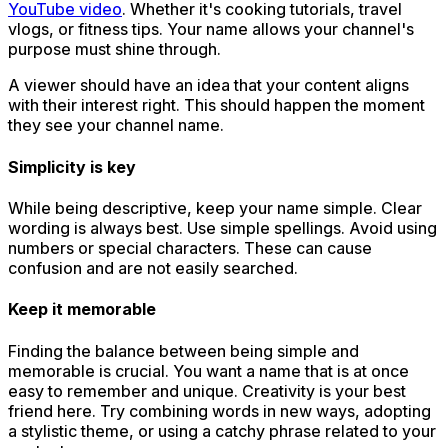
YouTube video
. Whether it's cooking tutorials, travel
vlogs, or fitness tips. Your name allows your channel's
purpose must shine through.
A viewer should have an idea that your content aligns
with their interest right. This should happen the moment
they see your channel name.
Simplicity is key
While being descriptive, keep your name simple. Clear
wording is always best. Use simple spellings. Avoid using
numbers or special characters. These can cause
confusion and are not easily searched.
Keep it memorable
Finding the balance between being simple and
memorable is crucial. You want a name that is at once
easy to remember and unique. Creativity is your best
friend here. Try combining words in new ways, adopting
a stylistic theme, or using a catchy phrase related to your