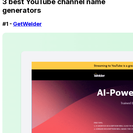
3 best YouTube channel name
generators
#1 -
GetWelder