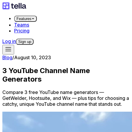
Features
Teams
Pricing
Log in
Sign up
Blog
/
August 10, 2023
3 YouTube Channel Name
Generators
Compare 3 free YouTube name generators —
GetWelder, Hootsuite, and Wix — plus tips for choosing a
catchy, unique YouTube channel name that stands out.