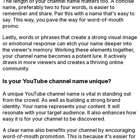
The length of your channel name matters too. A concise
name, preferably two to four words, is easier to
remember and share. Pair this with a name that's easy to
say. This way, you pave the way for word-of-mouth
promo.
Lastly, words or phrases that create a strong visual image
or emotional response can etch your name deeper into
the viewer's memory. Working these elements together,
your channel name becomes a potent lure. It actively
draws in more viewers and creates a thriving online
community.
Is your YouTube channel name unique?
A unique YouTube channel name is vital in standing out
from the crowd. As well as building a strong brand
identity. Your name represents your content. It will
resonate with your target audience. It also enhances how
easy it is for your channel to be discovered.
A clear name also benefits your channel by encouraging
word-of-mouth promotion. This is because it's easier for