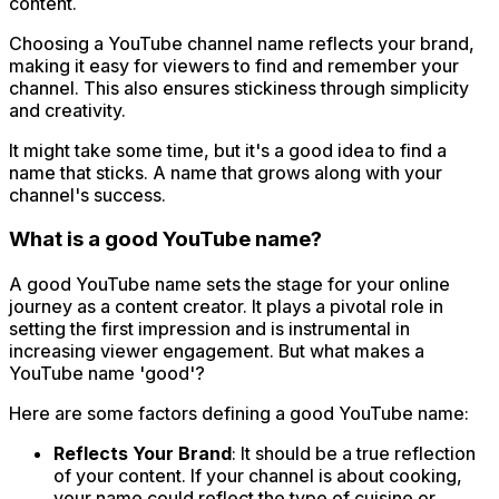
content.
Choosing a YouTube channel name reflects your brand,
making it easy for viewers to find and remember your
channel. This also ensures stickiness through simplicity
and creativity.
It might take some time, but it's a good idea to find a
name that sticks. A name that grows along with your
channel's success.
What is a good YouTube name?
A good YouTube name sets the stage for your online
journey as a content creator. It plays a pivotal role in
setting the first impression and is instrumental in
increasing viewer engagement. But what makes a
YouTube name 'good'?
Here are some factors defining a good YouTube name:
Reflects Your Brand
: It should be a true reflection
of your content. If your channel is about cooking,
your name could reflect the type of cuisine or