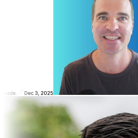
made.
Dec 3, 2025