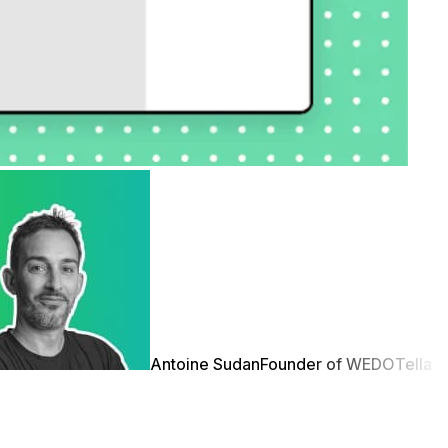
Antoine Sudan
Founder of WEDO
Tella