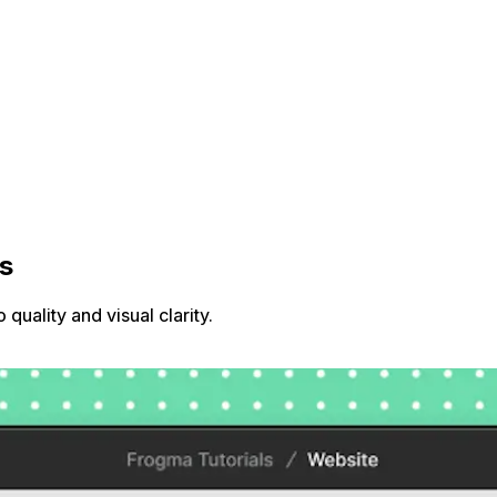
s
uality and visual clarity.