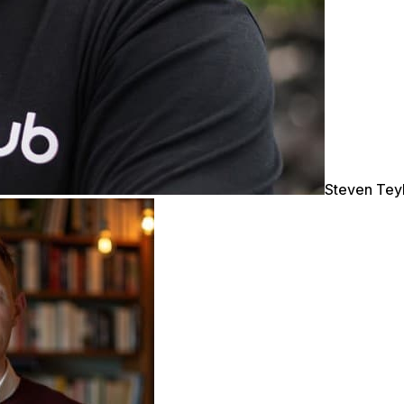
Steven Tey