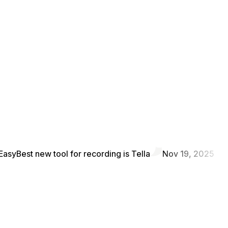
Easy
Best new tool for recording is Tella
Nov 19, 2025