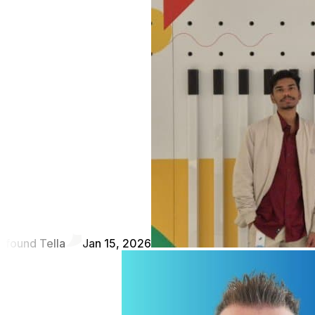
found Tella
Jan 15, 2026