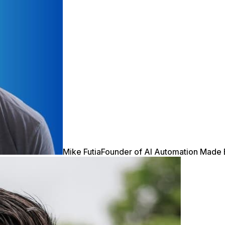
Mike Futia
Founder of AI Automation Made 