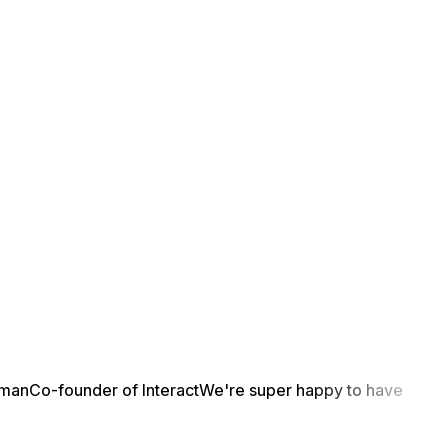
yman
Co-founder of Interact
We're super happy to have