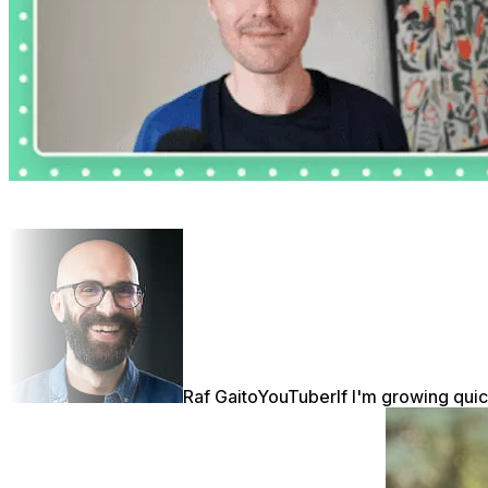
Raf Gaito
YouTuber
If I'm growing quic