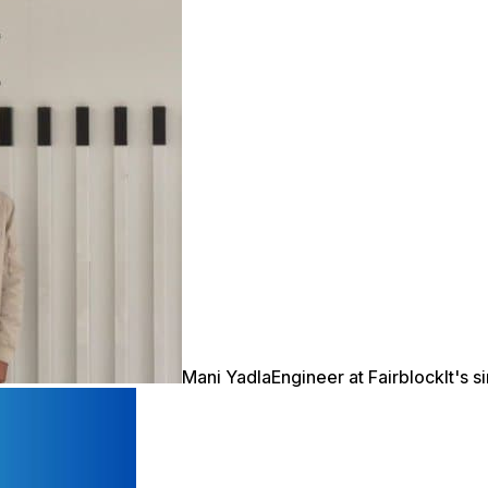
Mani Yadla
Engineer at Fairblock
It's 