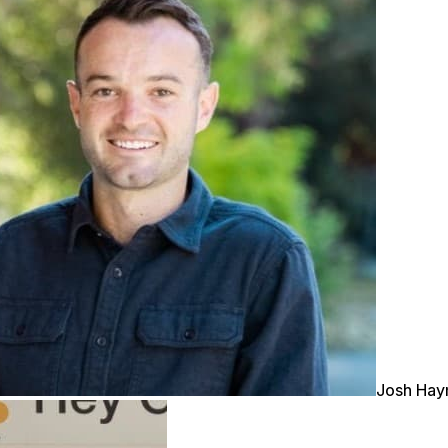
Josh Ha