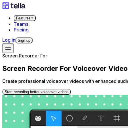
Features
Teams
Pricing
Log in
Sign up
Screen Recorder For
Screen Recorder For Voiceover Video
Create professional voiceover videos with enhanced audio q
Start recording better voiceover videos