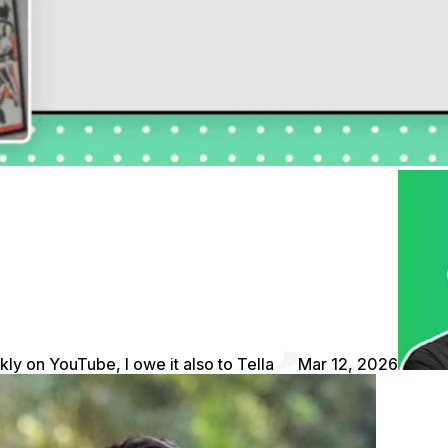
kly on YouTube, I owe it also to Tella
Mar 12, 2026