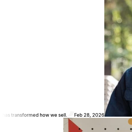
has transformed how we sell.
Feb 28, 2026