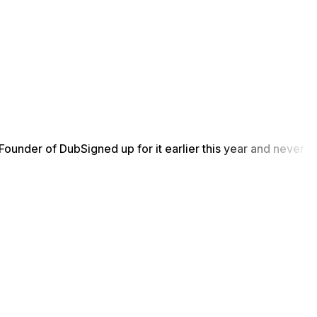
Founder of Dub
Signed up for it earlier this year and never