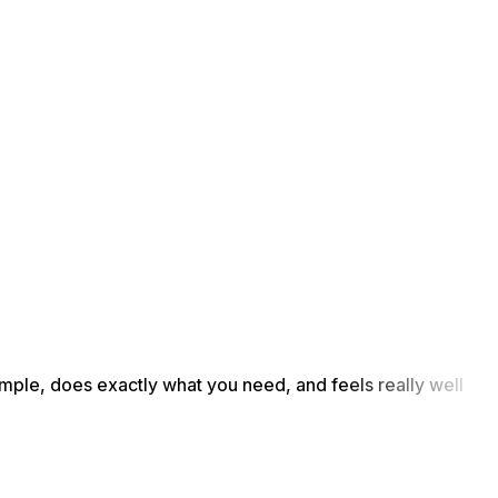
simple, does exactly what you need, and feels really well