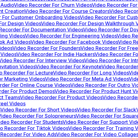
 Audio
Video Recorder For Churn Videos
Video Recorder For
t Creation
Video Recorder For Course Creators
Video Recor
 For Customer Onboarding Videos
Video Recorder For Cus
For Design Videos
Video Recorder For Design Walkthrough 
Recorder For Documentation Videos
Video Recorder For Do
ing Videos
Video Recorder For Engineering Videos
Video Re
ok Ad Videos
Video Recorder For Facebook Videos
Video Re
ideos
Video Recorder For Founders
Video Recorder For Free
 Videos
Video Recorder For Indie Hackers
Video Recorder Fo
Video Recorder For Interview Videos
Video Recorder For Int
vitation Videos
Video Recorder For Keynote
Video Recorder
o Recorder For Lecture
Video Recorder For Long Videos
Vid
r Marketing Videos
Video Recorder For Meta Ad Videos
Vid
rder For Online Course Videos
Video Recorder For Outro Vi
rder For Product Demos
Video Recorder For Product Hunt V
ct Teams
Video Recorder For Product Videos
Video Recorde
Reel Videos
s
Video Recorder For Short Videos
Video Recorder For Slack
Video Recorder For Solopreneurs
Video Recorder For Squar
ideo Recorder For Students
Video Recorder For Support Vid
o Recorder For Tiktok Videos
Video Recorder For Training 
 Recorder For Video Ads
Video Recorder For Video Collage