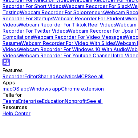
Recorder For Short Videos
Webcam Recorder For Slack
Web
Testing
Webcam Recorder For Solopreneurs
Webcam Recor
Recorder For Startups
Webcam Recorder For Students
Webc
Videos
Webcam Recorder For Tiktok Reel Videos
Webcam R
Recorder For Twitter Videos
Webcam Recorder For Upsell 
Compilations
Webcam Recorder For Video Messages
Webc
Resume
Webcam Recorder For Video With Slides
Webcam R
Videos
Webcam Recorder For Windows 10 With Audio
Webc
Videos
Webcam Recorder For Youtube Channel Intro Vide
Features
Recorder
Editor
Sharing
Analytics
MCP
See all
Apps
macOS app
Windows app
Chrome extension
Tella for
Teams
Enterprise
Education
Nonprofit
See all
Resources
Help Center