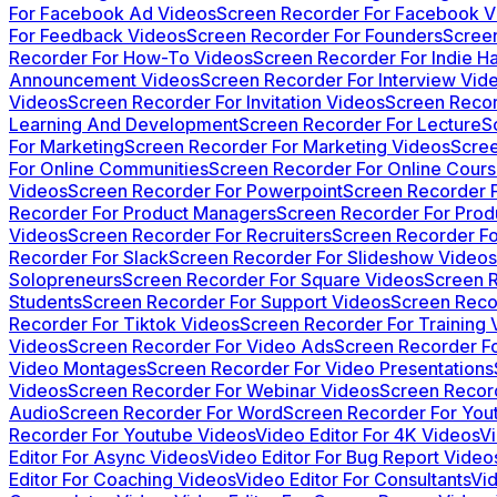
For Facebook Ad Videos
Screen Recorder For Facebook V
For Feedback Videos
Screen Recorder For Founders
Screen
Recorder For How-To Videos
Screen Recorder For Indie H
Announcement Videos
Screen Recorder For Interview Vid
Videos
Screen Recorder For Invitation Videos
Screen Recor
Learning And Development
Screen Recorder For Lecture
S
For Marketing
Screen Recorder For Marketing Videos
Scree
For Online Communities
Screen Recorder For Online Cour
Videos
Screen Recorder For Powerpoint
Screen Recorder 
Recorder For Product Managers
Screen Recorder For Pro
Videos
Screen Recorder For Recruiters
Screen Recorder Fo
Recorder For Slack
Screen Recorder For Slideshow Videos
Solopreneurs
Screen Recorder For Square Videos
Screen R
Students
Screen Recorder For Support Videos
Screen Reco
Recorder For Tiktok Videos
Screen Recorder For Training 
Videos
Screen Recorder For Video Ads
Screen Recorder Fo
Video Montages
Screen Recorder For Video Presentations
Videos
Screen Recorder For Webinar Videos
Screen Recor
Audio
Screen Recorder For Word
Screen Recorder For You
Recorder For Youtube Videos
Video Editor For 4K Videos
V
Editor For Async Videos
Video Editor For Bug Report Video
Editor For Coaching Videos
Video Editor For Consultants
Vid