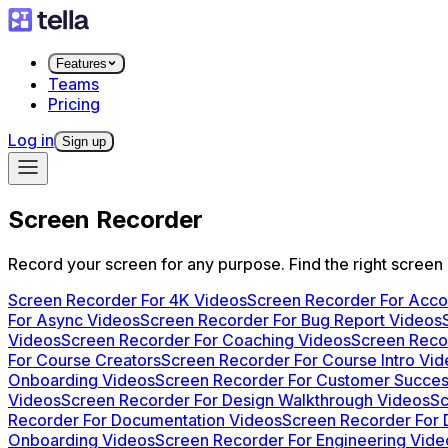
Features
Teams
Pricing
Log in
Sign up
Screen Recorder
Record your screen for any purpose. Find the right screen
Screen Recorder For 4K Videos
Screen Recorder For Acc
For Async Videos
Screen Recorder For Bug Report Videos
Videos
Screen Recorder For Coaching Videos
Screen Recor
For Course Creators
Screen Recorder For Course Intro Vi
Onboarding Videos
Screen Recorder For Customer Succes
Videos
Screen Recorder For Design Walkthrough Videos
Sc
Recorder For Documentation Videos
Screen Recorder For
Onboarding Videos
Screen Recorder For Engineering Vide