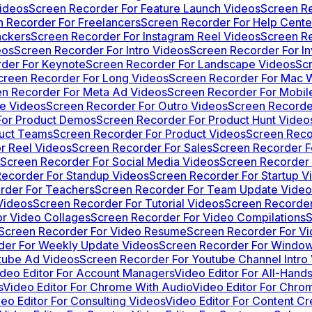
ideos
Screen Recorder For Feature Launch Videos
Screen R
 Recorder For Freelancers
Screen Recorder For Help Cente
ackers
Screen Recorder For Instagram Reel Videos
Screen Re
eos
Screen Recorder For Intro Videos
Screen Recorder For In
der For Keynote
Screen Recorder For Landscape Videos
Sc
creen Recorder For Long Videos
Screen Recorder For Mac W
n Recorder For Meta Ad Videos
Screen Recorder For Mobi
se Videos
Screen Recorder For Outro Videos
Screen Recorde
For Product Demos
Screen Recorder For Product Hunt Video
duct Teams
Screen Recorder For Product Videos
Screen Reco
r Reel Videos
Screen Recorder For Sales
Screen Recorder F
Screen Recorder For Social Media Videos
Screen Recorder 
ecorder For Standup Videos
Screen Recorder For Startup V
rder For Teachers
Screen Recorder For Team Update Video
Videos
Screen Recorder For Tutorial Videos
Screen Recorder
r Video Collages
Screen Recorder For Video Compilations
S
Screen Recorder For Video Resume
Screen Recorder For Vi
der For Weekly Update Videos
Screen Recorder For Window
tube Ad Videos
Screen Recorder For Youtube Channel Intro
ideo Editor For Account Managers
Video Editor For All-Hand
s
Video Editor For Chrome With Audio
Video Editor For Chro
eo Editor For Consulting Videos
Video Editor For Content Cr