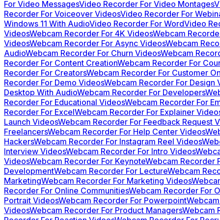
For Video Messages
Video Recorder For Video Montages
V
Recorder For Voiceover Videos
Video Recorder For Webin
Windows 11 With Audio
Video Recorder For Word
Video Re
Videos
Webcam Recorder For 4K Videos
Webcam Recorder
Videos
Webcam Recorder For Async Videos
Webcam Record
Audio
Webcam Recorder For Churn Videos
Webcam Recorde
Recorder For Content Creation
Webcam Recorder For Cour
Recorder For Creators
Webcam Recorder For Customer On
Recorder For Demo Videos
Webcam Recorder For Design 
Desktop With Audio
Webcam Recorder For Developers
Web
Recorder For Educational Videos
Webcam Recorder For Em
Recorder For Excel
Webcam Recorder For Explainer Video
Launch Videos
Webcam Recorder For Feedback Request V
Freelancers
Webcam Recorder For Help Center Videos
Web
Hackers
Webcam Recorder For Instagram Reel Videos
Webc
Interview Videos
Webcam Recorder For Intro Videos
Webcam
Videos
Webcam Recorder For Keynote
Webcam Recorder F
Development
Webcam Recorder For Lecture
Webcam Recor
Marketing
Webcam Recorder For Marketing Videos
Webcam
Recorder For Online Communities
Webcam Recorder For On
Portrait Videos
Webcam Recorder For Powerpoint
Webcam 
Videos
Webcam Recorder For Product Managers
Webcam R
Recorder For Reaction Videos
Webcam Recorder For Recru