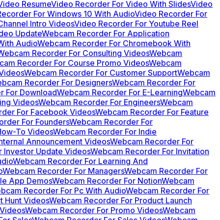
 Video Resume
Video Recorder For Video With Slides
Video
Recorder For Windows 10 With Audio
Video Recorder For
hannel Intro Videos
Video Recorder For Youtube Reel
ideo Update
Webcam Recorder For Application
ith Audio
Webcam Recorder For Chromebook With
Webcam Recorder For Consulting Videos
Webcam
am Recorder For Course Promo Videos
Webcam
Videos
Webcam Recorder For Customer Support
Webcam
bcam Recorder For Designers
Webcam Recorder For
 For Download
Webcam Recorder For E-Learning
Webcam
ing Videos
Webcam Recorder For Engineers
Webcam
der For Facebook Videos
Webcam Recorder For Feature
rder For Founders
Webcam Recorder For
How-To Videos
Webcam Recorder For Indie
nternal Announcement Videos
Webcam Recorder For
 Investor Update Videos
Webcam Recorder For Invitation
udio
Webcam Recorder For Learning And
o
Webcam Recorder For Managers
Webcam Recorder For
le App Demos
Webcam Recorder For Notion
Webcam
bcam Recorder For Pc With Audio
Webcam Recorder For
 Hunt Videos
Webcam Recorder For Product Launch
Videos
Webcam Recorder For Promo Videos
Webcam
or Sales
Webcam Recorder For Sales Videos
Webcam