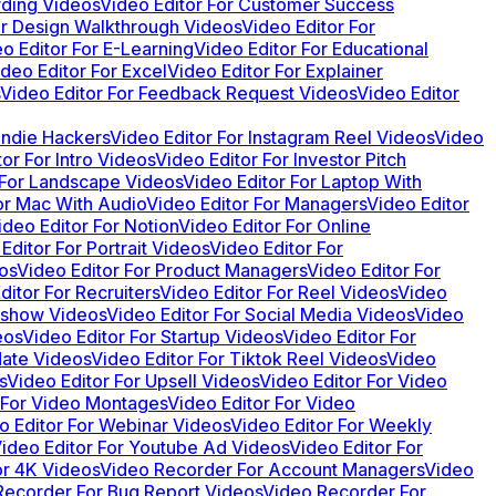
rding Videos
Video Editor For Customer Success
or Design Walkthrough Videos
Video Editor For
o Editor For E-Learning
Video Editor For Educational
ideo Editor For Excel
Video Editor For Explainer
Video Editor For Feedback Request Videos
Video Editor
 Indie Hackers
Video Editor For Instagram Reel Videos
Video
or For Intro Videos
Video Editor For Investor Pitch
 For Landscape Videos
Video Editor For Laptop With
or Mac With Audio
Video Editor For Managers
Video Editor
ideo Editor For Notion
Video Editor For Online
Editor For Portrait Videos
Video Editor For
os
Video Editor For Product Managers
Video Editor For
ditor For Recruiters
Video Editor For Reel Videos
Video
deshow Videos
Video Editor For Social Media Videos
Video
eos
Video Editor For Startup Videos
Video Editor For
date Videos
Video Editor For Tiktok Reel Videos
Video
s
Video Editor For Upsell Videos
Video Editor For Video
 For Video Montages
Video Editor For Video
o Editor For Webinar Videos
Video Editor For Weekly
ideo Editor For Youtube Ad Videos
Video Editor For
or 4K Videos
Video Recorder For Account Managers
Video
Recorder For Bug Report Videos
Video Recorder For