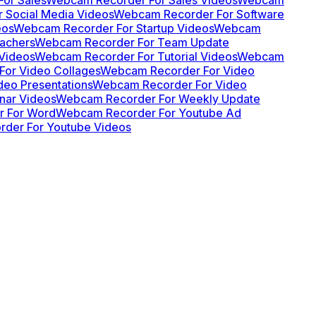
 Social Media Videos
Webcam Recorder For Software
eos
Webcam Recorder For Startup Videos
Webcam
achers
Webcam Recorder For Team Update
Videos
Webcam Recorder For Tutorial Videos
Webcam
or Video Collages
Webcam Recorder For Video
eo Presentations
Webcam Recorder For Video
nar Videos
Webcam Recorder For Weekly Update
 For Word
Webcam Recorder For Youtube Ad
der For Youtube Videos