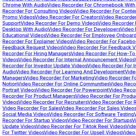
Chrome With Audio
Video Recorder For Chromebook With
Recorder For Consulting Videos
Video Recorder For Conten
Promo Videos
Video Recorder For Creators
Video Recorder
Support
Video Recorder For Demo Videos
Video Recorder 
Desktop With Audio
Video Recorder For Developers
Video 
Educational Videos
Video Recorder For Employee Onboard
Recorder For Explainer Videos
Video Recorder For Facebo
Feedback Request Videos
Video Recorder For Feedback V
Recorder For Hiring Managers
Video Recorder For How-To
Videos
Video Recorder For Internal Announcement Videos
Recorder For Investor Update Videos
Video Recorder For In
Audio
Video Recorder For Learning And Development
Vide
Managers
Video Recorder For Marketing
Video Recorder Fo
Notion
Video Recorder For Online Communities
Video Reco
Portrait Videos
Video Recorder For Powerpoint
Video Reco
Recorder For Product Managers
Video Recorder For Produ
Videos
Video Recorder For Recruiters
Video Recorder For 
Video Recorder For Sales
Video Recorder For Sales Video
Social Media Videos
Video Recorder For Software Testing
Recorder For Startup Videos
Video Recorder For Startups
V
Update Videos
Video Recorder For Tiktok Reel Videos
Vide
For Twitter Videos
Video Recorder For Upsell Videos
Video