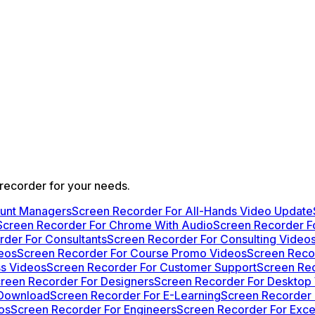
 recorder for your needs.
ount Managers
Screen Recorder For All-Hands Video Update
Screen Recorder For Chrome With Audio
Screen Recorder F
der For Consultants
Screen Recorder For Consulting Video
deos
Screen Recorder For Course Promo Videos
Screen Reco
s Videos
Screen Recorder For Customer Support
Screen Re
reen Recorder For Designers
Screen Recorder For Desktop
 Download
Screen Recorder For E-Learning
Screen Recorder 
os
Screen Recorder For Engineers
Screen Recorder For Exce