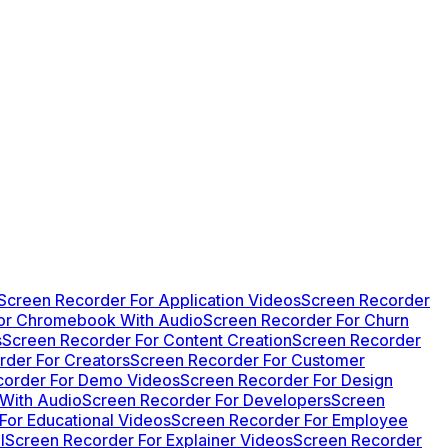
Screen Recorder For Application Videos
Screen Recorder
or Chromebook With Audio
Screen Recorder For Churn
s
Screen Recorder For Content Creation
Screen Recorder
rder For Creators
Screen Recorder For Customer
corder For Demo Videos
Screen Recorder For Design
 With Audio
Screen Recorder For Developers
Screen
For Educational Videos
Screen Recorder For Employee
l
Screen Recorder For Explainer Videos
Screen Recorder