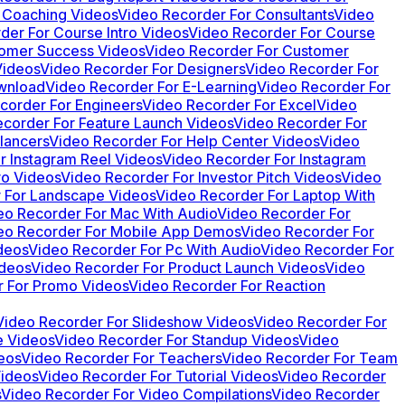
 Coaching Videos
Video Recorder For Consultants
Video
der For Course Intro Videos
Video Recorder For Course
tomer Success Videos
Video Recorder For Customer
Videos
Video Recorder For Designers
Video Recorder For
wnload
Video Recorder For E-Learning
Video Recorder For
corder For Engineers
Video Recorder For Excel
Video
corder For Feature Launch Videos
Video Recorder For
lancers
Video Recorder For Help Center Videos
Video
r Instagram Reel Videos
Video Recorder For Instagram
ro Videos
Video Recorder For Investor Pitch Videos
Video
 For Landscape Videos
Video Recorder For Laptop With
eo Recorder For Mac With Audio
Video Recorder For
eo Recorder For Mobile App Demos
Video Recorder For
deos
Video Recorder For Pc With Audio
Video Recorder For
ideos
Video Recorder For Product Launch Videos
Video
r For Promo Videos
Video Recorder For Reaction
Video Recorder For Slideshow Videos
Video Recorder For
e Videos
Video Recorder For Standup Videos
Video
eos
Video Recorder For Teachers
Video Recorder For Team
Videos
Video Recorder For Tutorial Videos
Video Recorder
s
Video Recorder For Video Compilations
Video Recorder