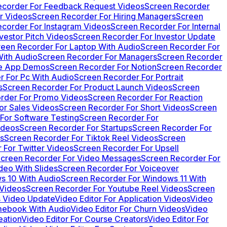
ecorder For Feedback Request Videos
Screen Recorder
r Videos
Screen Recorder For Hiring Managers
Screen
corder For Instagram Videos
Screen Recorder For Internal
vestor Pitch Videos
Screen Recorder For Investor Update
reen Recorder For Laptop With Audio
Screen Recorder For
ith Audio
Screen Recorder For Managers
Screen Recorder
le App Demos
Screen Recorder For Notion
Screen Recorder
r For Pc With Audio
Screen Recorder For Portrait
s
Screen Recorder For Product Launch Videos
Screen
rder For Promo Videos
Screen Recorder For Reaction
or Sales Videos
Screen Recorder For Short Videos
Screen
For Software Testing
Screen Recorder For
ideos
Screen Recorder For Startups
Screen Recorder For
s
Screen Recorder For Tiktok Reel Videos
Screen
 For Twitter Videos
Screen Recorder For Upsell
creen Recorder For Video Messages
Screen Recorder For
deo With Slides
Screen Recorder For Voiceover
s 10 With Audio
Screen Recorder For Windows 11 With
 Videos
Screen Recorder For Youtube Reel Videos
Screen
s Video Update
Video Editor For Application Videos
Video
mebook With Audio
Video Editor For Churn Videos
Video
eation
Video Editor For Course Creators
Video Editor For