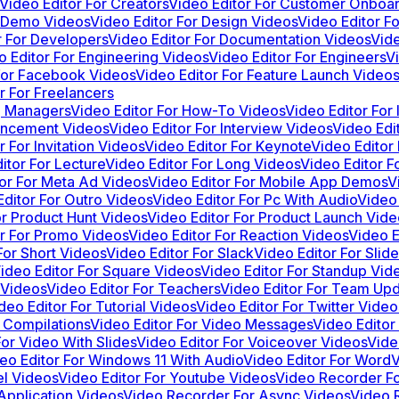
Video Editor For Creators
Video Editor For Customer Onboa
r Demo Videos
Video Editor For Design Videos
Video Editor F
r For Developers
Video Editor For Documentation Videos
Vide
o Editor For Engineering Videos
Video Editor For Engineers
V
For Facebook Videos
Video Editor For Feature Launch Videos
r For Freelancers
ng Managers
Video Editor For How-To Videos
Video Editor For
ouncement Videos
Video Editor For Interview Videos
Video Edit
r For Invitation Videos
Video Editor For Keynote
Video Editor
itor For Lecture
Video Editor For Long Videos
Video Editor F
tor For Meta Ad Videos
Video Editor For Mobile App Demos
V
Editor For Outro Videos
Video Editor For Pc With Audio
Video 
or Product Hunt Videos
Video Editor For Product Launch Vide
or For Promo Videos
Video Editor For Reaction Videos
Video E
For Short Videos
Video Editor For Slack
Video Editor For Sli
ideo Editor For Square Videos
Video Editor For Standup Vid
 Videos
Video Editor For Teachers
Video Editor For Team Up
deo Editor For Tutorial Videos
Video Editor For Twitter Video
 Compilations
Video Editor For Video Messages
Video Editor
For Video With Slides
Video Editor For Voiceover Videos
Vide
eo Editor For Windows 11 With Audio
Video Editor For Word
V
el Videos
Video Editor For Youtube Videos
Video Recorder F
Application Videos
Video Recorder For Async Videos
Video 