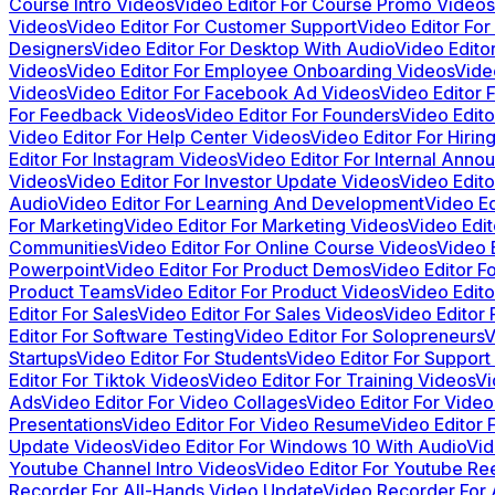
Course Intro Videos
Video Editor For Course Promo Videos
Videos
Video Editor For Customer Support
Video Editor Fo
Designers
Video Editor For Desktop With Audio
Video Edito
Videos
Video Editor For Employee Onboarding Videos
Vide
Videos
Video Editor For Facebook Ad Videos
Video Editor 
For Feedback Videos
Video Editor For Founders
Video Edito
Video Editor For Help Center Videos
Video Editor For Hiri
Editor For Instagram Videos
Video Editor For Internal Ann
Videos
Video Editor For Investor Update Videos
Video Edito
Audio
Video Editor For Learning And Development
Video Ed
For Marketing
Video Editor For Marketing Videos
Video Edi
Communities
Video Editor For Online Course Videos
Video 
Powerpoint
Video Editor For Product Demos
Video Editor F
Product Teams
Video Editor For Product Videos
Video Edit
Editor For Sales
Video Editor For Sales Videos
Video Editor 
Editor For Software Testing
Video Editor For Solopreneurs
V
Startups
Video Editor For Students
Video Editor For Support
Editor For Tiktok Videos
Video Editor For Training Videos
Vi
Ads
Video Editor For Video Collages
Video Editor For Video
Presentations
Video Editor For Video Resume
Video Editor 
Update Videos
Video Editor For Windows 10 With Audio
Vid
Youtube Channel Intro Videos
Video Editor For Youtube Re
Recorder For All-Hands Video Update
Video Recorder For 