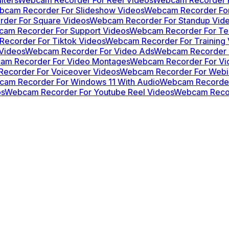
cam Recorder For Slideshow Videos
Webcam Recorder For
der For Square Videos
Webcam Recorder For Standup Vid
am Recorder For Support Videos
Webcam Recorder For Te
ecorder For Tiktok Videos
Webcam Recorder For Training 
Videos
Webcam Recorder For Video Ads
Webcam Recorder F
am Recorder For Video Montages
Webcam Recorder For Vid
ecorder For Voiceover Videos
Webcam Recorder For Webi
am Recorder For Windows 11 With Audio
Webcam Recorder
os
Webcam Recorder For Youtube Reel Videos
Webcam Recor