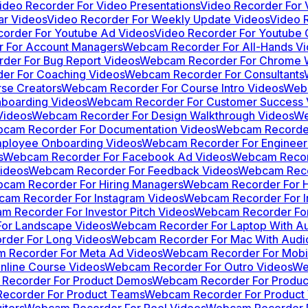
ideo Recorder For Video Presentations
Video Recorder For
ar Videos
Video Recorder For Weekly Update Videos
Video 
corder For Youtube Ad Videos
Video Recorder For Youtube C
 For Account Managers
Webcam Recorder For All-Hands V
er For Bug Report Videos
Webcam Recorder For Chrome W
r For Coaching Videos
Webcam Recorder For Consultants
se Creators
Webcam Recorder For Course Intro Videos
Webc
boarding Videos
Webcam Recorder For Customer Success 
Videos
Webcam Recorder For Design Walkthrough Videos
We
cam Recorder For Documentation Videos
Webcam Recorder
ployee Onboarding Videos
Webcam Recorder For Engineer
s
Webcam Recorder For Facebook Ad Videos
Webcam Recor
ideos
Webcam Recorder For Feedback Videos
Webcam Reco
cam Recorder For Hiring Managers
Webcam Recorder For 
am Recorder For Instagram Videos
Webcam Recorder For I
 Recorder For Investor Pitch Videos
Webcam Recorder For
or Landscape Videos
Webcam Recorder For Laptop With A
der For Long Videos
Webcam Recorder For Mac With Audi
 Recorder For Meta Ad Videos
Webcam Recorder For Mobi
line Course Videos
Webcam Recorder For Outro Videos
We
Recorder For Product Demos
Webcam Recorder For Product
ecorder For Product Teams
Webcam Recorder For Product 
iters
Webcam Recorder For Reel Videos
Webcam Recorder F