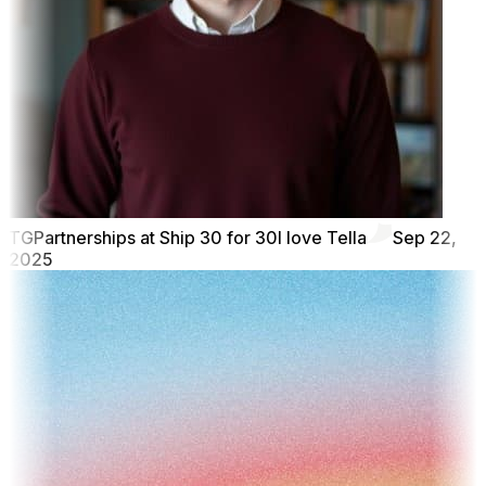
TG
Partnerships at Ship 30 for 30
I love Tella
Sep 22,
2025