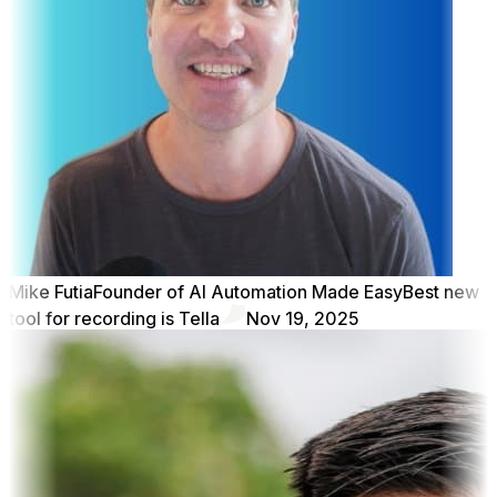
Mike Futia
Founder of AI Automation Made Easy
Best new
tool for recording is Tella
Nov 19, 2025