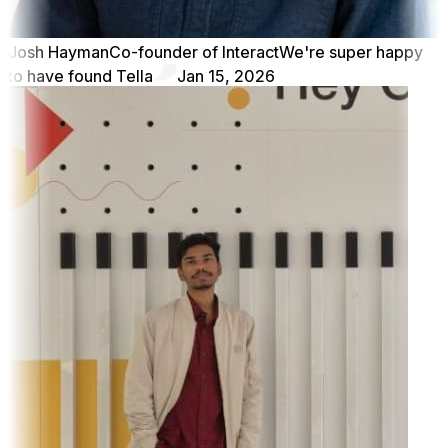
Josh Hayman
Co-founder of Interact
We're super happy
to have found Tella
Jan 15, 2026