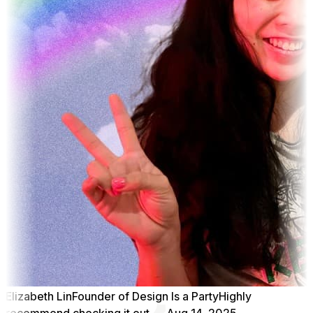
Elizabeth Lin
Founder of Design Is a Party
Highly
recommend checking it out
Aug 14, 2025