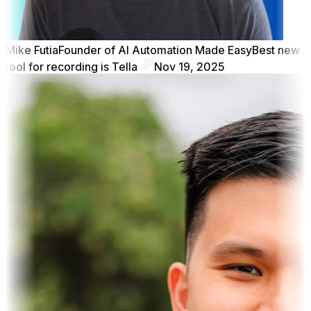
Mike Futia
Founder of AI Automation Made Easy
Best new
tool for recording is Tella
Nov 19, 2025