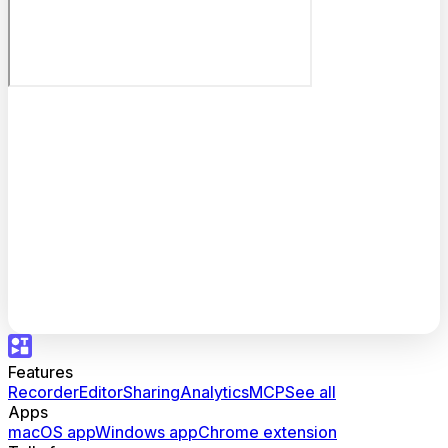
Features
Recorder
Editor
Sharing
Analytics
MCP
See all
Apps
macOS app
Windows app
Chrome extension