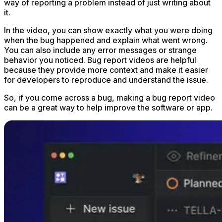
way of reporting a problem instead of just writing about
it.
In the video, you can show exactly what you were doing
when the bug happened and explain what went wrong.
You can also include any error messages or strange
behavior you noticed. Bug report videos are helpful
because they provide more context and make it easier
for developers to reproduce and understand the issue.
So, if you come across a bug, making a bug report video
can be a great way to help improve the software or app.