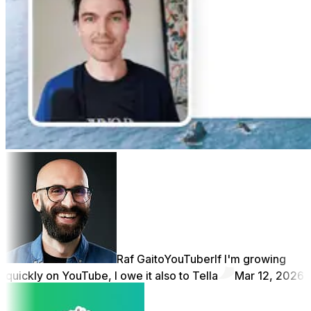
Raf Gaito
YouTuber
If I'm growing
quickly on YouTube, I owe it also to Tella
Mar 12, 2026