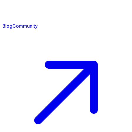
Blog
Community