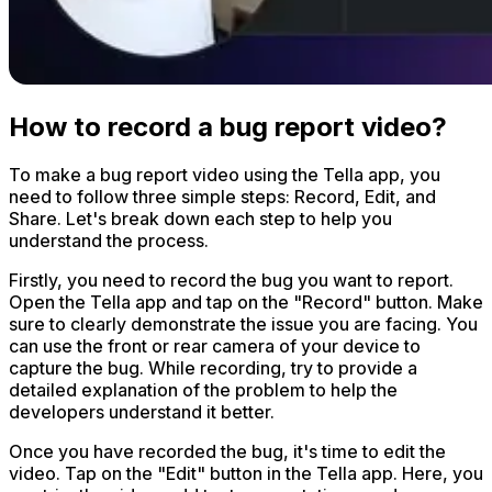
How to record a bug report video?
To make a bug report video using the Tella app, you
need to follow three simple steps: Record, Edit, and
Share. Let's break down each step to help you
understand the process.
Firstly, you need to record the bug you want to report.
Open the Tella app and tap on the "Record" button. Make
sure to clearly demonstrate the issue you are facing. You
can use the front or rear camera of your device to
capture the bug. While recording, try to provide a
detailed explanation of the problem to help the
developers understand it better.
Once you have recorded the bug, it's time to edit the
video. Tap on the "Edit" button in the Tella app. Here, you