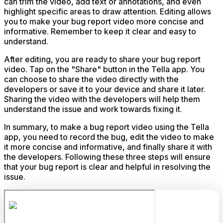
can trim the video, add text or annotations, and even
highlight specific areas to draw attention. Editing allows
you to make your bug report video more concise and
informative. Remember to keep it clear and easy to
understand.
After editing, you are ready to share your bug report
video. Tap on the "Share" button in the Tella app. You
can choose to share the video directly with the
developers or save it to your device and share it later.
Sharing the video with the developers will help them
understand the issue and work towards fixing it.
In summary, to make a bug report video using the Tella
app, you need to record the bug, edit the video to make
it more concise and informative, and finally share it with
the developers. Following these three steps will ensure
that your bug report is clear and helpful in resolving the
issue.