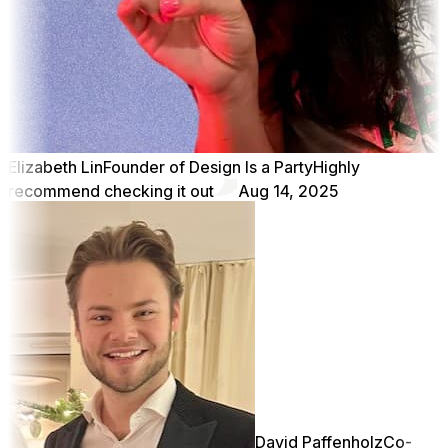
Elizabeth Lin
Founder of Design Is a Party
Highly
recommend checking it out
Aug 14, 2025
David Paffenholz
Co-