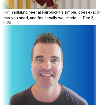
Mani Yadla
Engineer at Fairblock
It's simple, does exactly
what you need, and feels really well made.
Dec 3,
2025