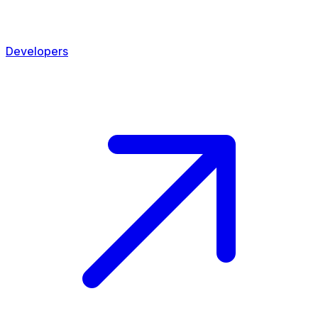
Developers