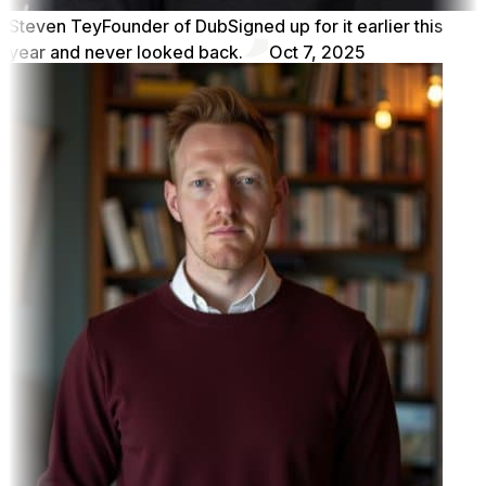
Steven Tey
Founder of Dub
Signed up for it earlier this
year and never looked back.
Oct 7, 2025