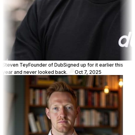
Steven Tey
Founder of Dub
Signed up for it earlier this
year and never looked back.
Oct 7, 2025