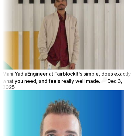
Mani Yadla
Engineer at Fairblock
It's simple, does exactly
what you need, and feels really well made.
Dec 3,
2025