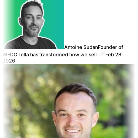
Antoine Sudan
Founder of
WEDO
Tella has transformed how we sell.
Feb 28,
2026