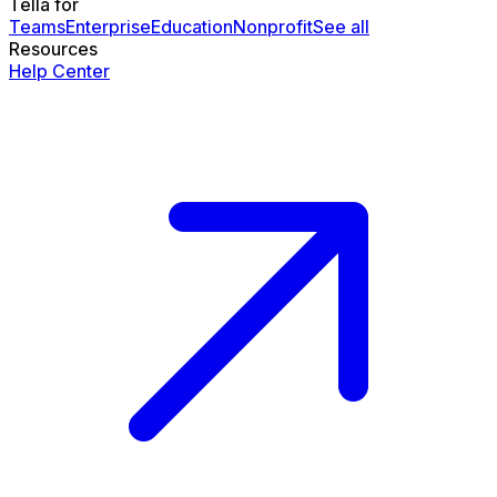
Tella for
Teams
Enterprise
Education
Nonprofit
See all
Resources
Help Center