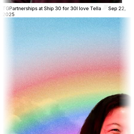
TG
Partnerships at Ship 30 for 30
I love Tella
Sep 22,
2025