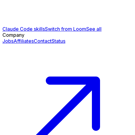
Claude Code skills
Switch from Loom
See all
Company
Jobs
Affiliates
Contact
Status