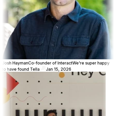
Josh Hayman
Co-founder of Interact
We're super happy
to have found Tella
Jan 15, 2026