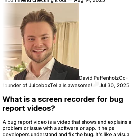
David Paffenholz
Co-
founder of Juicebox
Tella is awesome!
Jul 30, 2025
What is a screen recorder for bug
report videos?
A bug report video is a video that shows and explains a
problem or issue with a software or app. It helps
developers understand and fix the bug. It's like a visual