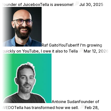
founder of Juicebox
Tella is awesome!
Jul 30, 2025
Raf Gaito
YouTuber
If I'm growing
quickly on YouTube, I owe it also to Tella
Mar 12, 2026
Antoine Sudan
Founder of
WEDO
Tella has transformed how we sell.
Feb 28,