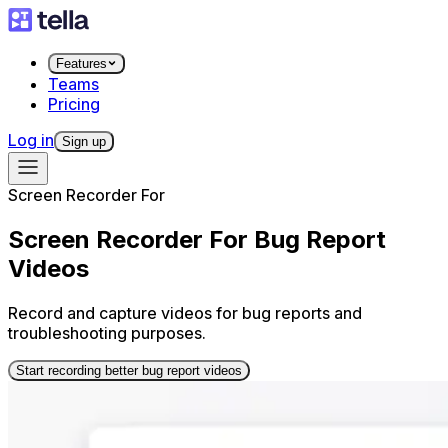
Features
Teams
Pricing
Log in
Sign up
Screen Recorder For
Screen Recorder For Bug Report
Videos
Record and capture videos for bug reports and
troubleshooting purposes.
Start recording better bug report videos