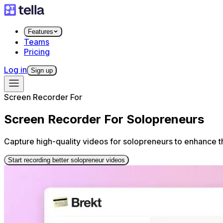
Features
Teams
Pricing
Log in
Sign up
Screen Recorder For
Screen Recorder For Solopreneurs
Capture high-quality videos for solopreneurs to enhance t
Start recording better solopreneur videos