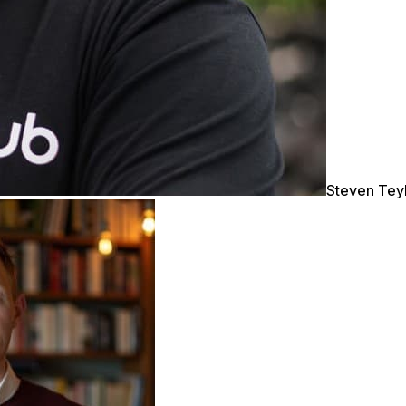
Steven Tey