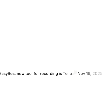
Easy
Best new tool for recording is Tella
Nov 19, 2025