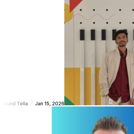
found Tella
Jan 15, 2026