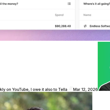
kly on YouTube, I owe it also to Tella
Mar 12, 2026