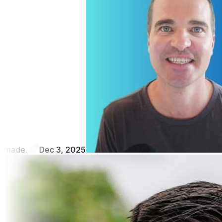
made.
Dec 3, 2025