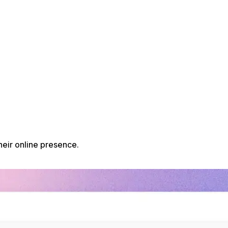
heir online presence.