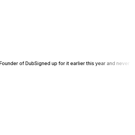
Founder of Dub
Signed up for it earlier this year and never