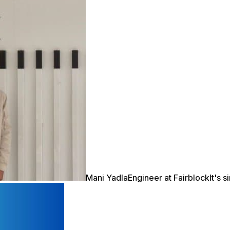
Mani Yadla
Engineer at Fairblock
It's 