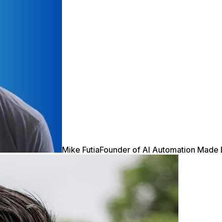
Mike Futia
Founder of AI Automation Made 