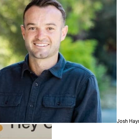
Josh Ha