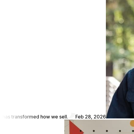
has transformed how we sell.
Feb 28, 2026