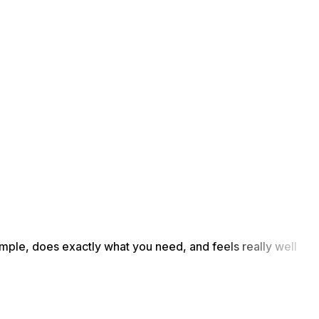
simple, does exactly what you need, and feels really well