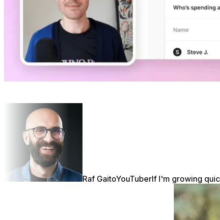
Raf Gaito
YouTuber
If I'm growing quic