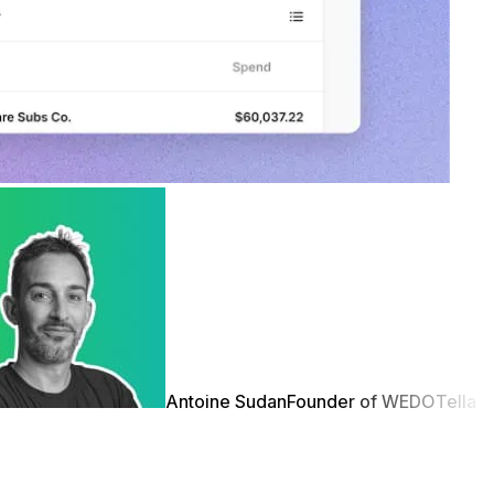
Antoine Sudan
Founder of WEDO
Tella