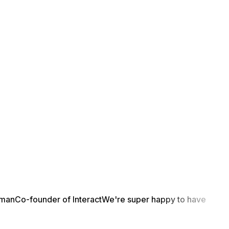
yman
Co-founder of Interact
We're super happy to have