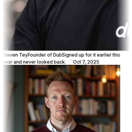
Steven Tey
Founder of Dub
Signed up for it earlier this
year and never looked back.
Oct 7, 2025