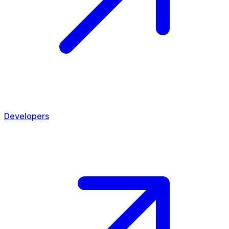
Developers