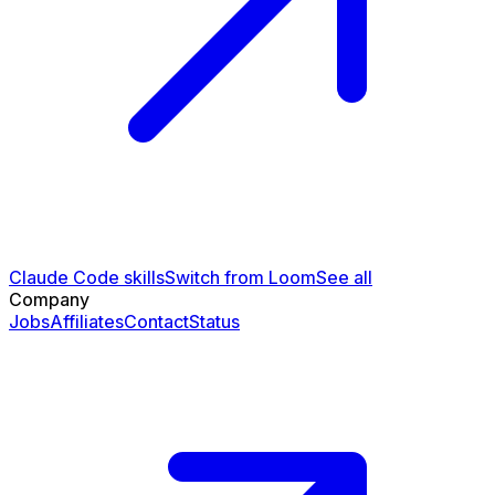
Claude Code skills
Switch from Loom
See all
Company
Jobs
Affiliates
Contact
Status