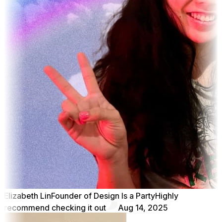
Elizabeth Lin
Founder of Design Is a Party
Highly
recommend checking it out
Aug 14, 2025