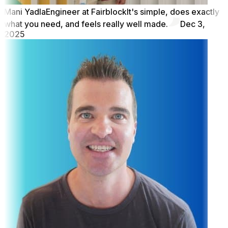
Mani Yadla
Engineer at Fairblock
It's simple, does exactly
what you need, and feels really well made.
Dec 3,
2025