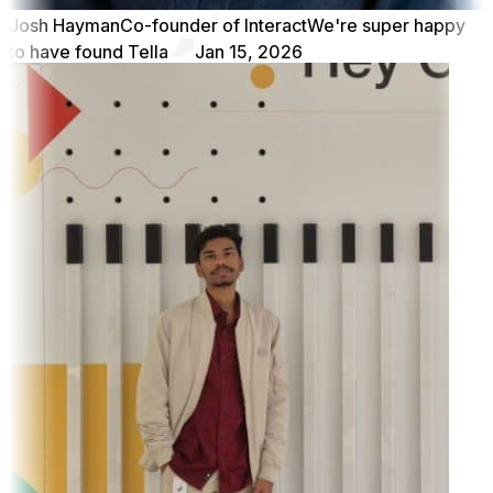
Josh Hayman
Co-founder of Interact
We're super happy
to have found Tella
Jan 15, 2026