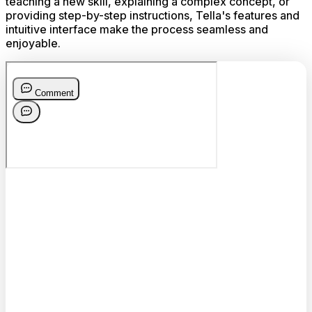
teaching a new skill, explaining a complex concept, or
providing step-by-step instructions, Tella's features and
intuitive interface make the process seamless and
enjoyable.