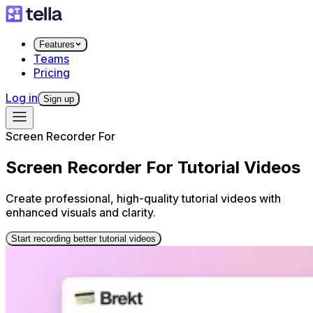
Features
Teams
Pricing
Log in
Sign up
Screen Recorder For
Screen Recorder For Tutorial Videos
Create professional, high-quality tutorial videos with
enhanced visuals and clarity.
Start recording better tutorial videos