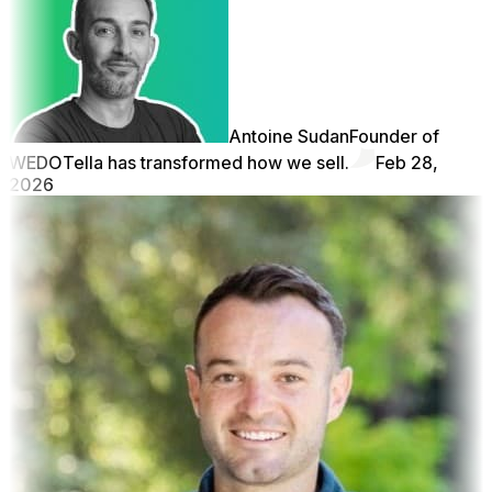
Antoine Sudan
Founder of
WEDO
Tella has transformed how we sell.
Feb 28,
2026