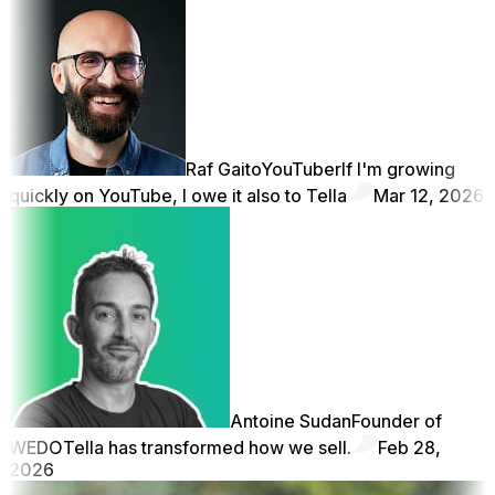
Raf Gaito
YouTuber
If I'm growing
quickly on YouTube, I owe it also to Tella
Mar 12, 2026
Antoine Sudan
Founder of
WEDO
Tella has transformed how we sell.
Feb 28,
2026