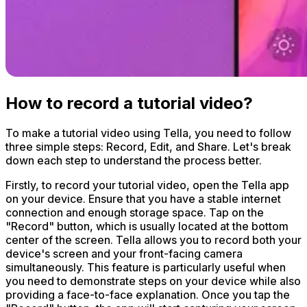
How to record a tutorial video?
To make a tutorial video using Tella, you need to follow
three simple steps: Record, Edit, and Share. Let's break
down each step to understand the process better.
Firstly, to record your tutorial video, open the Tella app
on your device. Ensure that you have a stable internet
connection and enough storage space. Tap on the
"Record" button, which is usually located at the bottom
center of the screen. Tella allows you to record both your
device's screen and your front-facing camera
simultaneously. This feature is particularly useful when
you need to demonstrate steps on your device while also
providing a face-to-face explanation. Once you tap the