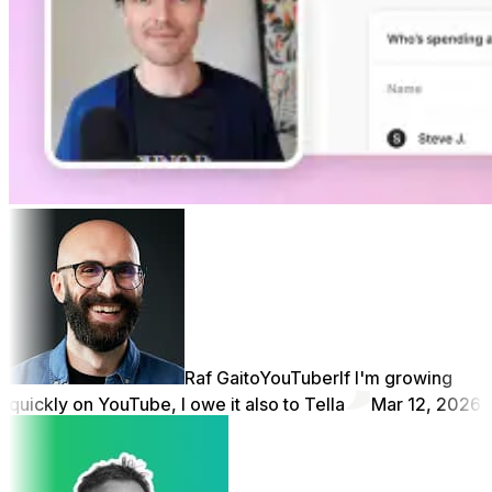
Raf Gaito
YouTuber
If I'm growing
quickly on YouTube, I owe it also to Tella
Mar 12, 2026