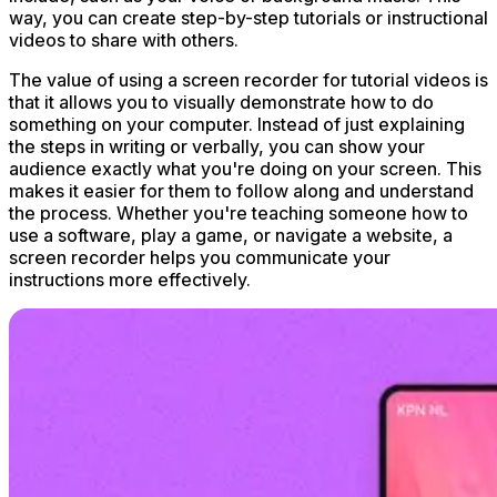
way, you can create step-by-step tutorials or instructional
videos to share with others.
The value of using a screen recorder for tutorial videos is
that it allows you to visually demonstrate how to do
something on your computer. Instead of just explaining
the steps in writing or verbally, you can show your
audience exactly what you're doing on your screen. This
makes it easier for them to follow along and understand
the process. Whether you're teaching someone how to
use a software, play a game, or navigate a website, a
screen recorder helps you communicate your
instructions more effectively.