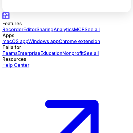
Features
Recorder
Editor
Sharing
Analytics
MCP
See all
Apps
macOS app
Windows app
Chrome extension
Tella for
Teams
Enterprise
Education
Nonprofit
See all
Resources
Help Center