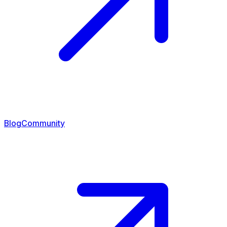
Blog
Community