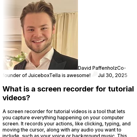
David Paffenholz
Co-
founder of Juicebox
Tella is awesome!
Jul 30, 2025
What is a screen recorder for tutorial
videos?
A screen recorder for tutorial videos is a tool that lets
you capture everything happening on your computer
screen. It records your actions, like clicking, typing, and
moving the cursor, along with any audio you want to
include, such as your voice or background music. This