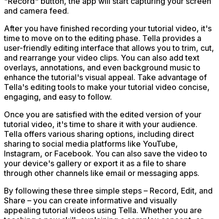
"Record" button, the app will start capturing your screen
and camera feed.
After you have finished recording your tutorial video, it's
time to move on to the editing phase. Tella provides a
user-friendly editing interface that allows you to trim, cut,
and rearrange your video clips. You can also add text
overlays, annotations, and even background music to
enhance the tutorial's visual appeal. Take advantage of
Tella's editing tools to make your tutorial video concise,
engaging, and easy to follow.
Once you are satisfied with the edited version of your
tutorial video, it's time to share it with your audience.
Tella offers various sharing options, including direct
sharing to social media platforms like YouTube,
Instagram, or Facebook. You can also save the video to
your device's gallery or export it as a file to share
through other channels like email or messaging apps.
By following these three simple steps – Record, Edit, and
Share – you can create informative and visually
appealing tutorial videos using Tella. Whether you are