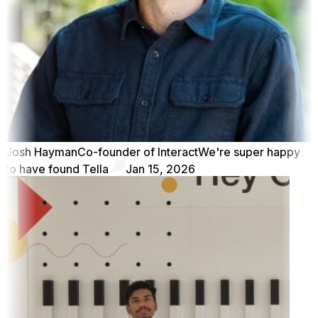
Josh Hayman
Co-founder of Interact
We're super happy
to have found Tella
Jan 15, 2026