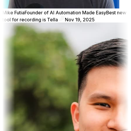
Mike Futia
Founder of AI Automation Made Easy
Best new
tool for recording is Tella
Nov 19, 2025