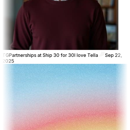
TG
Partnerships at Ship 30 for 30
I love Tella
Sep 22,
2025