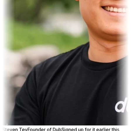
Steven Tey
Founder of Dub
Signed up for it earlier this