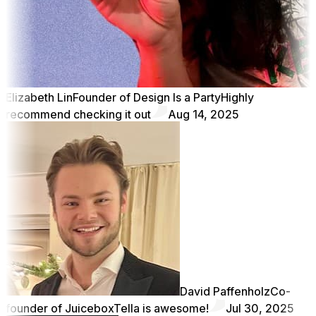
Elizabeth Lin
Founder of Design Is a Party
Highly
recommend checking it out
Aug 14, 2025
David Paffenholz
Co-
founder of Juicebox
Tella is awesome!
Jul 30, 2025