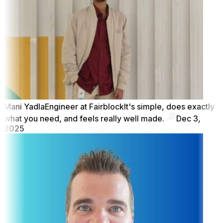
Mani Yadla
Engineer at Fairblock
It's simple, does exactly
what you need, and feels really well made.
Dec 3,
2025