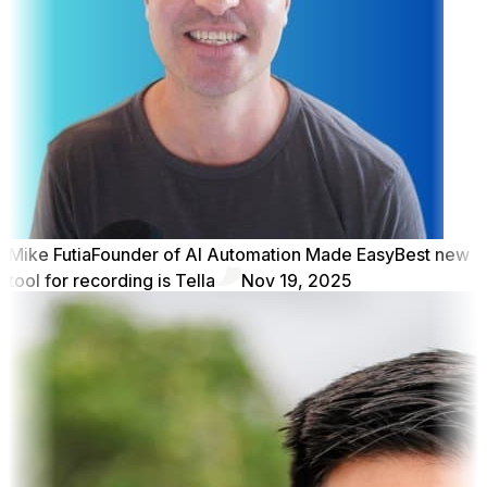
Mike Futia
Founder of AI Automation Made Easy
Best new
tool for recording is Tella
Nov 19, 2025