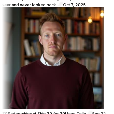
year and never looked back.
Oct 7, 2025
TG
Partnerships at Ship 30 for 30
I love Tella
Sep 22,