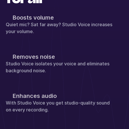
Boosts volume
Quiet mic? Sat far away? Studio Voice increases 
your volume.
Removes noise
Studio Voice isolates your voice and eliminates 
background noise.
Enhances audio
With Studio Voice you get studio-quality sound 
on every recording.