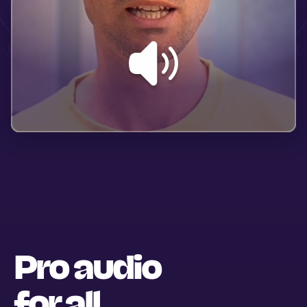
Pro audio
for all