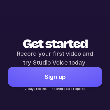
Get started
Record your first video and
try Studio Voice today.
Sign up
7-day Free trial — no credit card required