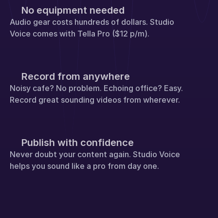
No equipment needed
Audio gear costs hundreds of dollars. Studio 
Voice comes with Tella Pro ($12 p/m).
Record from anywhere
Noisy cafe? No problem. Echoing office? Easy. 
Record great sounding videos from wherever.
Publish with confidence
Never doubt your content again. Studio Voice 
helps you sound like a pro from day one.