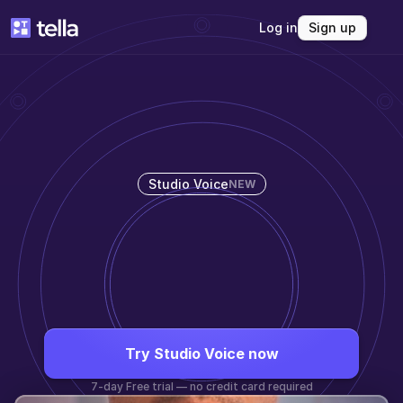
Log in
Sign up
Studio Voice
NEW
SOUND 
INCREDIBLE
Studio Voice automatically enhances your 
audio and removes background noise.
Try Studio Voice now
7-day Free trial — no credit card required