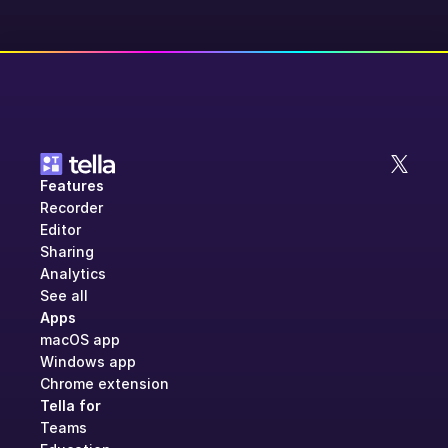
Features
Recorder
Editor
Sharing
Analytics
See all
Apps
macOS app
Windows app
Chrome extension
Tella for
Teams