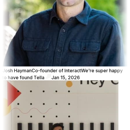
Josh Hayman
Co-founder of Interact
We're super happy
to have found Tella
Jan 15, 2026