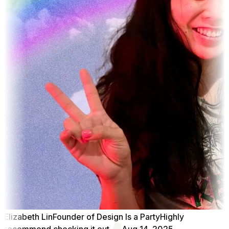
Elizabeth Lin
Founder of Design Is a Party
Highly
recommend checking it out
Aug 14, 2025