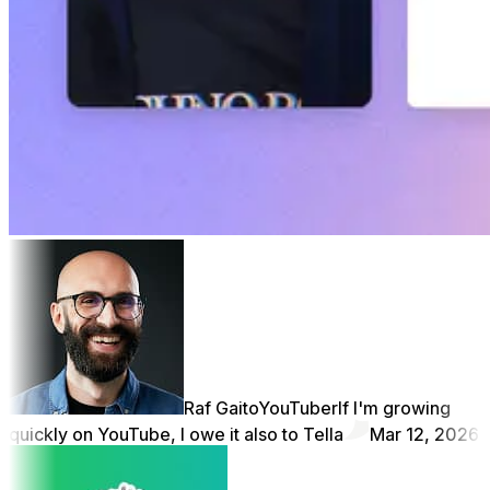
Raf Gaito
YouTuber
If I'm growing
quickly on YouTube, I owe it also to Tella
Mar 12, 2026