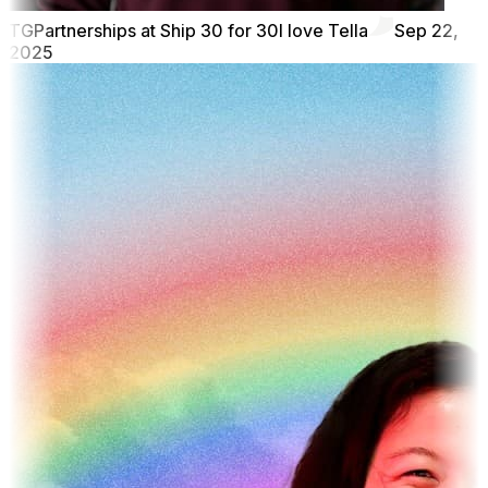
TG
Partnerships at Ship 30 for 30
I love Tella
Sep 22,
2025