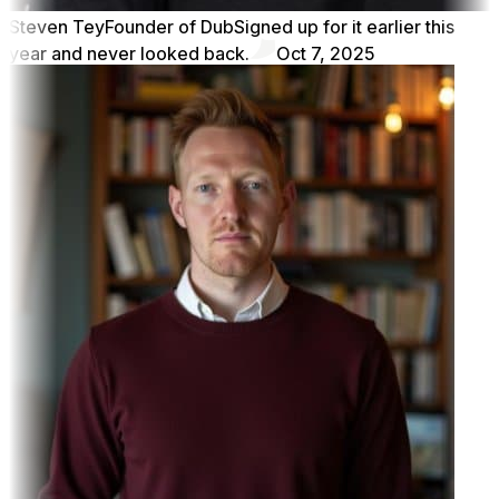
Steven Tey
Founder of Dub
Signed up for it earlier this
year and never looked back.
Oct 7, 2025