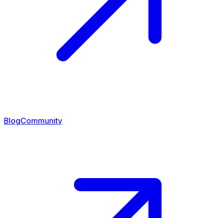
Blog
Community