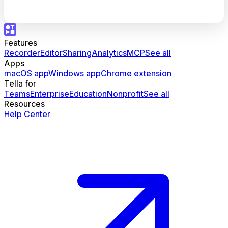
Features
Recorder
Editor
Sharing
Analytics
MCP
See all
Apps
macOS app
Windows app
Chrome extension
Tella for
Teams
Enterprise
Education
Nonprofit
See all
Resources
Help Center