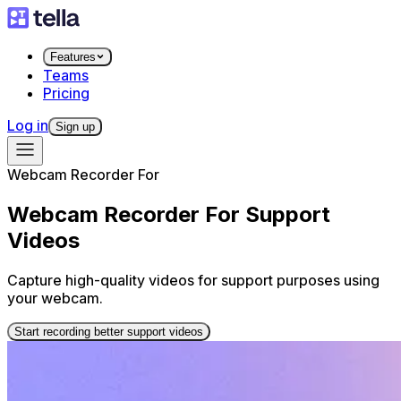
Features
Teams
Pricing
Log in
Sign up
Webcam Recorder For
Webcam Recorder For Support
Videos
Capture high-quality videos for support purposes using
your webcam.
Start recording better support videos