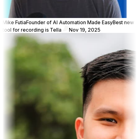
Mike Futia
Founder of AI Automation Made Easy
Best new
tool for recording is Tella
Nov 19, 2025