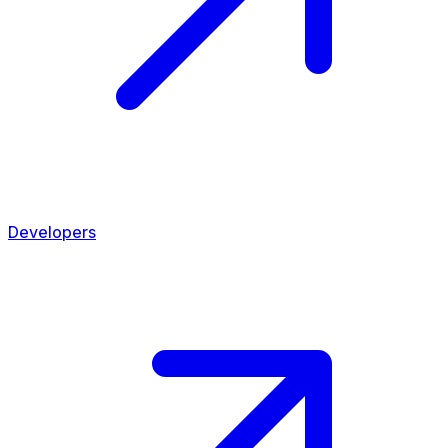
Developers