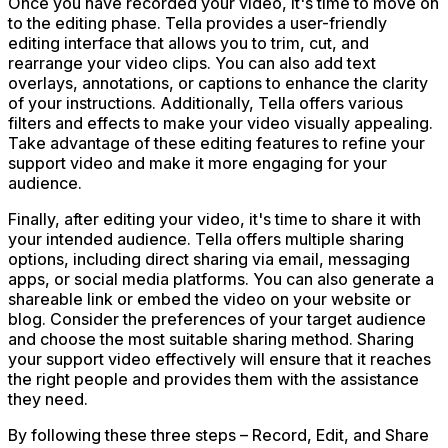
Once you have recorded your video, it's time to move on
to the editing phase. Tella provides a user-friendly
editing interface that allows you to trim, cut, and
rearrange your video clips. You can also add text
overlays, annotations, or captions to enhance the clarity
of your instructions. Additionally, Tella offers various
filters and effects to make your video visually appealing.
Take advantage of these editing features to refine your
support video and make it more engaging for your
audience.
Finally, after editing your video, it's time to share it with
your intended audience. Tella offers multiple sharing
options, including direct sharing via email, messaging
apps, or social media platforms. You can also generate a
shareable link or embed the video on your website or
blog. Consider the preferences of your target audience
and choose the most suitable sharing method. Sharing
your support video effectively will ensure that it reaches
the right people and provides them with the assistance
they need.
By following these three steps – Record, Edit, and Share