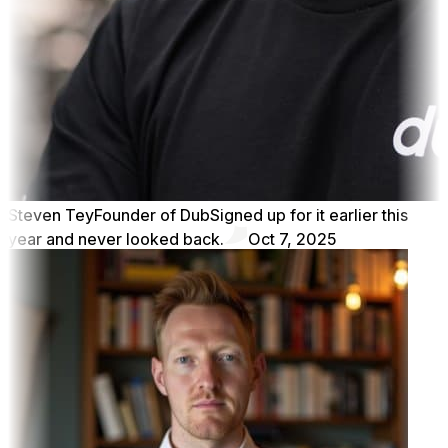
Steven Tey
Founder of Dub
Signed up for it earlier this
year and never looked back.
Oct 7, 2025