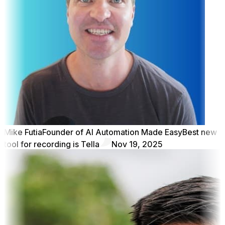
Mike Futia
Founder of AI Automation Made Easy
Best new
tool for recording is Tella
Nov 19, 2025