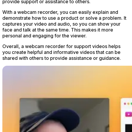
provide support or assistance to others.
With a webcam recorder, you can easily explain and
demonstrate how to use a product or solve a problem. It
captures your video and audio, so you can show your
face and talk at the same time. This makes it more
personal and engaging for the viewer.
Overall, a webcam recorder for support videos helps
you create helpful and informative videos that can be
shared with others to provide assistance or guidance.