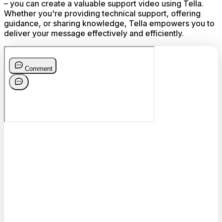
– you can create a valuable support video using Tella.
Whether you're providing technical support, offering
guidance, or sharing knowledge, Tella empowers you to
deliver your message effectively and efficiently.