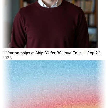
TG
Partnerships at Ship 30 for 30
I love Tella
Sep 22,
2025