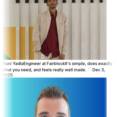
Mani Yadla
Engineer at Fairblock
It's simple, does exactly
what you need, and feels really well made.
Dec 3,
2025