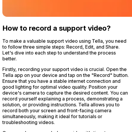
How to record a support video?
To make a valuable support video using Tella, you need
to follow three simple steps: Record, Edit, and Share.
Let's dive into each step to understand the process
better.
Firstly, recording your support video is crucial. Open the
Tella app on your device and tap on the "Record" button.
Ensure that you have a stable internet connection and
good lighting for optimal video quality. Position your
device's camera to capture the desired content. You can
record yourself explaining a process, demonstrating a
solution, or providing instructions. Tella allows you to
record both your screen and front-facing camera
simultaneously, making it ideal for tutorials or
troubleshooting videos.