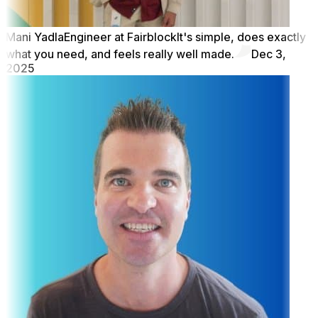
Mani Yadla
Engineer at Fairblock
It's simple, does exactly
what you need, and feels really well made.
Dec 3,
2025