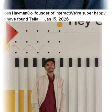
Josh Hayman
Co-founder of Interact
We're super happy
to have found Tella
Jan 15, 2026