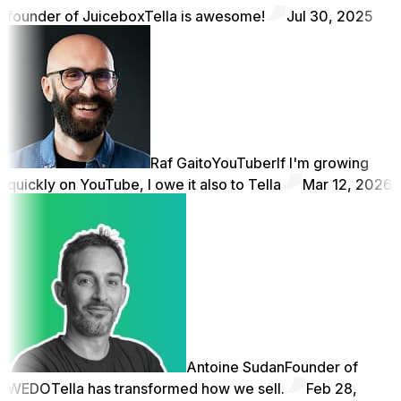
founder of Juicebox
Tella is awesome!
Jul 30, 2025
Raf Gaito
YouTuber
If I'm growing
quickly on YouTube, I owe it also to Tella
Mar 12, 2026
Antoine Sudan
Founder of
WEDO
Tella has transformed how we sell.
Feb 28,