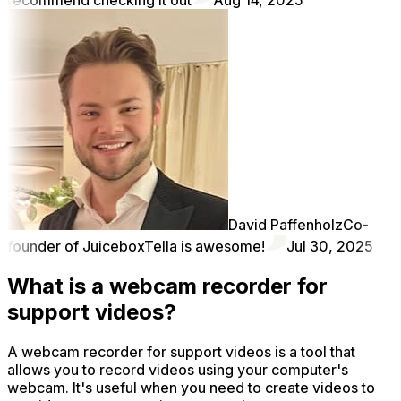
David Paffenholz
Co-
founder of Juicebox
Tella is awesome!
Jul 30, 2025
What is a webcam recorder for
support videos?
A webcam recorder for support videos is a tool that
allows you to record videos using your computer's
webcam. It's useful when you need to create videos to