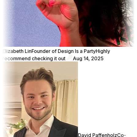
Elizabeth Lin
Founder of Design Is a Party
Highly
recommend checking it out
Aug 14, 2025
David Paffenholz
Co-