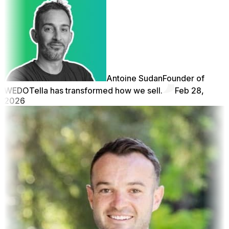
Antoine Sudan
Founder of
WEDO
Tella has transformed how we sell.
Feb 28,
2026