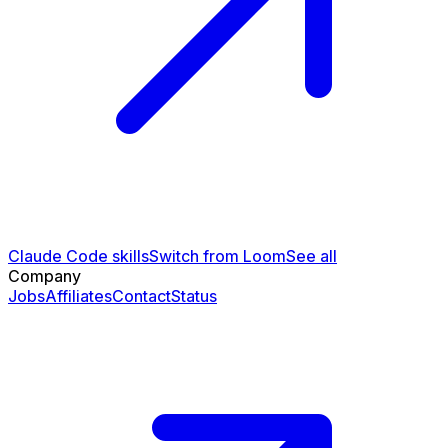
Claude Code skills
Switch from Loom
See all
Company
Jobs
Affiliates
Contact
Status