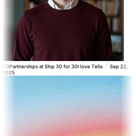
TG
Partnerships at Ship 30 for 30
I love Tella
Sep 22,
2025