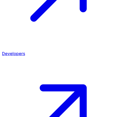
Developers