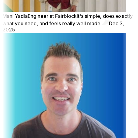
Mani Yadla
Engineer at Fairblock
It's simple, does exactly
what you need, and feels really well made.
Dec 3,
2025