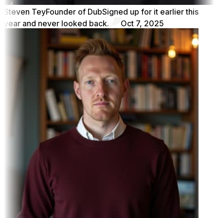
Steven Tey
Founder of Dub
Signed up for it earlier this
year and never looked back.
Oct 7, 2025