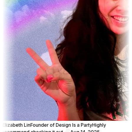
Elizabeth Lin
Founder of Design Is a Party
Highly
recommend checking it out
Aug 14, 2025