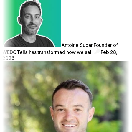
Antoine Sudan
Founder of
WEDO
Tella has transformed how we sell.
Feb 28,
2026