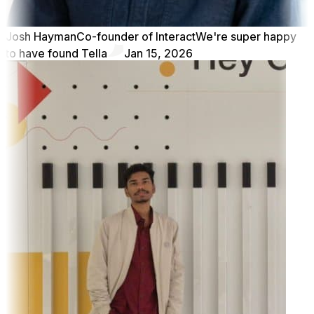
Josh Hayman
Co-founder of Interact
We're super happy
to have found Tella
Jan 15, 2026