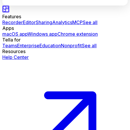
Features
Recorder
Editor
Sharing
Analytics
MCP
See all
Apps
macOS app
Windows app
Chrome extension
Tella for
Teams
Enterprise
Education
Nonprofit
See all
Resources
Help Center