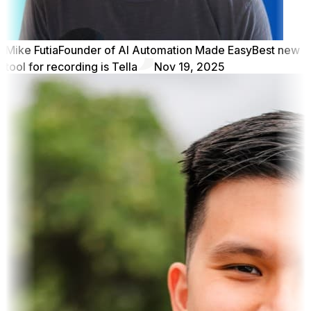
Mike Futia
Founder of AI Automation Made Easy
Best new
tool for recording is Tella
Nov 19, 2025