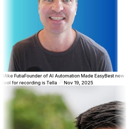
Mike Futia
Founder of AI Automation Made Easy
Best new
tool for recording is Tella
Nov 19, 2025