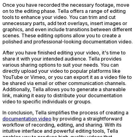
Once you have recorded the necessary footage, move
on to the editing phase. Tella offers a range of editing
tools to enhance your video. You can trim and cut
unnecessary parts, add text overlays, insert images or
graphics, and even include transitions between different
scenes. These editing options allow you to create a
polished and professional-looking documentation video.
After you have finished editing your video, it's time to
share it with your intended audience. Tella provides
various sharing options to suit your needs. You can
directly upload your video to popular platforms like
YouTube or Vimeo, or you can export it as a video file to
be shared via email or other communication channels.
Additionally, Tella allows you to generate a shareable
link, making it easy to distribute your documentation
video to specific individuals or groups.
In conclusion, Tella simplifies the process of creating a
documentation video
by providing a straightforward
workflow of recording, editing, and sharing. With its
intuitive interface and powerful editing tools, Tella