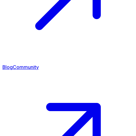
Blog
Community