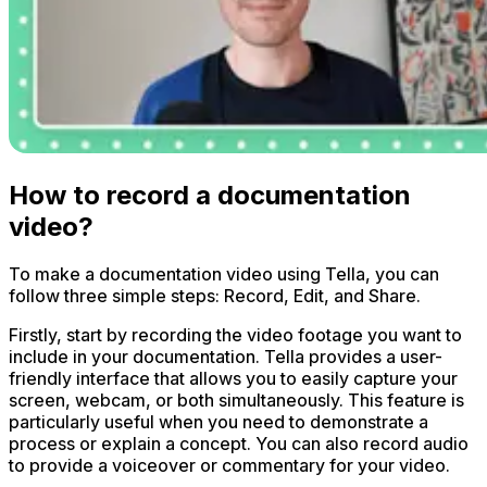
How to record a documentation
video?
To make a documentation video using Tella, you can
follow three simple steps: Record, Edit, and Share.
Firstly, start by recording the video footage you want to
include in your documentation. Tella provides a user-
friendly interface that allows you to easily capture your
screen, webcam, or both simultaneously. This feature is
particularly useful when you need to demonstrate a
process or explain a concept. You can also record audio
to provide a voiceover or commentary for your video.