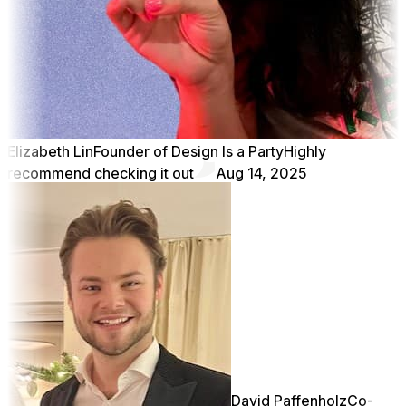
Elizabeth Lin
Founder of Design Is a Party
Highly
recommend checking it out
Aug 14, 2025
David Paffenholz
Co-