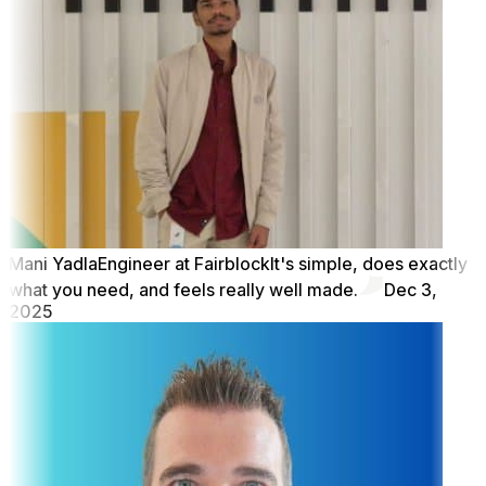
Mani Yadla
Engineer at Fairblock
It's simple, does exactly
what you need, and feels really well made.
Dec 3,
2025