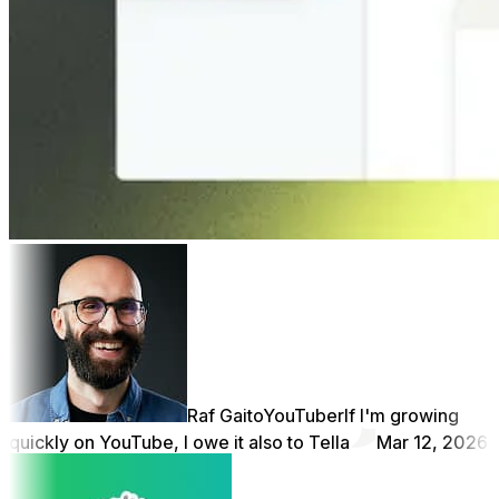
Raf Gaito
YouTuber
If I'm growing
quickly on YouTube, I owe it also to Tella
Mar 12, 2026