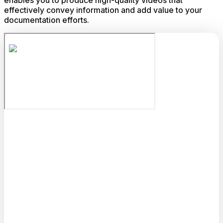
enables you to produce high-quality videos that
effectively convey information and add value to your
documentation efforts.