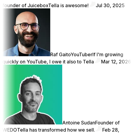
founder of Juicebox
Tella is awesome!
Jul 30, 2025
Raf Gaito
YouTuber
If I'm growing
quickly on YouTube, I owe it also to Tella
Mar 12, 2026
Antoine Sudan
Founder of
WEDO
Tella has transformed how we sell.
Feb 28,