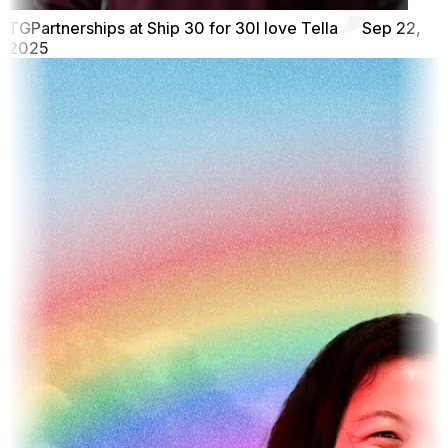
TG
Partnerships at Ship 30 for 30
I love Tella
Sep 22,
2025