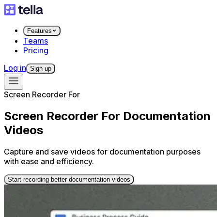
Features
Teams
Pricing
Log in
Sign up
Screen Recorder For
Screen Recorder For Documentation
Videos
Capture and save videos for documentation purposes
with ease and efficiency.
Start recording better documentation videos