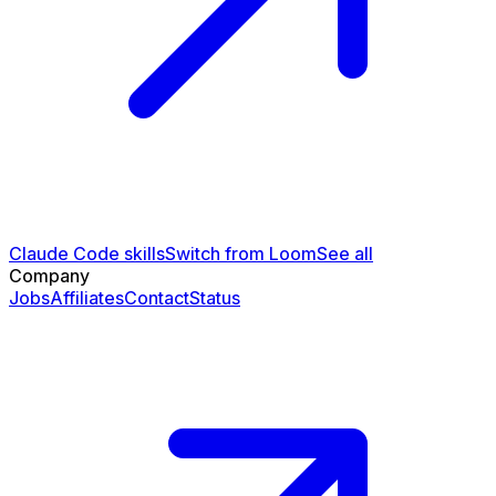
Claude Code skills
Switch from Loom
See all
Company
Jobs
Affiliates
Contact
Status