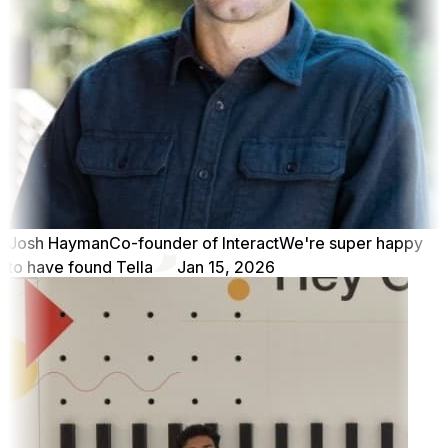
Josh Hayman
Co-founder of Interact
We're super happy
to have found Tella
Jan 15, 2026