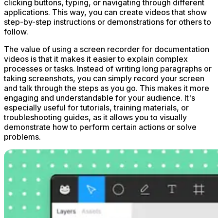
clicking buttons, typing, or navigating through different
applications. This way, you can create videos that show
step-by-step instructions or demonstrations for others to
follow.
The value of using a screen recorder for documentation
videos is that it makes it easier to explain complex
processes or tasks. Instead of writing long paragraphs or
taking screenshots, you can simply record your screen
and talk through the steps as you go. This makes it more
engaging and understandable for your audience. It's
especially useful for tutorials, training materials, or
troubleshooting guides, as it allows you to visually
demonstrate how to perform certain actions or solve
problems.