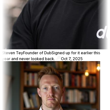
Steven Tey
Founder of Dub
Signed up for it earlier this
year and never looked back.
Oct 7, 2025