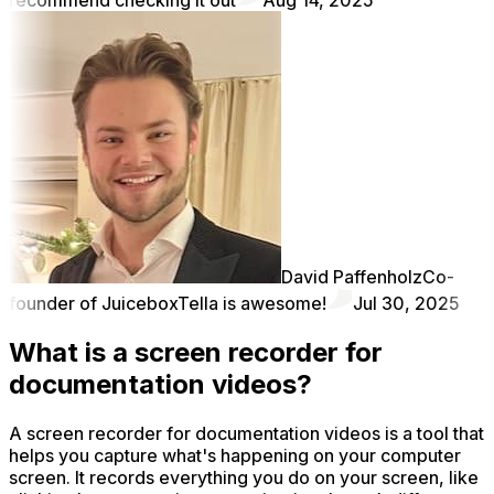
David Paffenholz
Co-
founder of Juicebox
Tella is awesome!
Jul 30, 2025
What is a screen recorder for
documentation videos?
A screen recorder for documentation videos is a tool that
helps you capture what's happening on your computer
screen. It records everything you do on your screen, like