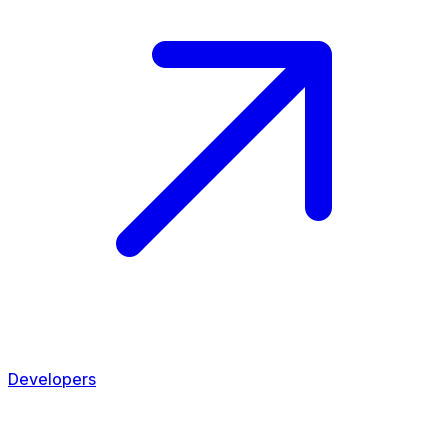
Developers