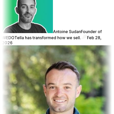
Antoine Sudan
Founder of
WEDO
Tella has transformed how we sell.
Feb 28,
2026