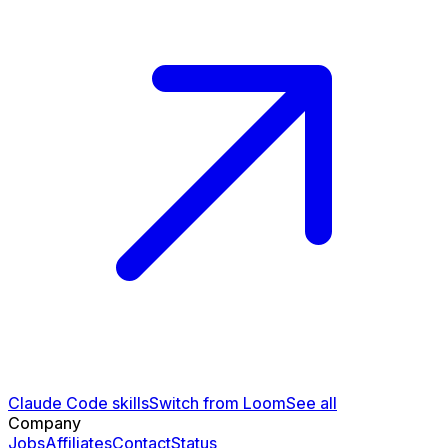
Claude Code skills
Switch from Loom
See all
Company
Jobs
Affiliates
Contact
Status