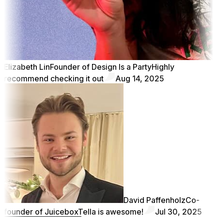
Elizabeth Lin
Founder of Design Is a Party
Highly
recommend checking it out
Aug 14, 2025
David Paffenholz
Co-
founder of Juicebox
Tella is awesome!
Jul 30, 2025