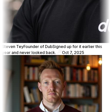
Steven Tey
Founder of Dub
Signed up for it earlier this
year and never looked back.
Oct 7, 2025