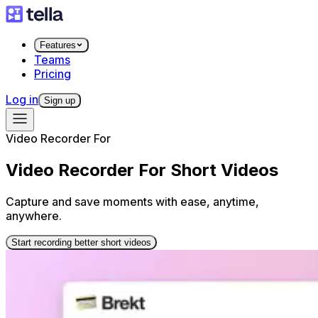
Features
Teams
Pricing
Log in
Sign up
Video Recorder For
Video Recorder For Short Videos
Capture and save moments with ease, anytime,
anywhere.
Start recording better short videos