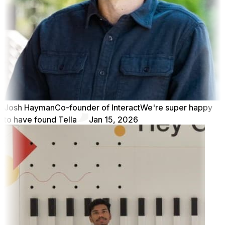
Josh Hayman
Co-founder of Interact
We're super happy
to have found Tella
Jan 15, 2026