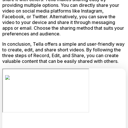
providing multiple options. You can directly share your
video on social media platforms like Instagram,
Facebook, or Twitter. Alternatively, you can save the
video to your device and share it through messaging
apps or email. Choose the sharing method that suits your
preferences and audience.
In conclusion, Tella offers a simple and user-friendly way
to create, edit, and share short videos. By following the
three steps of Record, Edit, and Share, you can create
valuable content that can be easily shared with others.