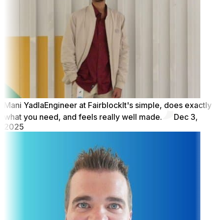
Mani Yadla
Engineer at Fairblock
It's simple, does exactly
what you need, and feels really well made.
Dec 3,
2025