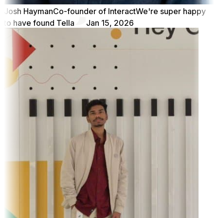
Josh Hayman
Co-founder of Interact
We're super happy
to have found Tella
Jan 15, 2026