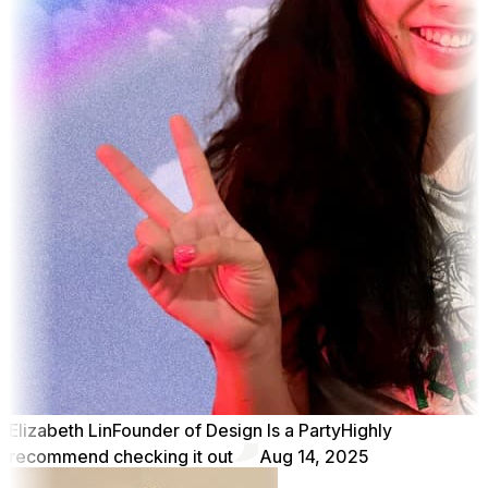
Elizabeth Lin
Founder of Design Is a Party
Highly
recommend checking it out
Aug 14, 2025