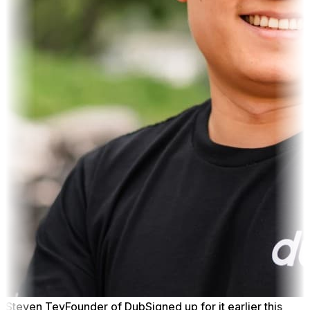
Steven Tey
Founder of Dub
Signed up for it earlier this