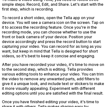
simple steps: Record, Edit, and Share. Let's start with the
first step, which is recording.
To record a short video, open the Tella app on your
device. You will see a camera icon on the screen. Tap on
it to access the recording feature. Once you're in the
recording mode, you can choose whether to use the
front or back camera of your device. Position your
device accordingly and press the record button to start
capturing your video. You can record for as long as you
want, but keep in mind that Tella is designed for short
videos, so it's best to keep it concise and engaging.
After you have recorded your video, it's time to move on
to the second step, which is editing. Tella provides
various editing tools to enhance your video. You can trim
the video to remove any unwanted parts, add filters to
give it a unique look, and include text or stickers to make
it more visually appealing. Experiment with different
editing options until you are satisfied with the final result.
Once you have finished editing your video, it's time to
share it with others. Tella makes sharing easy by