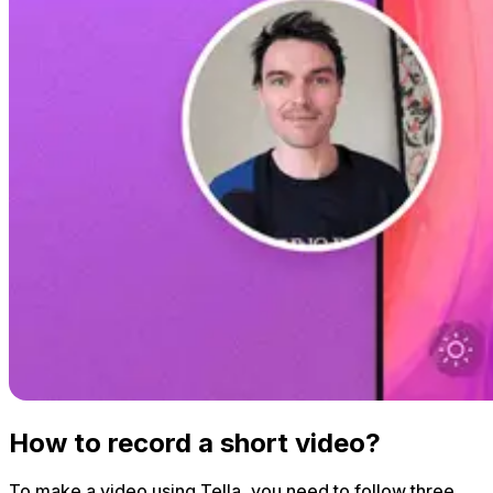
How to record a short video?
To make a video using Tella, you need to follow three