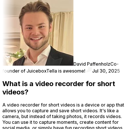
David Paffenholz
Co-
founder of Juicebox
Tella is awesome!
Jul 30, 2025
What is a video recorder for short
videos?
A video recorder for short videos is a device or app that
allows you to capture and save short videos. It's like a
camera, but instead of taking photos, it records videos.
You can use it to capture moments, create content for
social media, or simply have fun recording short videos