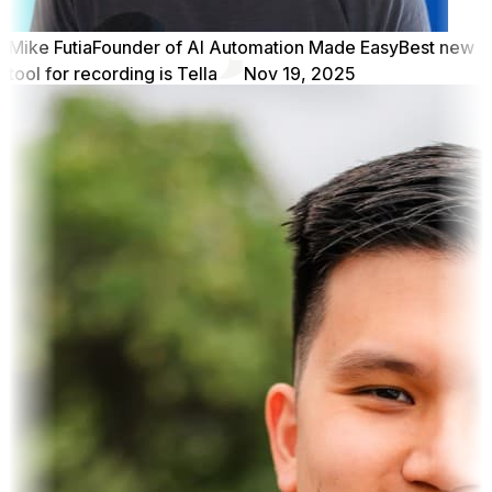
Mike Futia
Founder of AI Automation Made Easy
Best new
tool for recording is Tella
Nov 19, 2025