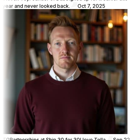
year and never looked back.
Oct 7, 2025
TG
Partnerships at Ship 30 for 30
I love Tella
Sep 22,