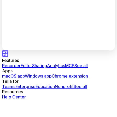
Features
Recorder
Editor
Sharing
Analytics
MCP
See all
Apps
macOS app
Windows app
Chrome extension
Tella for
Teams
Enterprise
Education
Nonprofit
See all
Resources
Help Center