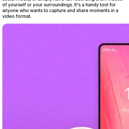
of yourself or your surroundings. It's a handy tool for
anyone who wants to capture and share moments in a
video format.