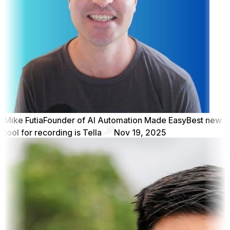
Mike Futia
Founder of AI Automation Made Easy
Best new
tool for recording is Tella
Nov 19, 2025