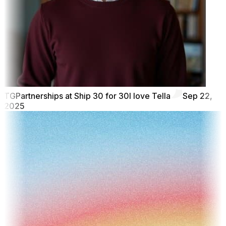
TG
Partnerships at Ship 30 for 30
I love Tella
Sep 22,
2025