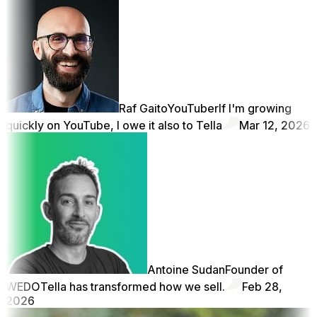
Raf Gaito
YouTuber
If I'm growing
quickly on YouTube, I owe it also to Tella
Mar 12, 2026
Antoine Sudan
Founder of
WEDO
Tella has transformed how we sell.
Feb 28,
2026