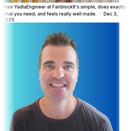
Mani Yadla
Engineer at Fairblock
It's simple, does exactly
what you need, and feels really well made.
Dec 3,
2025