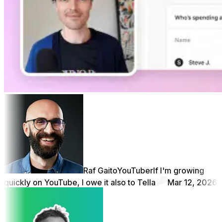
Raf Gaito
YouTuber
If I'm growing
quickly on YouTube, I owe it also to Tella
Mar 12, 2026