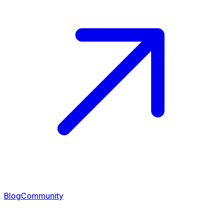
Blog
Community