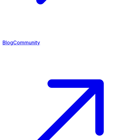
Blog
Community