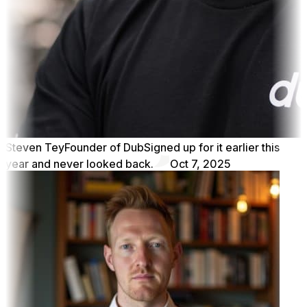
Steven Tey
Founder of Dub
Signed up for it earlier this
year and never looked back.
Oct 7, 2025