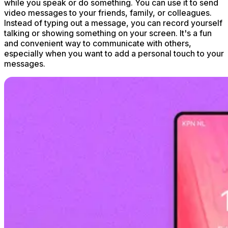
while you speak or do something. You can use it to send
video messages to your friends, family, or colleagues.
Instead of typing out a message, you can record yourself
talking or showing something on your screen. It's a fun
and convenient way to communicate with others,
especially when you want to add a personal touch to your
messages.