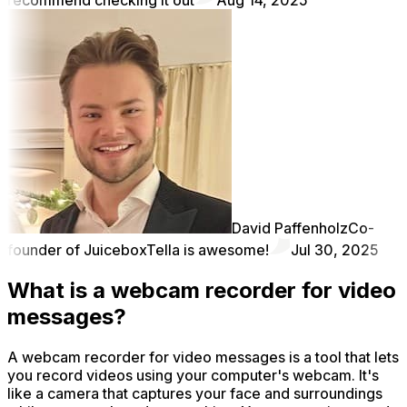
David Paffenholz
Co-
founder of Juicebox
Tella is awesome!
Jul 30, 2025
What is a webcam recorder for video
messages?
A webcam recorder for video messages is a tool that lets
you record videos using your computer's webcam. It's
like a camera that captures your face and surroundings