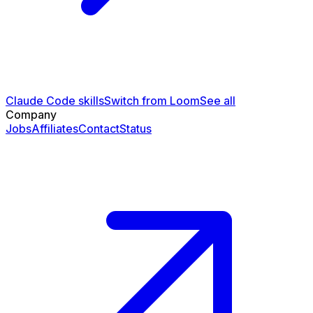
Claude Code skills
Switch from Loom
See all
Company
Jobs
Affiliates
Contact
Status