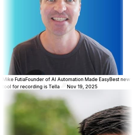
Mike Futia
Founder of AI Automation Made Easy
Best new
tool for recording is Tella
Nov 19, 2025