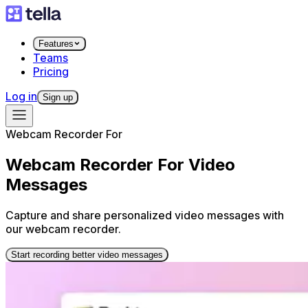
Features
Teams
Pricing
Log in
Sign up
Webcam Recorder For
Webcam Recorder For Video
Messages
Capture and share personalized video messages with
our webcam recorder.
Start recording better video messages