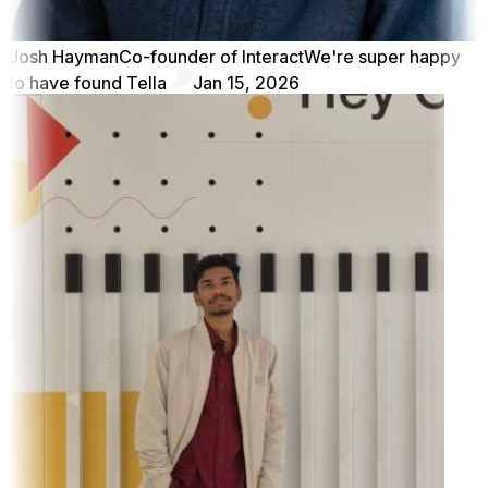
Josh Hayman
Co-founder of Interact
We're super happy
to have found Tella
Jan 15, 2026