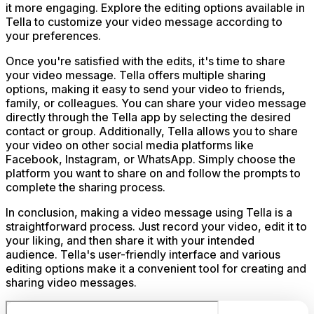
it more engaging. Explore the editing options available in
Tella to customize your video message according to
your preferences.
Once you're satisfied with the edits, it's time to share
your video message. Tella offers multiple sharing
options, making it easy to send your video to friends,
family, or colleagues. You can share your video message
directly through the Tella app by selecting the desired
contact or group. Additionally, Tella allows you to share
your video on other social media platforms like
Facebook, Instagram, or WhatsApp. Simply choose the
platform you want to share on and follow the prompts to
complete the sharing process.
In conclusion, making a video message using Tella is a
straightforward process. Just record your video, edit it to
your liking, and then share it with your intended
audience. Tella's user-friendly interface and various
editing options make it a convenient tool for creating and
sharing video messages.