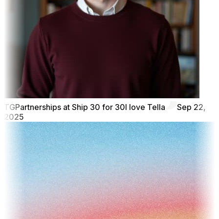
TG
Partnerships at Ship 30 for 30
I love Tella
Sep 22,
2025