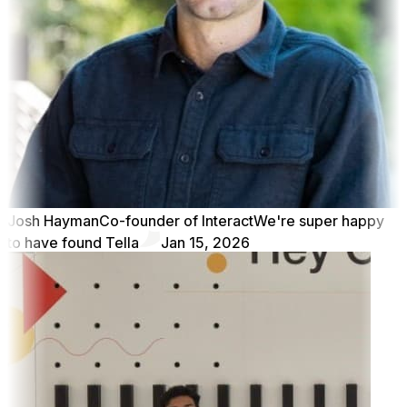
Josh Hayman
Co-founder of Interact
We're super happy
to have found Tella
Jan 15, 2026