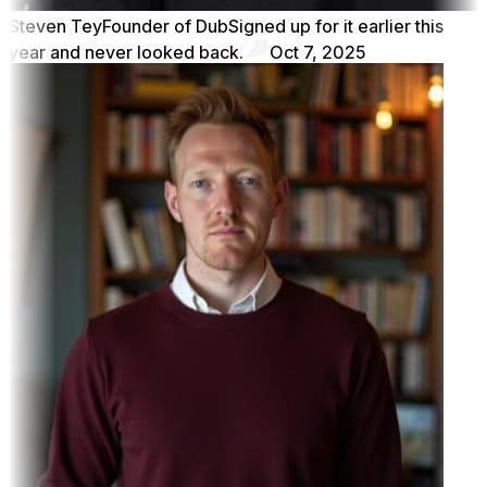
Steven Tey
Founder of Dub
Signed up for it earlier this
year and never looked back.
Oct 7, 2025