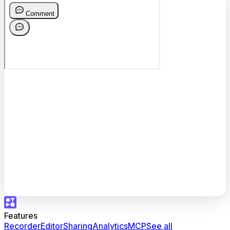
Features
Recorder
Editor
Sharing
Analytics
MCP
See all