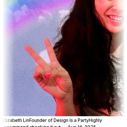
Elizabeth Lin
Founder of Design Is a Party
Highly
recommend checking it out
Aug 14, 2025