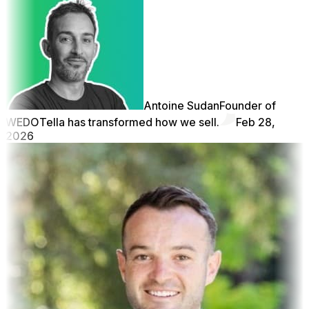
Antoine Sudan
Founder of
WEDO
Tella has transformed how we sell.
Feb 28,
2026