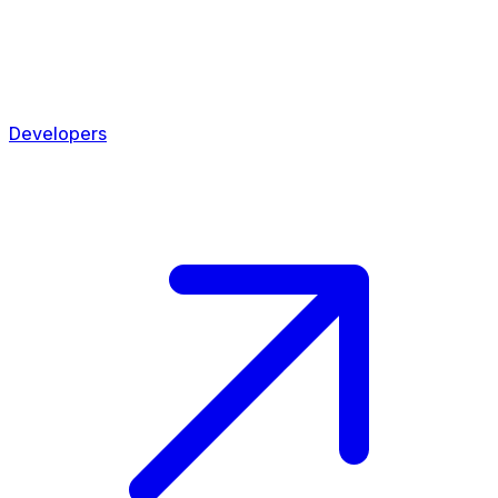
Developers