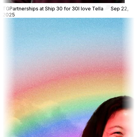
TG
Partnerships at Ship 30 for 30
I love Tella
Sep 22,
2025