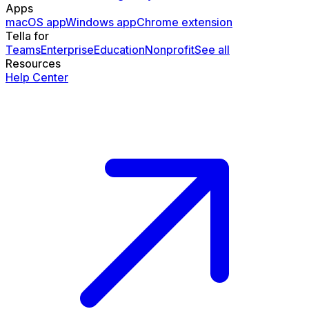
Apps
macOS app
Windows app
Chrome extension
Tella for
Teams
Enterprise
Education
Nonprofit
See all
Resources
Help Center