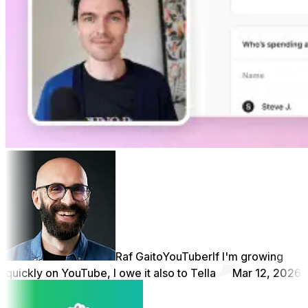
Raf Gaito
YouTuber
If I'm growing
quickly on YouTube, I owe it also to Tella
Mar 12, 2026