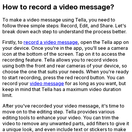
How to record a video message?
To make a video message using Tella, you need to
follow three simple steps: Record, Edit, and Share. Let's
break down each step to understand the process better.
Firstly, to
record a video message
, open the Tella app on
your device. Once you're in the app, you'll see a camera
icon at the bottom of the screen. Tap on it to access the
recording feature. Tella allows you to record videos
using both the front and rear cameras of your device, so
choose the one that suits your needs. When you're ready
to start recording, press the red record button. You can
record your
video message
for as long as you want, but
keep in mind that Tella has a maximum video duration
limit.
After you've recorded your video message, it's time to
move on to the editing step. Tella provides various
editing tools to enhance your video. You can trim the
video to remove any unwanted parts, add filters to give it
a unique look, and even include text or stickers to make