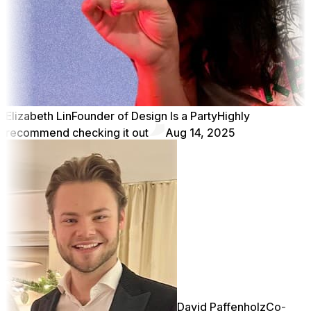
Elizabeth Lin
Founder of Design Is a Party
Highly
recommend checking it out
Aug 14, 2025
David Paffenholz
Co-