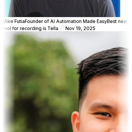
Mike Futia
Founder of AI Automation Made Easy
Best new
tool for recording is Tella
Nov 19, 2025