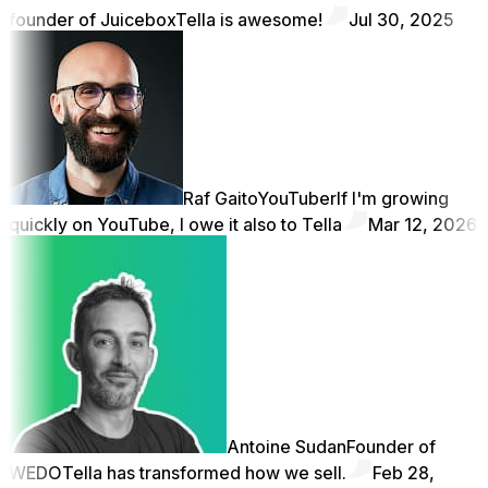
founder of Juicebox
Tella is awesome!
Jul 30, 2025
Raf Gaito
YouTuber
If I'm growing
quickly on YouTube, I owe it also to Tella
Mar 12, 2026
Antoine Sudan
Founder of
WEDO
Tella has transformed how we sell.
Feb 28,