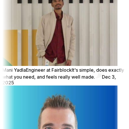
Mani Yadla
Engineer at Fairblock
It's simple, does exactly
what you need, and feels really well made.
Dec 3,
2025