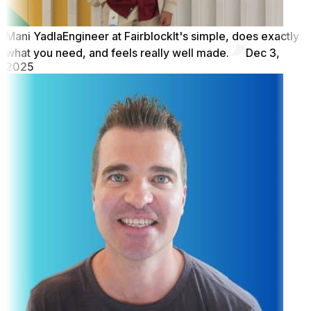
Mani Yadla
Engineer at Fairblock
It's simple, does exactly
what you need, and feels really well made.
Dec 3,
2025