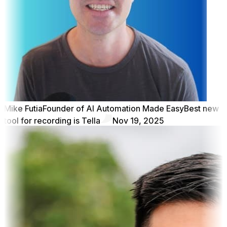
Mike Futia
Founder of AI Automation Made Easy
Best new
tool for recording is Tella
Nov 19, 2025