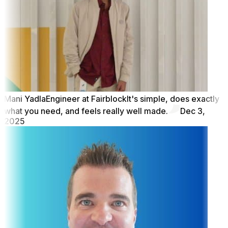
Mani Yadla
Engineer at Fairblock
It's simple, does exactly
what you need, and feels really well made.
Dec 3,
2025