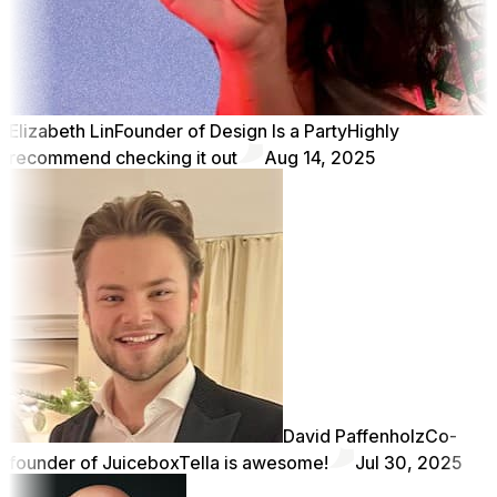
Elizabeth Lin
Founder of Design Is a Party
Highly
recommend checking it out
Aug 14, 2025
David Paffenholz
Co-
founder of Juicebox
Tella is awesome!
Jul 30, 2025