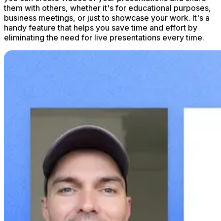
them with others, whether it's for educational purposes,
business meetings, or just to showcase your work. It's a
handy feature that helps you save time and effort by
eliminating the need for live presentations every time.