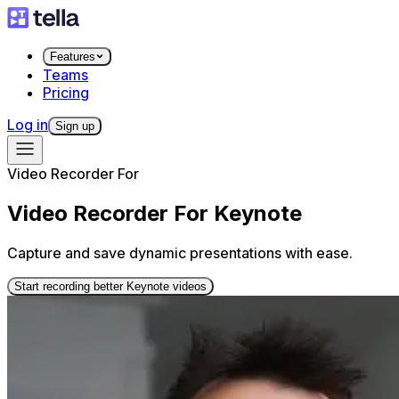
Features
Teams
Pricing
Log in
Sign up
Video Recorder For
Video Recorder For Keynote
Capture and save dynamic presentations with ease.
Start recording better Keynote videos