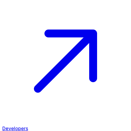
Developers