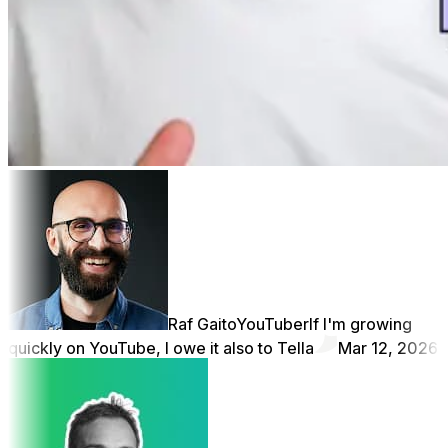
Raf Gaito
YouTuber
If I'm growing
quickly on YouTube, I owe it also to Tella
Mar 12, 2026