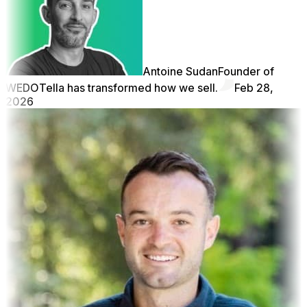
Antoine Sudan
Founder of
WEDO
Tella has transformed how we sell.
Feb 28,
2026