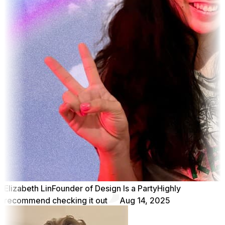
Elizabeth Lin
Founder of Design Is a Party
Highly
recommend checking it out
Aug 14, 2025