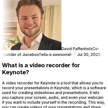
David Paffenholz
Co-
founder of Juicebox
Tella is awesome!
Jul 30, 2025
What is a video recorder for
Keynote?
A video recorder for Keynote is a tool that allows you to
record your presentations in Keynote, which is a software
used for creating slideshows and presentations. It lets
you capture your screen, audio, and even your webcam
if you want to include yourself in the recording. This way,
you can create videos of your presentations and share