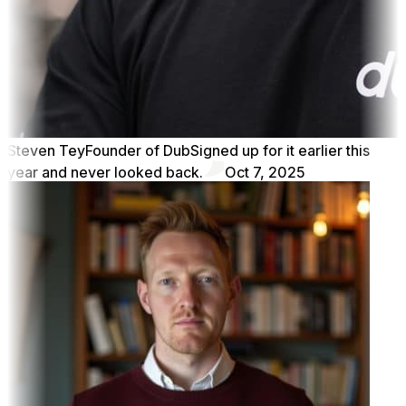
Steven Tey
Founder of Dub
Signed up for it earlier this
year and never looked back.
Oct 7, 2025