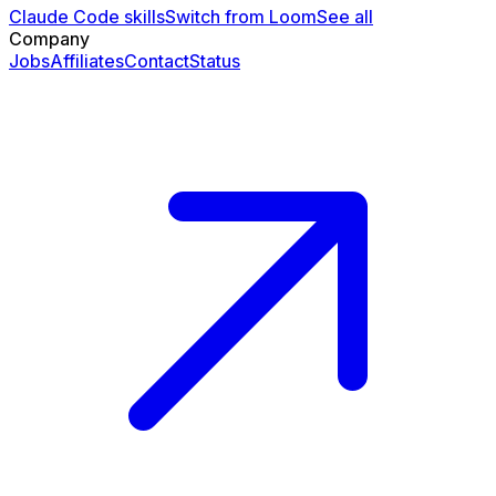
Claude Code skills
Switch from Loom
See all
Company
Jobs
Affiliates
Contact
Status