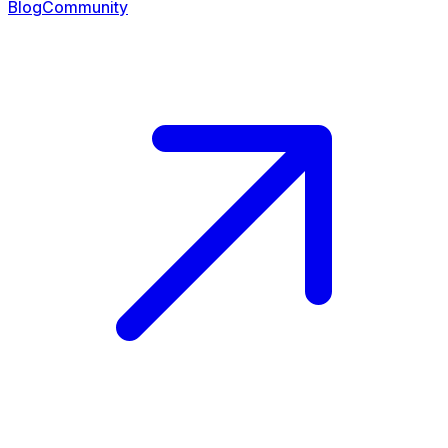
Blog
Community