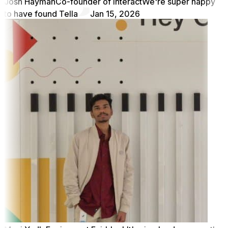
Josh Hayman
Co-founder of Interact
We're super happy
to have found Tella
Jan 15, 2026