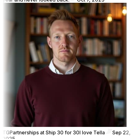
TG
Partnerships at Ship 30 for 30
I love Tella
Sep 22,
2025