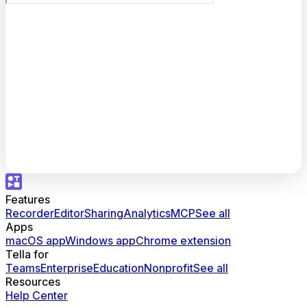
Features
Recorder
Editor
Sharing
Analytics
MCP
See all
Apps
macOS app
Windows app
Chrome extension
Tella for
Teams
Enterprise
Education
Nonprofit
See all
Resources
Help Center