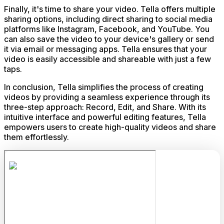
Finally, it's time to share your video. Tella offers multiple
sharing options, including direct sharing to social media
platforms like Instagram, Facebook, and YouTube. You
can also save the video to your device's gallery or send
it via email or messaging apps. Tella ensures that your
video is easily accessible and shareable with just a few
taps.
In conclusion, Tella simplifies the process of creating
videos by providing a seamless experience through its
three-step approach: Record, Edit, and Share. With its
intuitive interface and powerful editing features, Tella
empowers users to create high-quality videos and share
them effortlessly.