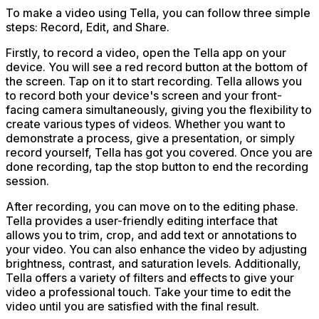
To make a video using Tella, you can follow three simple
steps: Record, Edit, and Share.
Firstly, to record a video, open the Tella app on your
device. You will see a red record button at the bottom of
the screen. Tap on it to start recording. Tella allows you
to record both your device's screen and your front-
facing camera simultaneously, giving you the flexibility to
create various types of videos. Whether you want to
demonstrate a process, give a presentation, or simply
record yourself, Tella has got you covered. Once you are
done recording, tap the stop button to end the recording
session.
After recording, you can move on to the editing phase.
Tella provides a user-friendly editing interface that
allows you to trim, crop, and add text or annotations to
your video. You can also enhance the video by adjusting
brightness, contrast, and saturation levels. Additionally,
Tella offers a variety of filters and effects to give your
video a professional touch. Take your time to edit the
video until you are satisfied with the final result.