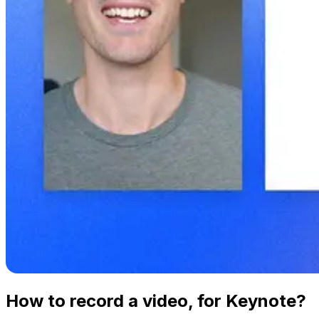
How to record a video, for Keynote?