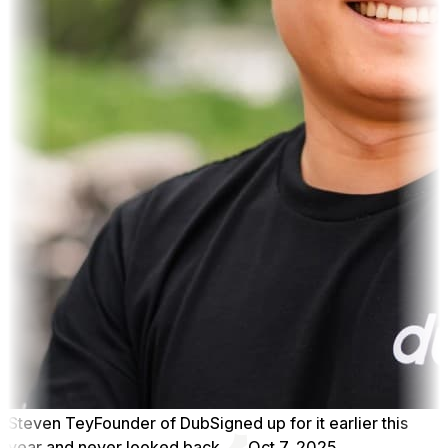
Steven Tey
Founder of Dub
Signed up for it earlier this
year and never looked back.
Oct 7, 2025