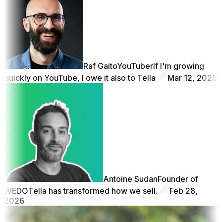
Raf Gaito
YouTuber
If I'm growing
quickly on YouTube, I owe it also to Tella
Mar 12, 2026
Antoine Sudan
Founder of
WEDO
Tella has transformed how we sell.
Feb 28,
2026