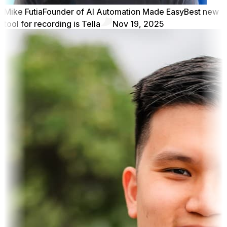
Mike Futia
Founder of AI Automation Made Easy
Best new
tool for recording is Tella
Nov 19, 2025