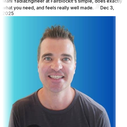
Mani Yadla
Engineer at Fairblock
It's simple, does exactly
what you need, and feels really well made.
Dec 3,
2025