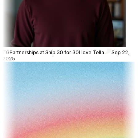
TG
Partnerships at Ship 30 for 30
I love Tella
Sep 22,
2025