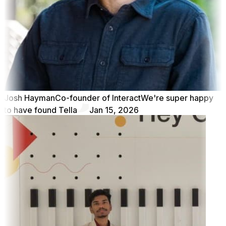
Josh Hayman
Co-founder of Interact
We're super happy
to have found Tella
Jan 15, 2026