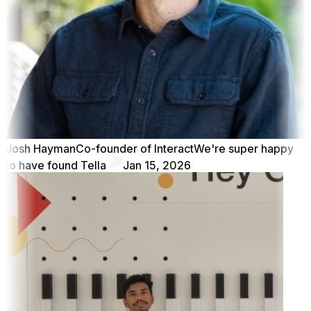
Josh Hayman
Co-founder of Interact
We're super happy
to have found Tella
Jan 15, 2026