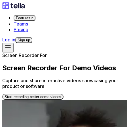
Features
Teams
Pricing
Log in
Sign up
Screen Recorder For
Screen Recorder For Demo Videos
Capture and share interactive videos showcasing your
product or software.
Start recording better demo videos