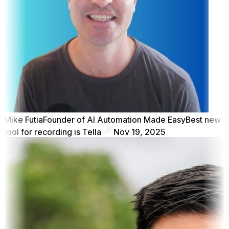
Mike Futia
Founder of AI Automation Made Easy
Best new
tool for recording is Tella
Nov 19, 2025