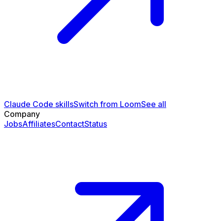
Claude Code skills
Switch from Loom
See all
Company
Jobs
Affiliates
Contact
Status