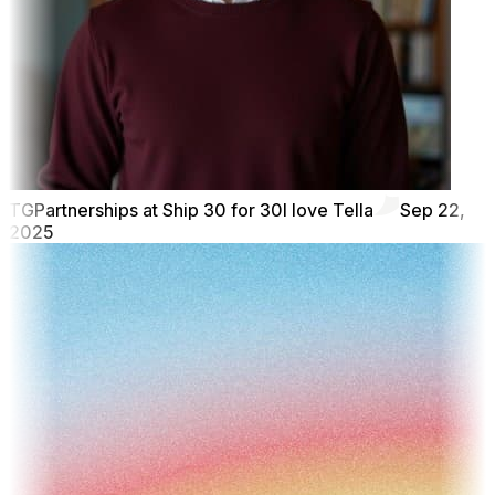
TG
Partnerships at Ship 30 for 30
I love Tella
Sep 22,
2025