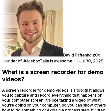
David Paffenholz
Co-
founder of Juicebox
Tella is awesome!
Jul 30, 2025
What is a screen recorder for demo
videos?
A screen recorder for demo videos is a tool that allows
you to capture and record everything that happens on
your computer screen. It's like taking a video of what
you're doing on your computer, so you can show others
how to do something or explain a process step-by-step.