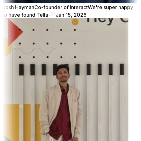
Josh Hayman
Co-founder of Interact
We're super happy
to have found Tella
Jan 15, 2026