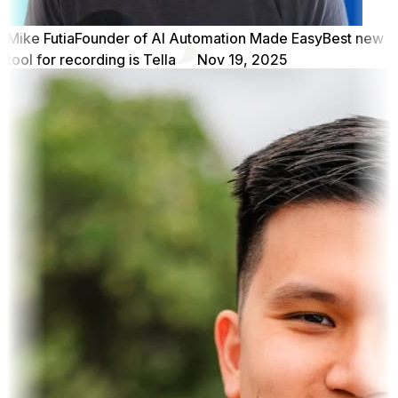
Mike Futia
Founder of AI Automation Made Easy
Best new
tool for recording is Tella
Nov 19, 2025