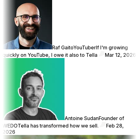
Raf Gaito
YouTuber
If I'm growing
quickly on YouTube, I owe it also to Tella
Mar 12, 2026
Antoine Sudan
Founder of
WEDO
Tella has transformed how we sell.
Feb 28,
2026