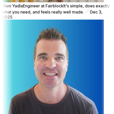
Mani Yadla
Engineer at Fairblock
It's simple, does exactly
what you need, and feels really well made.
Dec 3,
2025