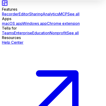
Features
Recorder
Editor
Sharing
Analytics
MCP
See all
Apps
macOS app
Windows app
Chrome extension
Tella for
Teams
Enterprise
Education
Nonprofit
See all
Resources
Help Center