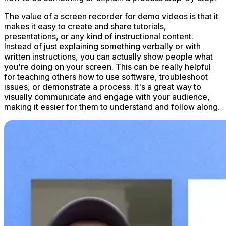
The value of a screen recorder for demo videos is that it
makes it easy to create and share tutorials,
presentations, or any kind of instructional content.
Instead of just explaining something verbally or with
written instructions, you can actually show people what
you're doing on your screen. This can be really helpful
for teaching others how to use software, troubleshoot
issues, or demonstrate a process. It's a great way to
visually communicate and engage with your audience,
making it easier for them to understand and follow along.