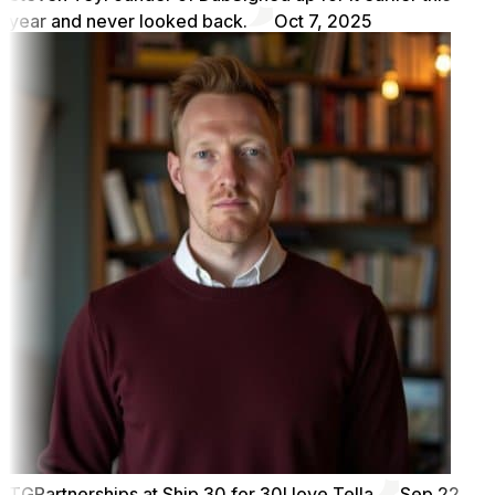
year and never looked back.
Oct 7, 2025
TG
Partnerships at Ship 30 for 30
I love Tella
Sep 22,