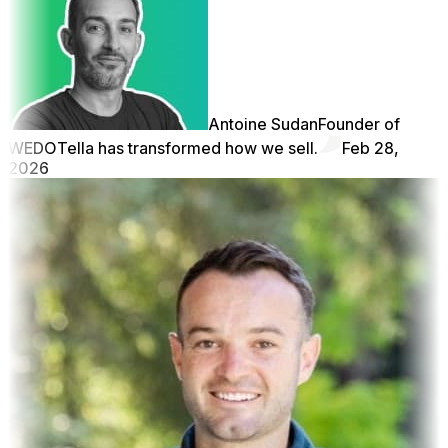
Antoine Sudan
Founder of
WEDO
Tella has transformed how we sell.
Feb 28,
2026