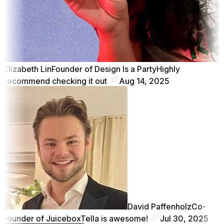
Elizabeth Lin
Founder of Design Is a Party
Highly
recommend checking it out
Aug 14, 2025
David Paffenholz
Co-
founder of Juicebox
Tella is awesome!
Jul 30, 2025