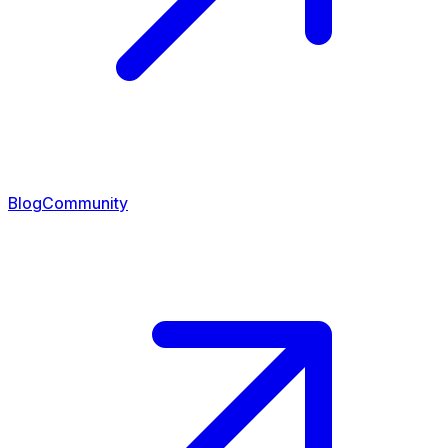
Blog
Community