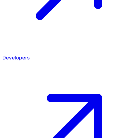
Developers