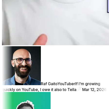
Raf Gaito
YouTuber
If I'm growing
quickly on YouTube, I owe it also to Tella
Mar 12, 2026