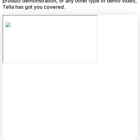
product demonstration, or any other type of demo video,
Tella has got you covered.