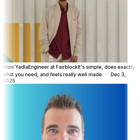
Mani Yadla
Engineer at Fairblock
It's simple, does exactly
what you need, and feels really well made.
Dec 3,
2025