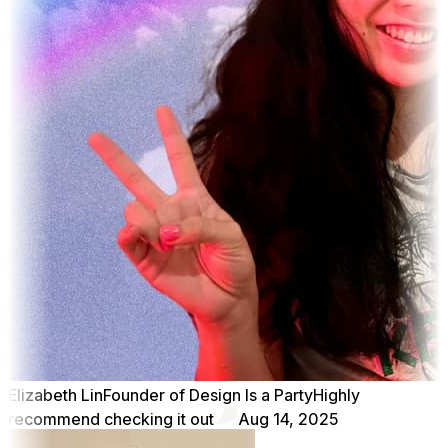
Elizabeth Lin
Founder of Design Is a Party
Highly
recommend checking it out
Aug 14, 2025