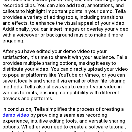
recorded clips. You can also add text, annotations, and
callouts to highlight important points in your demo. Tella
provides a variety of editing tools, including transitions
and effects, to enhance the visual appeal of your video.
Additionally, you can insert images or overlay your video
with a voiceover or background music to make it more
engaging.
After you have edited your demo video to your
satisfaction, it's time to share it with your audience. Tella
provides multiple sharing options, making it easy to
distribute your video. You can directly upload your video
to popular platforms like YouTube or Vimeo, or you can
save it locally and share it via email or other file-sharing
methods. Tella also allows you to export your video in
various formats, ensuring compatibility with different
devices and platforms.
In conclusion, Tella simplifies the process of creating a
demo video
by providing a seamless recording
experience, intuitive editing tools, and versatile sharing
options. Whether you need to create a software tutorial,