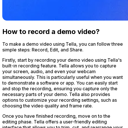
How to record a demo video?
To make a demo video using Tella, you can follow three
simple steps: Record, Edit, and Share.
Firstly, start by recording your demo video using Tella's
built-in recording feature. Tella allows you to capture
your screen, audio, and even your webcam
simultaneously. This is particularly useful when you want
to demonstrate a software or app. You can easily start
and stop the recording, ensuring you capture only the
necessary parts of your demo. Tella also provides
options to customize your recording settings, such as
choosing the video quality and frame rate.
Once you have finished recording, move on to the
editing phase. Tella offers a user-friendly editing
interface that allows you to trim, cut, and rearrange your