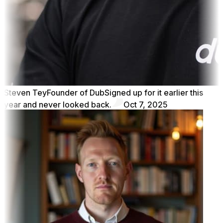
Steven Tey
Founder of Dub
Signed up for it earlier this
year and never looked back.
Oct 7, 2025