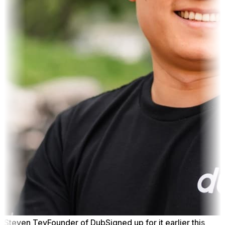
Steven Tey
Founder of Dub
Signed up for it earlier this