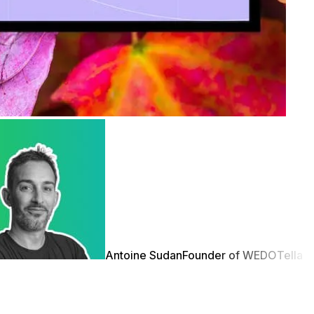
Antoine Sudan
Founder of WEDO
Tella