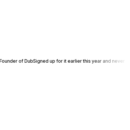
Founder of Dub
Signed up for it earlier this year and never