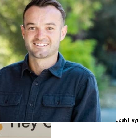
Josh Ha