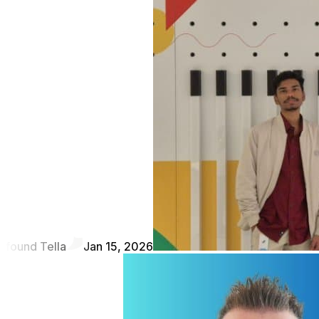
found Tella
Jan 15, 2026