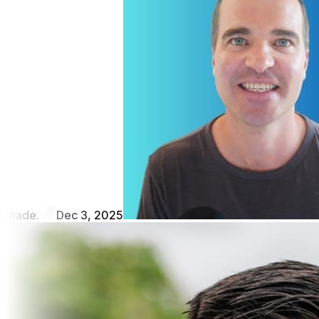
made.
Dec 3, 2025