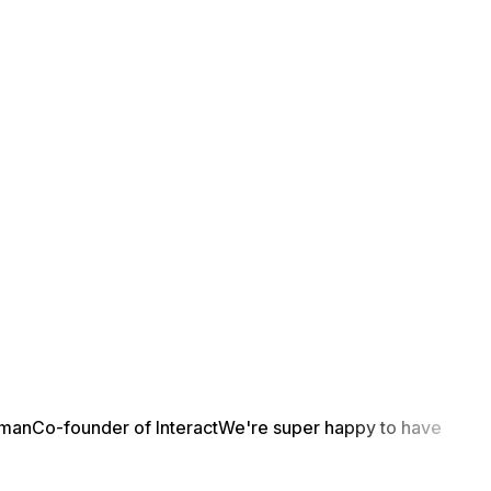
yman
Co-founder of Interact
We're super happy to have