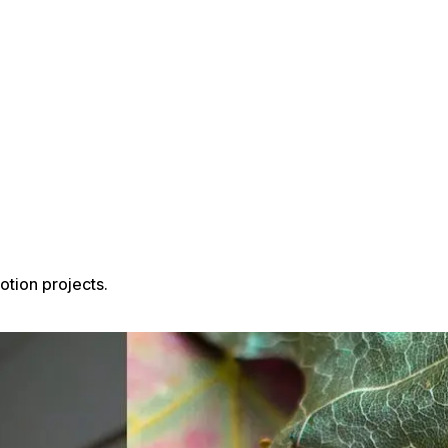
tion projects.