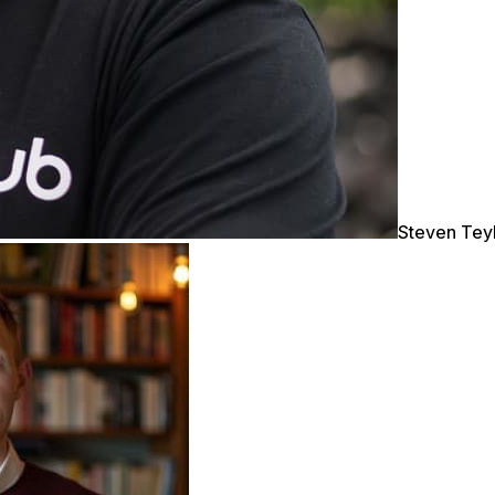
Steven Tey