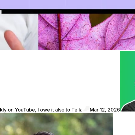
kly on YouTube, I owe it also to Tella
Mar 12, 2026