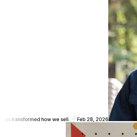
has transformed how we sell.
Feb 28, 2026