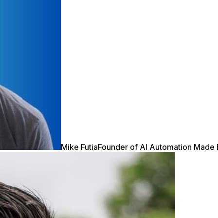
Mike Futia
Founder of AI Automation Made 