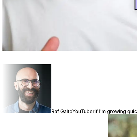
Raf Gaito
YouTuber
If I'm growing quic