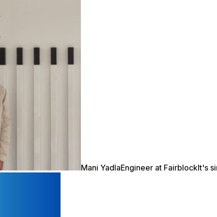
Mani Yadla
Engineer at Fairblock
It's 