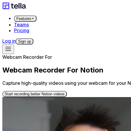
Features
Teams
Pricing
Log in
Sign up
Webcam Recorder For
Webcam Recorder For Notion
Capture high-quality videos using your webcam for your No
Start recording better Notion videos