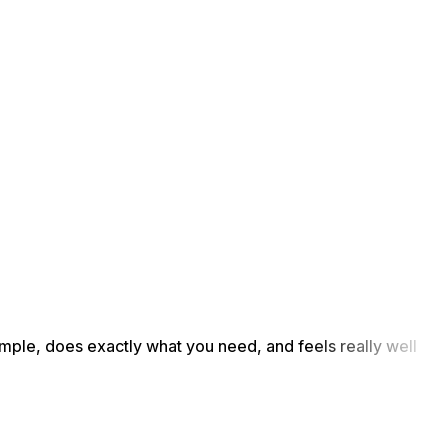
simple, does exactly what you need, and feels really well