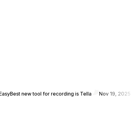
Easy
Best new tool for recording is Tella
Nov 19, 2025