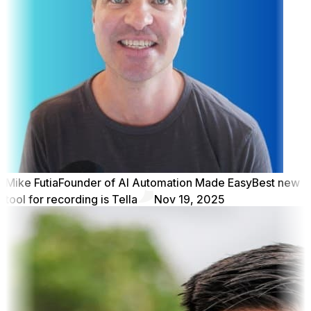
Mike Futia
Founder of AI Automation Made Easy
Best new
tool for recording is Tella
Nov 19, 2025