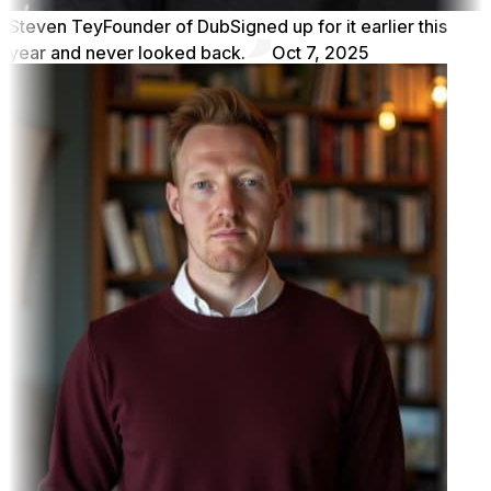
Steven Tey
Founder of Dub
Signed up for it earlier this
year and never looked back.
Oct 7, 2025