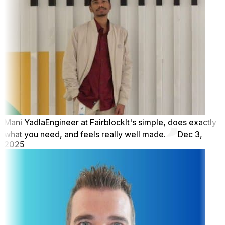
Mani Yadla
Engineer at Fairblock
It's simple, does exactly
what you need, and feels really well made.
Dec 3,
2025