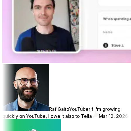
Raf Gaito
YouTuber
If I'm growing
quickly on YouTube, I owe it also to Tella
Mar 12, 2026