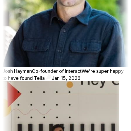
Josh Hayman
Co-founder of Interact
We're super happy
to have found Tella
Jan 15, 2026