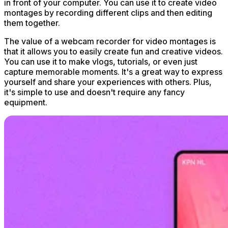
in front of your computer. You can use it to create video
montages by recording different clips and then editing
them together.
The value of a webcam recorder for video montages is
that it allows you to easily create fun and creative videos.
You can use it to make vlogs, tutorials, or even just
capture memorable moments. It's a great way to express
yourself and share your experiences with others. Plus,
it's simple to use and doesn't require any fancy
equipment.