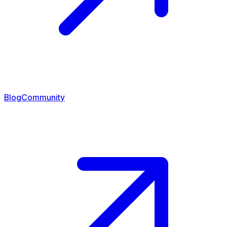
Blog
Community