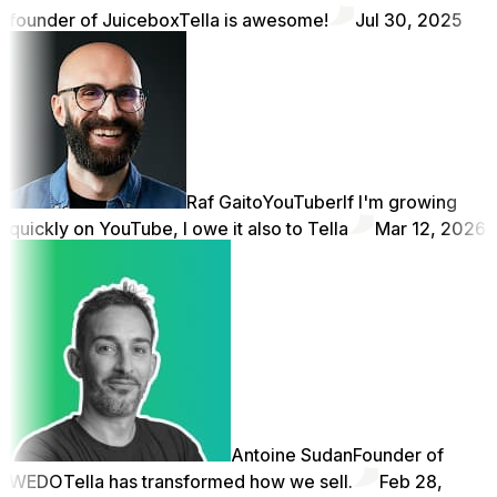
founder of Juicebox
Tella is awesome!
Jul 30, 2025
Raf Gaito
YouTuber
If I'm growing
quickly on YouTube, I owe it also to Tella
Mar 12, 2026
Antoine Sudan
Founder of
WEDO
Tella has transformed how we sell.
Feb 28,