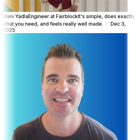
Mani Yadla
Engineer at Fairblock
It's simple, does exactly
what you need, and feels really well made.
Dec 3,
2025