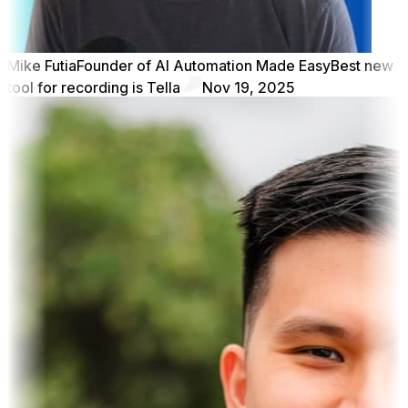
Mike Futia
Founder of AI Automation Made Easy
Best new
tool for recording is Tella
Nov 19, 2025