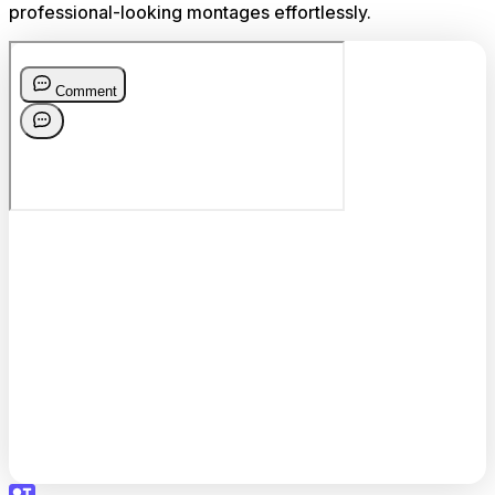
professional-looking montages effortlessly.