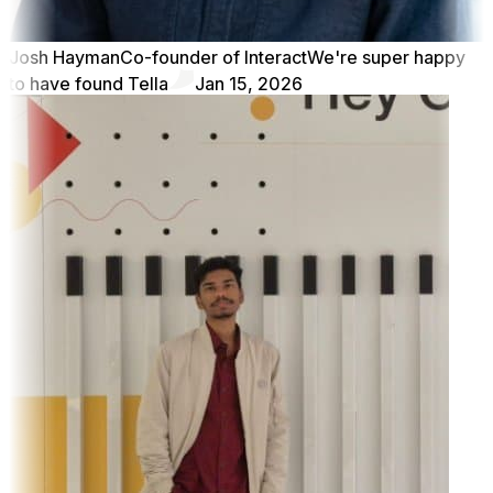
Josh Hayman
Co-founder of Interact
We're super happy
to have found Tella
Jan 15, 2026