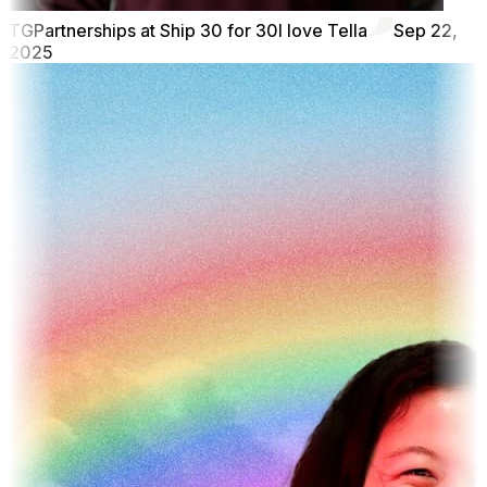
TG
Partnerships at Ship 30 for 30
I love Tella
Sep 22,
2025