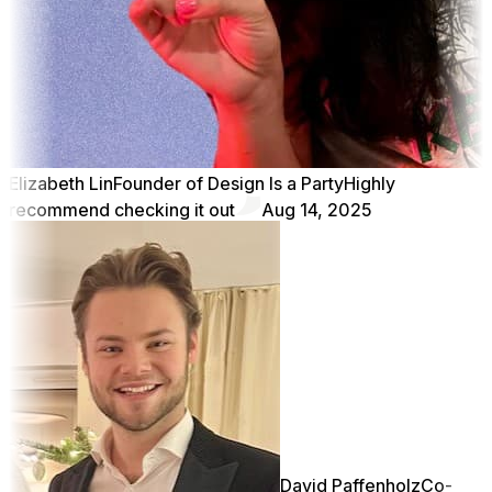
Elizabeth Lin
Founder of Design Is a Party
Highly
recommend checking it out
Aug 14, 2025
David Paffenholz
Co-