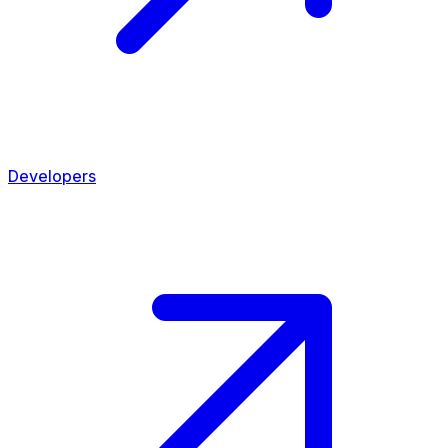
Developers