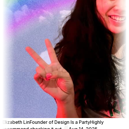
Elizabeth Lin
Founder of Design Is a Party
Highly
recommend checking it out
Aug 14, 2025