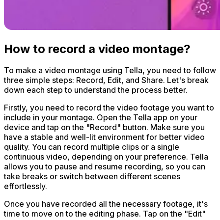
How to record a video montage?
To make a video montage using Tella, you need to follow
three simple steps: Record, Edit, and Share. Let's break
down each step to understand the process better.
Firstly, you need to record the video footage you want to
include in your montage. Open the Tella app on your
device and tap on the "Record" button. Make sure you
have a stable and well-lit environment for better video
quality. You can record multiple clips or a single
continuous video, depending on your preference. Tella
allows you to pause and resume recording, so you can
take breaks or switch between different scenes
effortlessly.
Once you have recorded all the necessary footage, it's
time to move on to the editing phase. Tap on the "Edit"