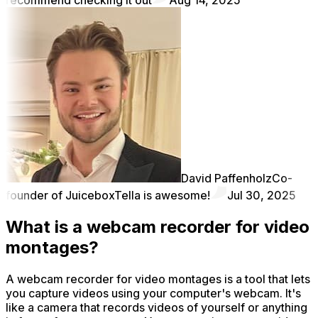
David Paffenholz
Co-
founder of Juicebox
Tella is awesome!
Jul 30, 2025
What is a webcam recorder for video
montages?
A webcam recorder for video montages is a tool that lets
you capture videos using your computer's webcam. It's
like a camera that records videos of yourself or anything