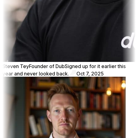
Steven Tey
Founder of Dub
Signed up for it earlier this
year and never looked back.
Oct 7, 2025