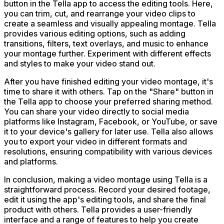
button in the Tella app to access the editing tools. Here,
you can trim, cut, and rearrange your video clips to
create a seamless and visually appealing montage. Tella
provides various editing options, such as adding
transitions, filters, text overlays, and music to enhance
your montage further. Experiment with different effects
and styles to make your video stand out.
After you have finished editing your video montage, it's
time to share it with others. Tap on the "Share" button in
the Tella app to choose your preferred sharing method.
You can share your video directly to social media
platforms like Instagram, Facebook, or YouTube, or save
it to your device's gallery for later use. Tella also allows
you to export your video in different formats and
resolutions, ensuring compatibility with various devices
and platforms.
In conclusion, making a video montage using Tella is a
straightforward process. Record your desired footage,
edit it using the app's editing tools, and share the final
product with others. Tella provides a user-friendly
interface and a range of features to help you create