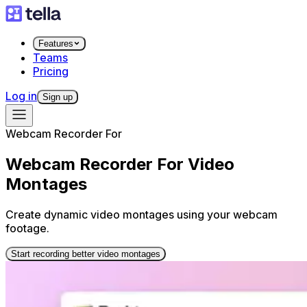
Features
Teams
Pricing
Log in
Sign up
Webcam Recorder For
Webcam Recorder For Video
Montages
Create dynamic video montages using your webcam
footage.
Start recording better video montages