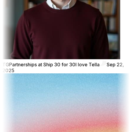
TG
Partnerships at Ship 30 for 30
I love Tella
Sep 22,
2025