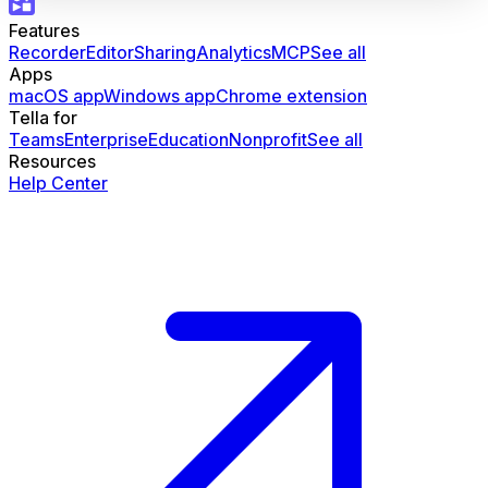
Features
Recorder
Editor
Sharing
Analytics
MCP
See all
Apps
macOS app
Windows app
Chrome extension
Tella for
Teams
Enterprise
Education
Nonprofit
See all
Resources
Help Center