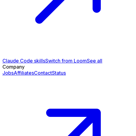
Claude Code skills
Switch from Loom
See all
Company
Jobs
Affiliates
Contact
Status