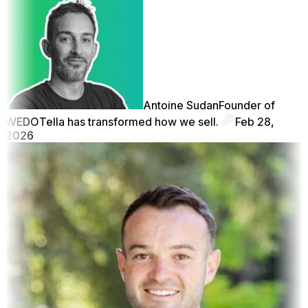
Antoine Sudan
Founder of
WEDO
Tella has transformed how we sell.
Feb 28,
2026