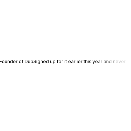
Founder of Dub
Signed up for it earlier this year and never