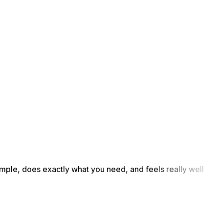
simple, does exactly what you need, and feels really well