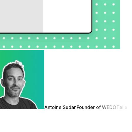
Antoine Sudan
Founder of WEDO
Tella