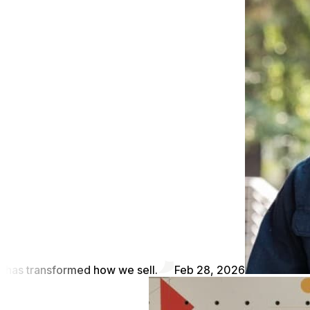
has transformed how we sell.
Feb 28, 2026