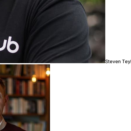
Steven Tey