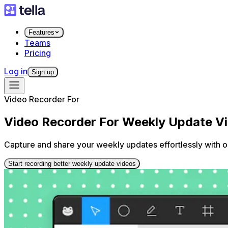
Features
Teams
Pricing
Log in
Sign up
Video Recorder For
Video Recorder For Weekly Update V
Capture and share your weekly updates effortlessly with o
Start recording better weekly update videos