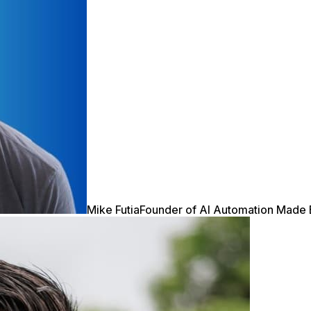
Mike Futia
Founder of AI Automation Made 