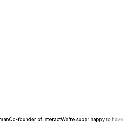
yman
Co-founder of Interact
We're super happy to have