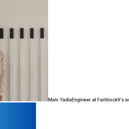
Mani Yadla
Engineer at Fairblock
It's 