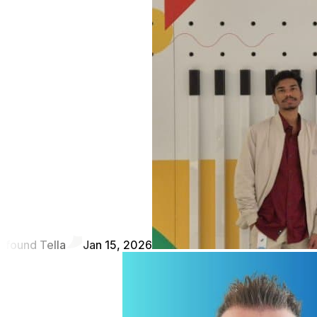
found Tella
Jan 15, 2026