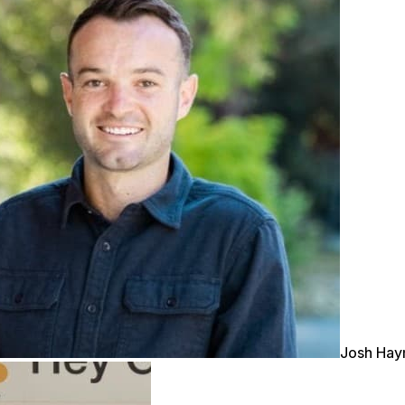
Josh Ha