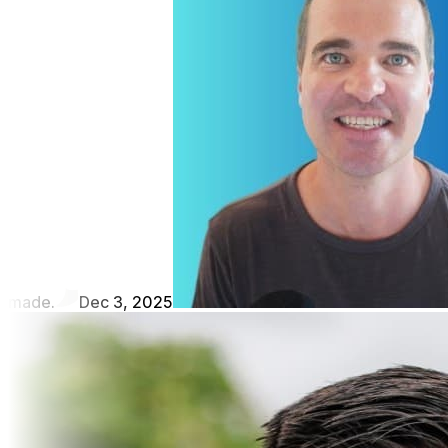
made.
Dec 3, 2025