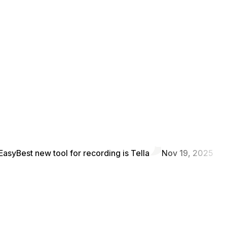
Easy
Best new tool for recording is Tella
Nov 19, 2025