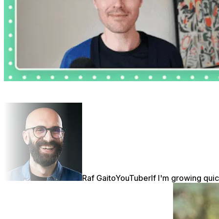
Raf Gaito
YouTuber
If I'm growing quic