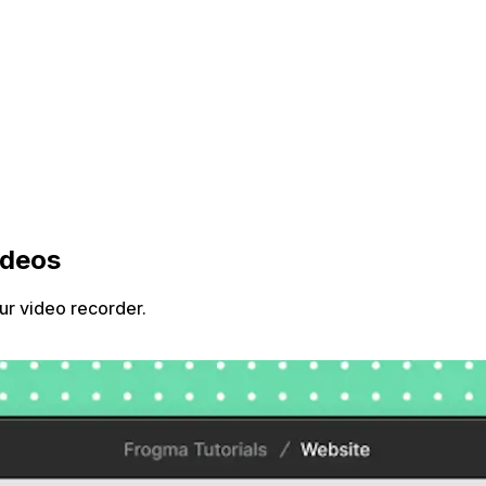
ideos
ur video recorder.