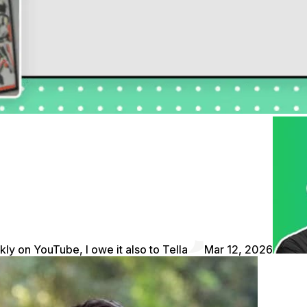
kly on YouTube, I owe it also to Tella
Mar 12, 2026