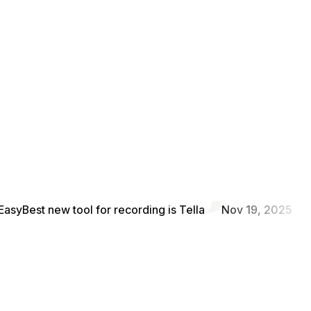
Easy
Best new tool for recording is Tella
Nov 19, 2025