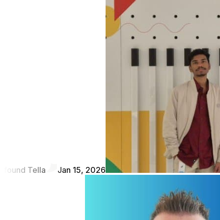
found Tella
Jan 15, 2026