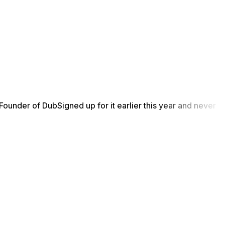
Founder of Dub
Signed up for it earlier this year and never