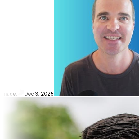
made.
Dec 3, 2025