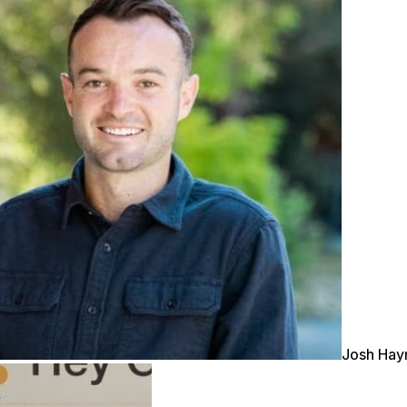
Josh Ha