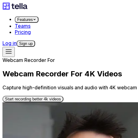
Features
Teams
Pricing
Log in
Sign up
Webcam Recorder For
Webcam Recorder For 4K Videos
Capture high-definition visuals and audio with 4K webcam 
Start recording better 4k videos