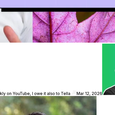
kly on YouTube, I owe it also to Tella
Mar 12, 2026