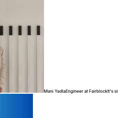
Mani Yadla
Engineer at Fairblock
It's 