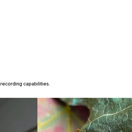
recording capabilities.