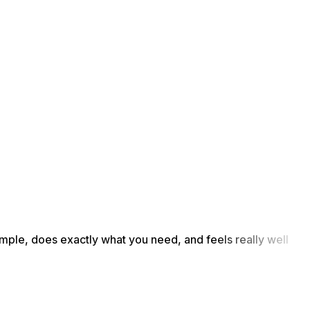
simple, does exactly what you need, and feels really well