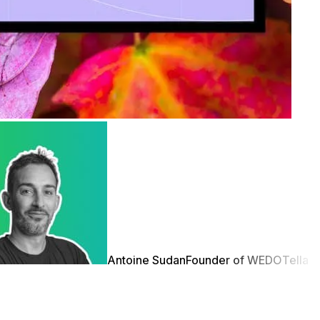
Antoine Sudan
Founder of WEDO
Tella