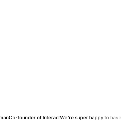
yman
Co-founder of Interact
We're super happy to have