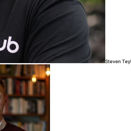
Steven Tey