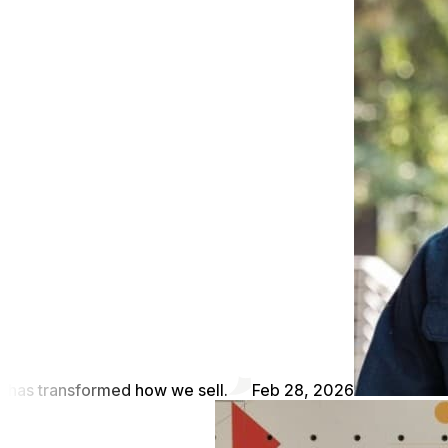
has transformed how we sell.
Feb 28, 2026