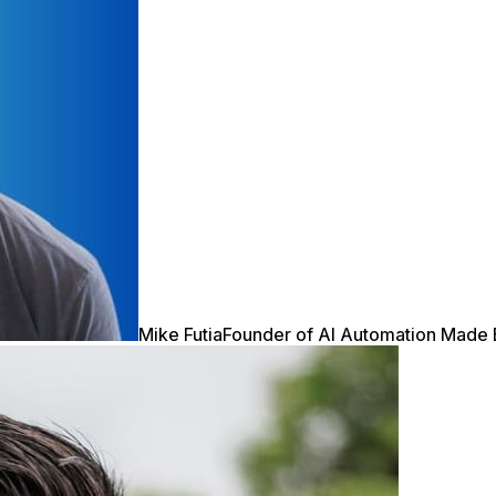
Mike Futia
Founder of AI Automation Made 