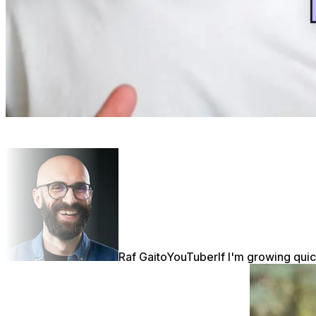
Raf Gaito
YouTuber
If I'm growing quic